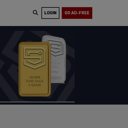
LOGIN
GO AD-FREE