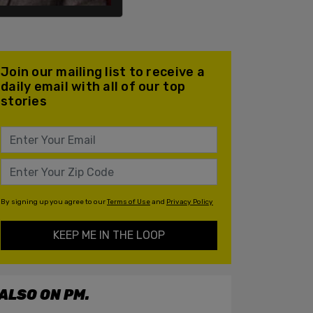
Join our mailing list to receive a
daily email with all of our top
stories
By signing up you agree to our
Terms of Use
and
Privacy Policy
KEEP ME IN THE LOOP
ALSO ON PM.