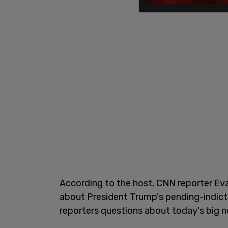
According to the host, CNN reporter Ev
about President Trump's pending-indict
reporters questions about today's big n