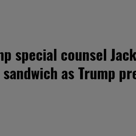
p special counsel Jack
 sandwich as Trump pre