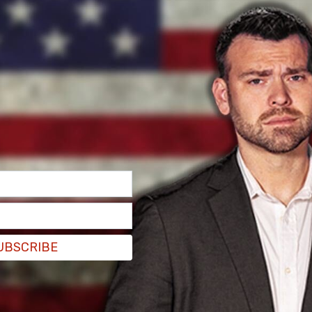
UBSCRIBE