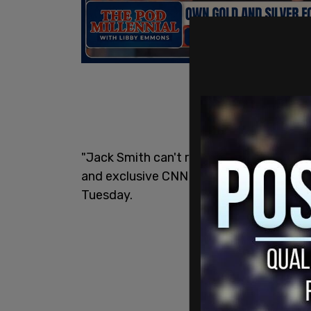
"Jack Smith can't resist a $5 footlong. 
and exclusive CNN video of the special 
Tuesday.