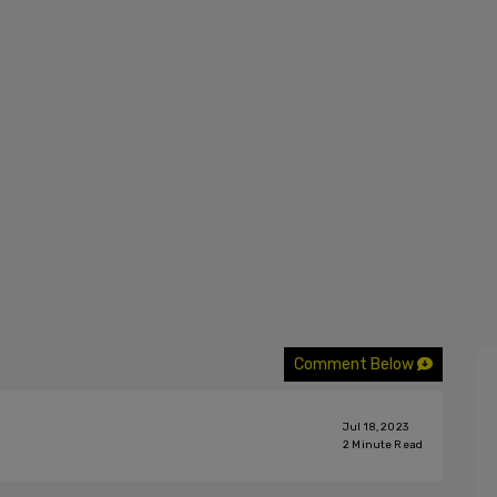
Comment Below
Jul 18, 2023
2
Minute Read