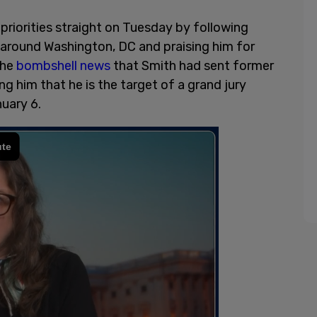
priorities straight on Tuesday by following
around Washington, DC and praising him for
the
bombshell news
that Smith had sent former
g him that he is the target of a grand jury
nuary 6.