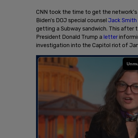
CNN took the time to get the network's 
Biden's DOJ special counsel
Jack Smith
getting a Subway sandwich. This after 
President Donald Trump a
letter
informin
investigation into the Capitol riot of Ja