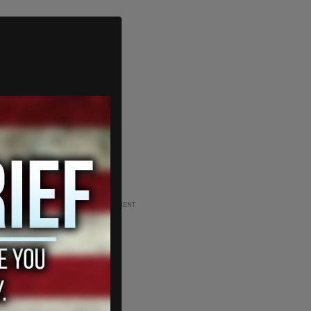
ADVERTISEMENT