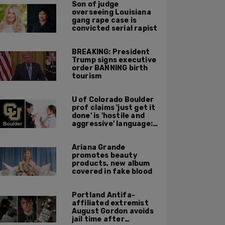
Son of judge
overseeing Louisiana
gang rape case is
convicted serial rapist
BREAKING: President
Trump signs executive
order BANNING birth
tourism
U of Colorado Boulder
prof claims 'just get it
done' is 'hostile and
aggressive' language:
report
Ariana Grande
promotes beauty
products, new album
covered in fake blood
Portland Antifa-
affiliated extremist
August Gordon avoids
jail time after