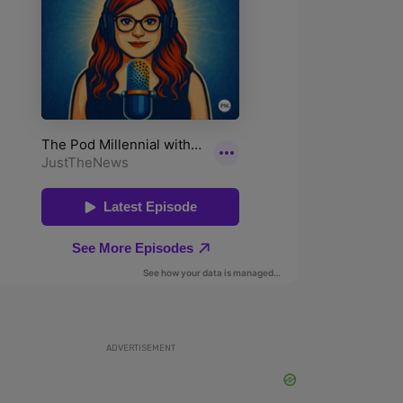
ADVERTISEMENT