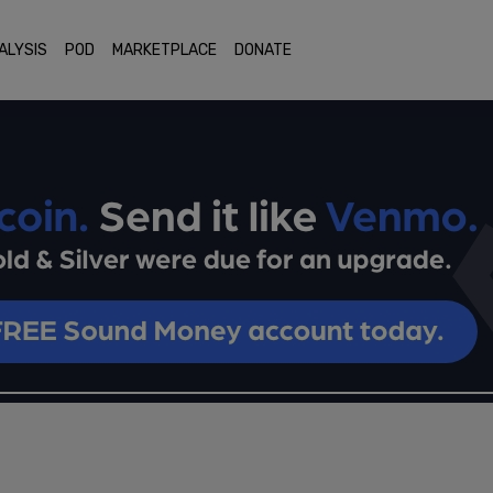
ALYSIS
POD
MARKETPLACE
DONATE