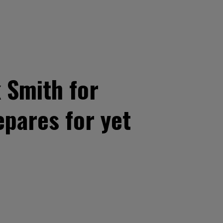
 Smith for
pares for yet