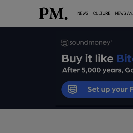
NEWS
CULTURE
NEWS AN