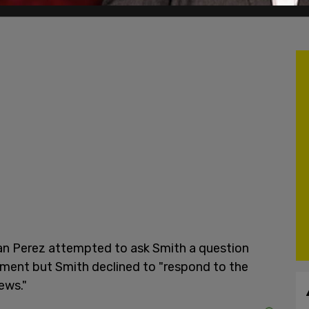
an Perez attempted to ask Smith a question
ment but Smith declined to "respond to the
ews."