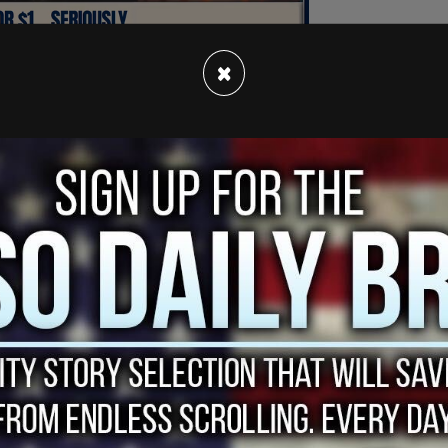
×
That's according to what we see right there. New
counsel at Subway," the CNN host said on