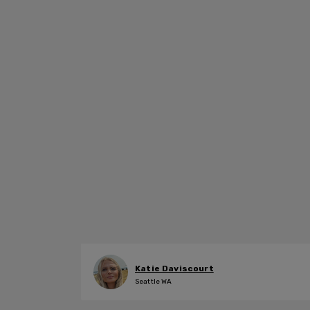
Katie Daviscourt
Seattle WA