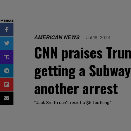
SHARE
AMERICAN NEWS
Jul 18, 2023
CNN praises Trum
getting a Subway
another arrest
"Jack Smith can't resist a $5 footlong."