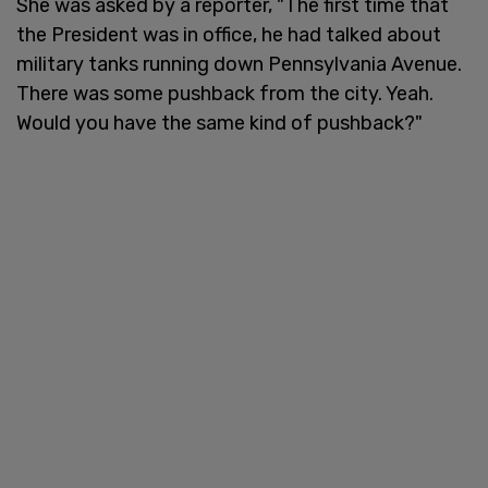
She was asked by a reporter, "The first time that
the President was in office, he had talked about
military tanks running down Pennsylvania Avenue.
There was some pushback from the city. Yeah.
Would you have the same kind of pushback?"