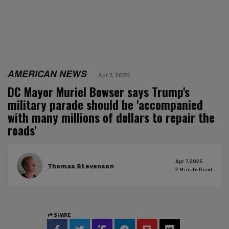
AMERICAN NEWS
Apr 7, 2025
DC Mayor Muriel Bowser says Trump's
military parade should be 'accompanied
with many millions of dollars to repair the
roads'
Apr 7, 2025
Thomas Stevenson
2
Minute Read
SHARE