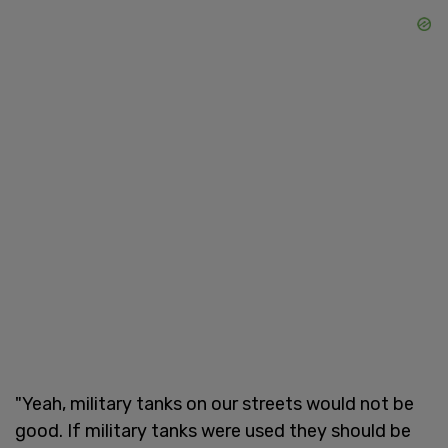
"Yeah, military tanks on our streets would not be
good. If military tanks were used they should be