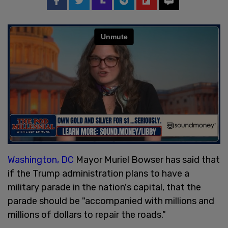
Washington, DC
Mayor Muriel Bowser has said that
if the Trump administration plans to have a
military parade in the nation's capital, that the
parade should be "accompanied with millions and
millions of dollars to repair the roads."