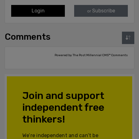
Login
Subscribe
or
Comments
Powered by The Post Millennial CMS™ Comments
Join and support
independent free
thinkers!
We’re independent and can’t be