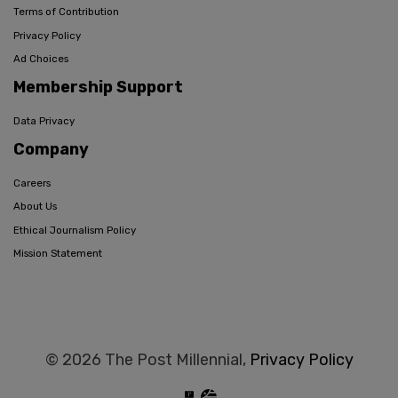
Terms of Contribution
Privacy Policy
Ad Choices
Membership Support
Data Privacy
Company
Careers
About Us
Ethical Journalism Policy
Mission Statement
© 2026 The Post Millennial,
Privacy Policy