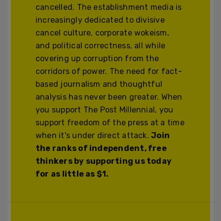
cancelled. The establishment media is
increasingly dedicated to divisive
cancel culture, corporate wokeism,
and political correctness, all while
covering up corruption from the
corridors of power. The need for fact-
based journalism and thoughtful
analysis has never been greater. When
you support The Post Millennial, you
support freedom of the press at a time
when it's under direct attack.
Join
the ranks of independent, free
thinkers by supporting us today
for as little as $1.