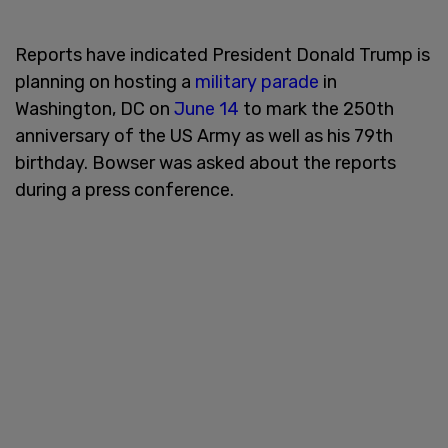
Reports have indicated President Donald Trump is
planning on hosting a
military parade
in
Washington, DC on
June 14
to mark the 250th
anniversary of the US Army as well as his 79th
birthday. Bowser was asked about the reports
during a press conference.