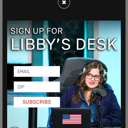
×
SUBSCRIBE