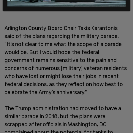
Arlington County Board Chair Takis Karantonis
said of the plans regarding the military parade,
"It’s not clear to me what the scope of a parade
would be. But I would hope the federal
government remains sensitive to the pain and
concerns of numerous [military] veteran residents
who have lost or might lose their jobs in recent
federal decisions, as they reflect on how best to
celebrate the Army’s anniversary."
The Trump administration had moved to have a
similar parade in 2018, but the plans were
scrapped after officials in Washington, DC
complained about the potential for tanks to