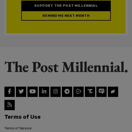
SUPPORT THE POST MILLENNIAL
REMIND ME NEXT MONTH
Terms of Use
Terms of Service