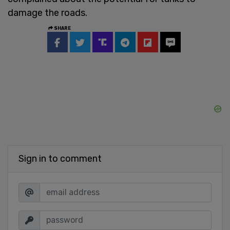
damage the roads.
SHARE
Sign in to comment