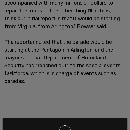
accompanied with many millions of dollars to
repair the roads. ... The other thing I'll note is, I
think our initial report is that it would be starting
from Virginia, from Arlington," Bowser said.
The reporter noted that the parade would be
starting at the Pentagon in Arlington, and the
mayor said that Department of Homeland
Security had "reached out" to the special events
taskforce, which is in charge of events such as
parades.