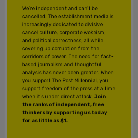
We’re independent and can’t be
cancelled. The establishment media is
increasingly dedicated to divisive
cancel culture, corporate wokeism,
and political correctness, all while
covering up corruption from the
corridors of power. The need for fact-
based journalism and thoughtful
analysis has never been greater. When
you support The Post Millennial, you
support freedom of the press at a time
when it's under direct attack.
Join
the ranks of independent, free
thinkers by supporting us today
for as little as $1.