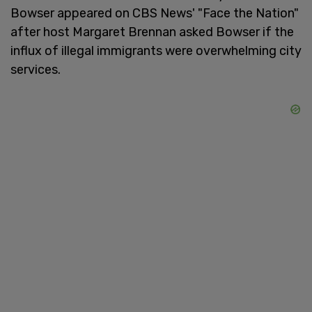
Bowser appeared on CBS News' "Face the Nation"
after host Margaret Brennan asked Bowser if the
influx of illegal immigrants were overwhelming city
services.