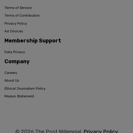
Terms of Service
Terms of Contribution
Privacy Policy
Ad Choices
Membership Support
Data Privacy
Company
Careers
About Us
Ethical Journalism Policy
Mission Statement
© 2026 The Post Millennial,
Privacy Policy