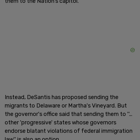
them to the Nation's capitol.
Instead, DeSantis has proposed sending the
migrants to Delaware or Martha's Vineyard. But
the governor's office said that sending them to ''…
other 'progressive' states whose governors
endorse blatant violations of federal immigration
law'' is also an option.