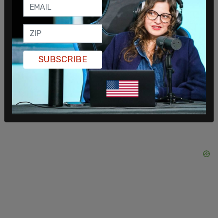
inaction on securing the US/Southern border.
Texas Governor Greg Abbott announced in April
that the state
will provide charter buses
to send
illegal immigrants to Washington, DC, and since
SUBSCRIBE
the announcement, the Governor has
made good
on his promise
.