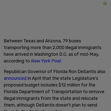
Between Texas and Arizona, 79 buses
transporting more than 2,000 illegal immigrants
have arrived in Washington D.C. as of mid-May,
according to
New York Post
.
Republican Governor of Florida Ron DeSantis also
announced
in April that the state Legislature's
proposed budget includes $12 million for the
Florida Department of Transportation to remove
illegal immigrants from the state and relocate
them, although DeSantis doesn't plan to send