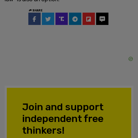
SHARE
Join and support
independent free
thinkers!