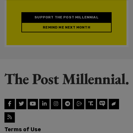
SUPPORT THE POST MILLENNIAL
REMIND ME NEXT MONTH
Terms of Use