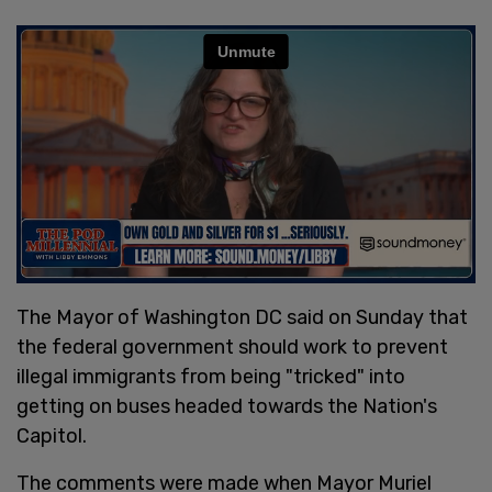
The Mayor of Washington DC said on Sunday that
the federal government should work to prevent
illegal immigrants from being "tricked" into
getting on buses headed towards the Nation's
Capitol.
The comments were made when Mayor Muriel