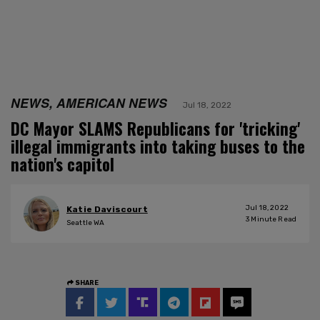
NEWS, AMERICAN NEWS
Jul 18, 2022
DC Mayor SLAMS Republicans for 'tricking'
illegal immigrants into taking buses to the
nation's capitol
Jul 18, 2022
Katie Daviscourt
3
Minute Read
Seattle WA
SHARE