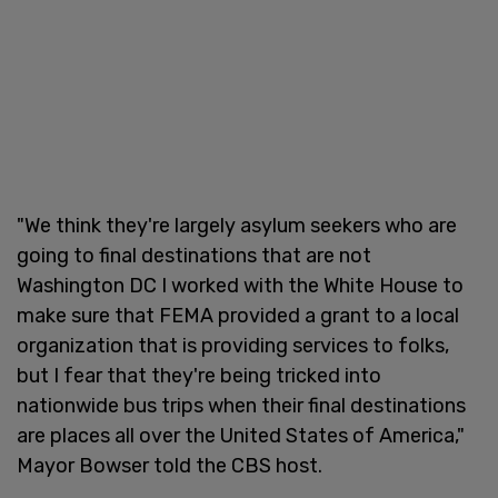
"We think they're largely asylum seekers who are
going to final destinations that are not
Washington DC I worked with the White House to
make sure that FEMA provided a grant to a local
organization that is providing services to folks,
but I fear that they're being tricked into
nationwide bus trips when their final destinations
are places all over the United States of America,"
Mayor Bowser told the CBS host.