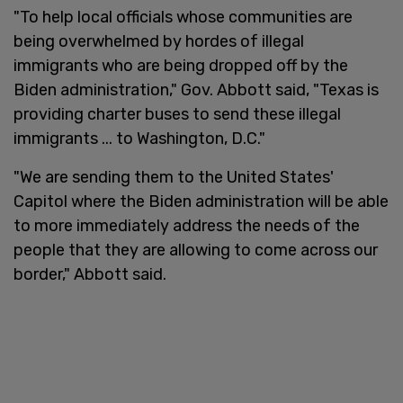
"To help local officials whose communities are
being overwhelmed by hordes of illegal
immigrants who are being dropped off by the
Biden administration," Gov. Abbott said, "Texas is
providing charter buses to send these illegal
immigrants ... to Washington, D.C."
"We are sending them to the United States'
Capitol where the Biden administration will be able
to more immediately address the needs of the
people that they are allowing to come across our
border," Abbott said.