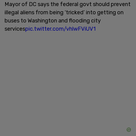
Mayor of DC says the federal govt should prevent
illegal aliens from being ‘tricked’ into getting on
buses to Washington and flooding city
services
pic.twitter.com/vhlwFViUV1