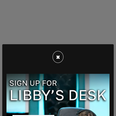
×
— Jack Posobic ?? (@JackPosobiec)
July 17, 2022
The influx of illegal immigrants in Washington D.C.
stems from Republican Governors in US border
states sending them to the United States Capitol
to pushback against the Biden administrations