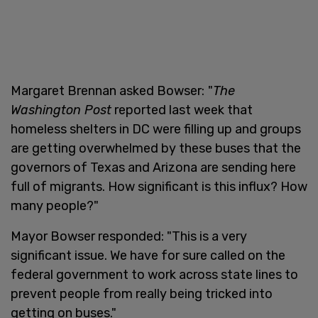
Margaret Brennan asked Bowser:
"
The
Washington Post
reported last week that
homeless shelters in DC were filling up and groups
are getting overwhelmed by these buses that the
governors of Texas and Arizona are sending here
full of migrants. How significant is this influx? How
many people?"
Mayor Bowser responded: "This is a very
significant issue. We have for sure called on the
federal government to work across state lines to
prevent people from really being tricked into
getting on buses."