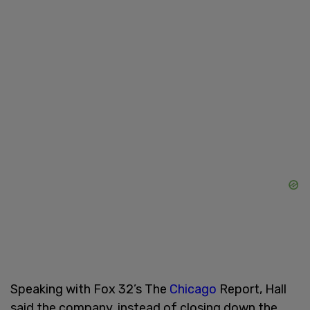
Speaking with Fox 32’s The
Chicago
Report, Hall
said the company, instead of closing down the