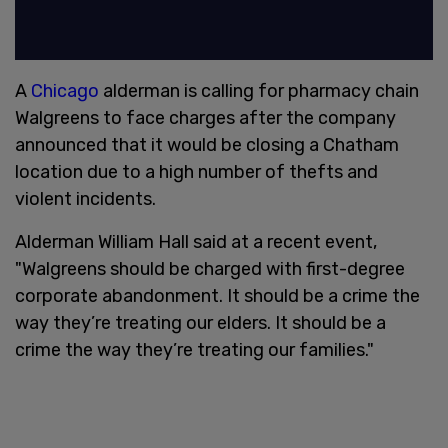
A
Chicago
alderman is calling for pharmacy chain
Walgreens to face charges after the company
announced that it would be closing a Chatham
location due to a high number of thefts and
violent incidents.
Alderman William Hall said at a recent event,
"Walgreens should be charged with first-degree
corporate abandonment. It should be a crime the
way they’re treating our elders. It should be a
crime the way they’re treating our families."