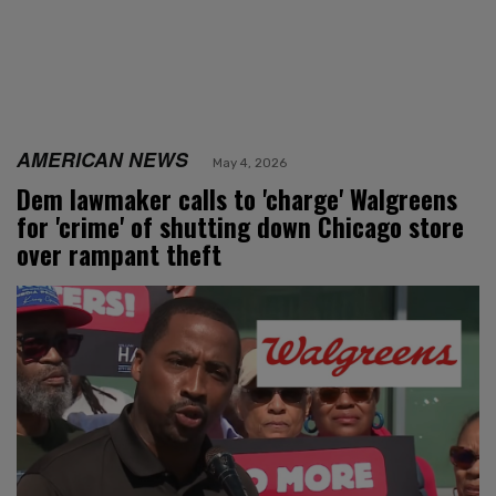
AMERICAN NEWS
May 4, 2026
Dem lawmaker calls to 'charge' Walgreens
for 'crime' of shutting down Chicago store
over rampant theft