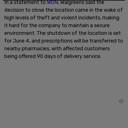
In a statement to
WGN
, Walgreens said the
decision to close the location came in the wake of
high levels of theft and violent incidents, making
it hard for the company to maintain a secure
environment. The shutdown of the location is set
for June 4, and prescriptions will be transferred to
nearby pharmacies, with affected customers
being offered 90 days of delivery service.