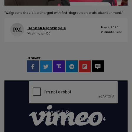
"Walgreens should be charged with first-degree corporate abandonment."
May 4, 2026
Hannah Nightingale
2
Minute Read
Washington DC
SHARE