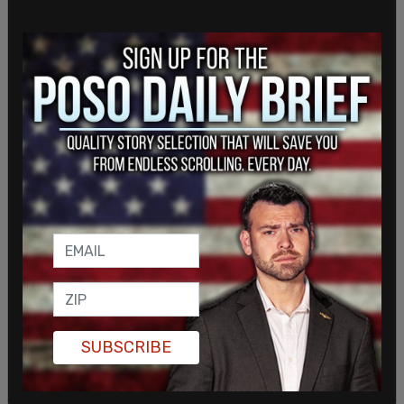
SUBSCRIBE