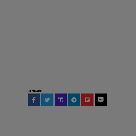
SHARE