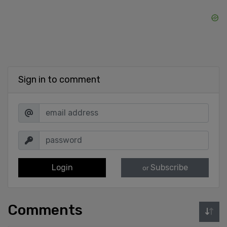
Sign in to comment
Login
Subscribe
or
Comments