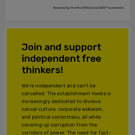
Powered by The Post Millennial CMS™ Comments
Join and support
independent free
thinkers!
We’re independent and can’t be
cancelled. The establishment media is
increasingly dedicated to divisive
cancel culture, corporate wokeism,
and political correctness, all while
covering up corruption from the
corridors of power. The need for fact-