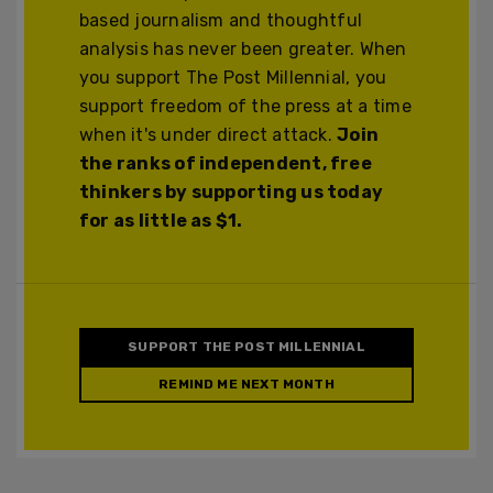
based journalism and thoughtful
analysis has never been greater. When
you support The Post Millennial, you
support freedom of the press at a time
when it's under direct attack.
Join
the ranks of independent, free
thinkers by supporting us today
for as little as $1.
SUPPORT THE POST MILLENNIAL
REMIND ME NEXT MONTH