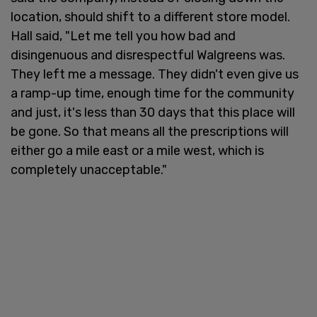
location, should shift to a different store model.
Hall said, "Let me tell you how bad and
disingenuous and disrespectful Walgreens was.
They left me a message. They didn't even give us
a ramp-up time, enough time for the community
and just, it's less than 30 days that this place will
be gone. So that means all the prescriptions will
either go a mile east or a mile west, which is
completely unacceptable."