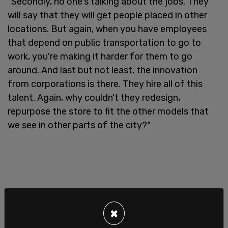
"Secondly, no one's talking about the jobs. They
will say that they will get people placed in other
locations. But again, when you have employees
that depend on public transportation to go to
work, you're making it harder for them to go
around. And last but not least, the innovation
from corporations is there. They hire all of this
talent. Again, why couldn't they redesign,
repurpose the store to fit the other models that
we see in other parts of the city?"
×