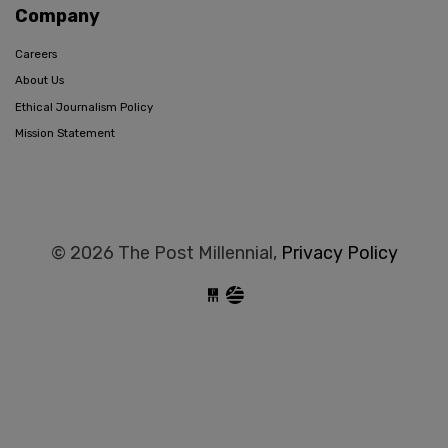
Company
Careers
About Us
Ethical Journalism Policy
Mission Statement
© 2026 The Post Millennial,
Privacy Policy