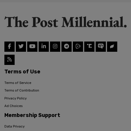
Terms of Use
Terms of Service
Terms of Contribution
Privacy Policy
Ad Choices
Membership Support
Data Privacy