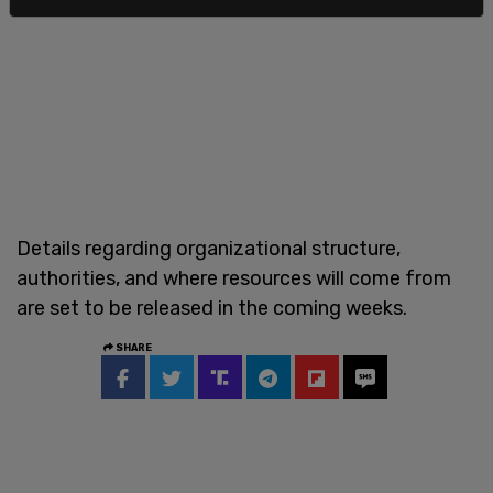
Details regarding organizational structure,
authorities, and where resources will come from
are set to be released in the coming weeks.
SHARE