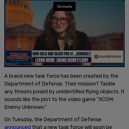
A brand new task force has been created by the
Department of Defense. Their mission? Tackle
any threats posed by unidentified flying objects. It
sounds like the plot to the video game "XCOM:
Enemy Unknown."
On Tuesday, the Department of Defense
announced
that a new task force will soon be