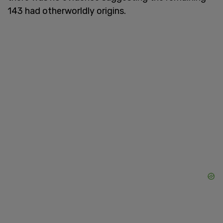
143 had otherworldly origins.