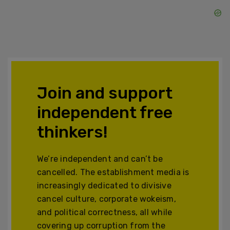
Join and support
independent free
thinkers!
We’re independent and can’t be
cancelled. The establishment media is
increasingly dedicated to divisive
cancel culture, corporate wokeism,
and political correctness, all while
covering up corruption from the