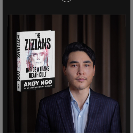
continues.