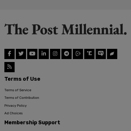
Terms of Use
Terms of Service
Terms of Contribution
Privacy Policy
Ad Choices
Membership Support