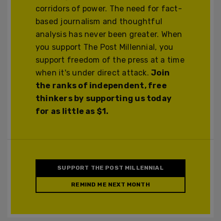
corridors of power. The need for fact-
based journalism and thoughtful
analysis has never been greater. When
you support The Post Millennial, you
support freedom of the press at a time
when it's under direct attack.
Join
the ranks of independent, free
thinkers by supporting us today
for as little as $1.
SUPPORT THE POST MILLENNIAL
REMIND ME NEXT MONTH