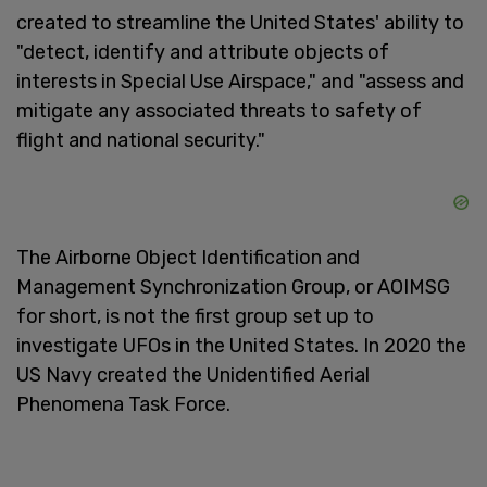
created to streamline the United States' ability to
"detect, identify and attribute objects of
interests in Special Use Airspace," and "assess and
mitigate any associated threats to safety of
flight and national security."
The Airborne Object Identification and
Management Synchronization Group, or AOIMSG
for short, is not the first group set up to
investigate UFOs in the United States. In 2020 the
US Navy created the Unidentified Aerial
Phenomena Task Force.