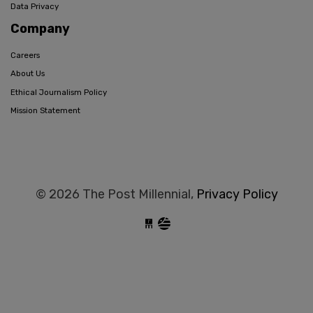
Data Privacy
Company
Careers
About Us
Ethical Journalism Policy
Mission Statement
© 2026 The Post Millennial,
Privacy Policy