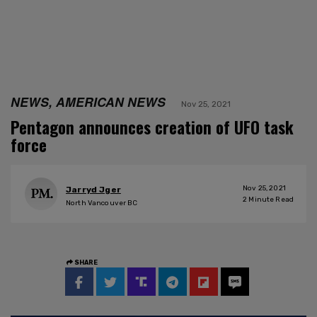
NEWS, AMERICAN NEWS
Nov 25, 2021
Pentagon announces creation of UFO task
force
Nov 25, 2021
Jarryd Jger
2
Minute Read
North Vancouver BC
SHARE