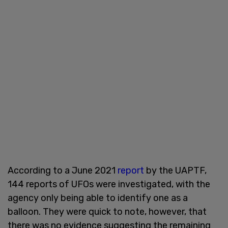
According to a June 2021
report
by the UAPTF,
144 reports of UFOs were investigated, with the
agency only being able to identify one as a
balloon. They were quick to note, however, that
there was no evidence suggesting the remaining