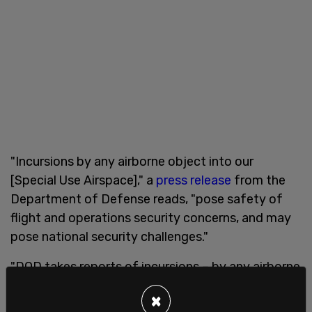
"Incursions by any airborne object into our
[Special Use Airspace]," a
press release
from the
Department of Defense reads, "pose safety of
flight and operations security concerns, and may
pose national security challenges."
"DOD takes reports of incursions – by any airborne
object, identified or unidentified – very seriously,
×
and investigates each one," the
document