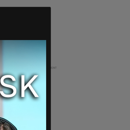
ADVERTISEMENT