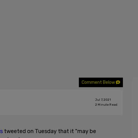
Comment Below
Jul 7, 2021
2
Minute Read
ts
tweeted on Tuesday that it "may be