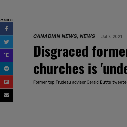
SHARE
CANADIAN NEWS, NEWS
Jul 7, 2021
Disgraced forme
churches is 'und
Former top Trudeau advisor Gerald Butts tweeted