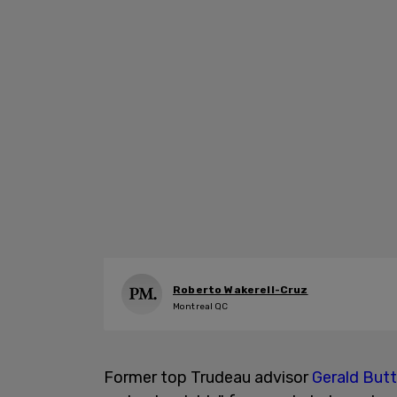
Roberto Wakerell-Cruz
Montreal QC
Former top Trudeau advisor
Gerald But