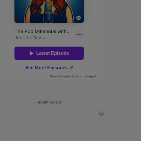
ADVERTISEMENT