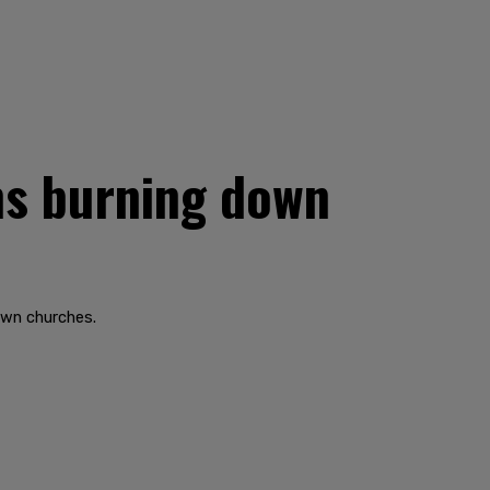
ms burning down
own churches.