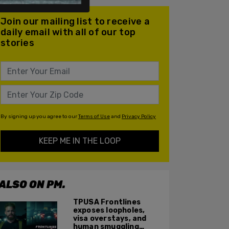
Join our mailing list to receive a
daily email with all of our top
stories
By signing up you agree to our
Terms of Use
and
Privacy Policy
KEEP ME IN THE LOOP
ALSO ON PM.
TPUSA Frontlines
exposes loopholes,
visa overstays, and
human smuggling