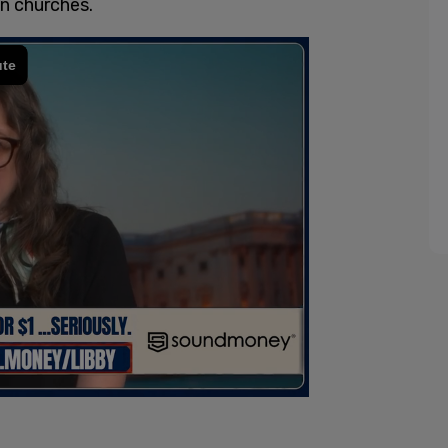
n churches.