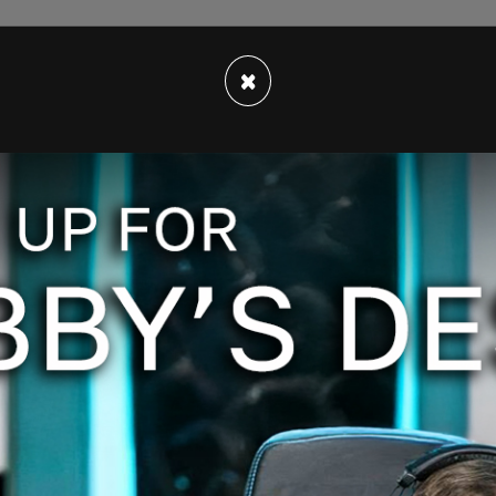
ia's Terry Glavin, implies that while the
hat it certainly is "understandable," as unmarked
×
 operated by the Canadian government and the
ed.