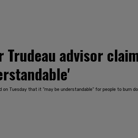
r Trudeau advisor clai
erstandable'
 on Tuesday that it "may be understandable" for people to burn d