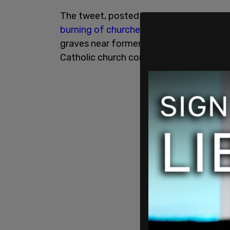
The tweet, posted in response to PostMed
burning of churches
may not be "cool," t
graves near former residential schools
Catholic church continue to be discover