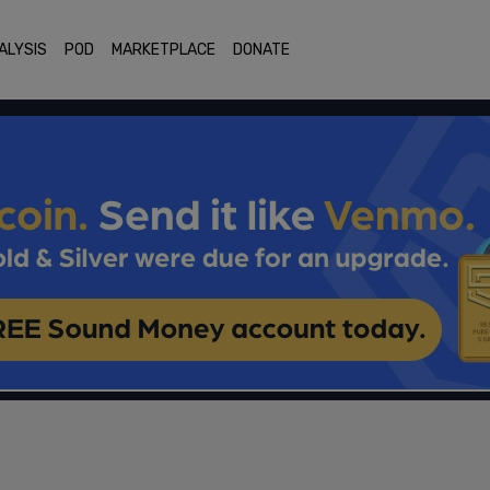
ALYSIS
POD
MARKETPLACE
DONATE