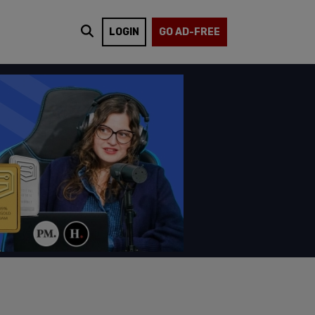
LOGIN
GO AD-FREE