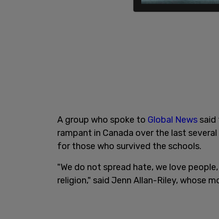
A group who spoke to
Global News
said 
rampant in Canada over the last several
for those who survived the schools.
"We do not spread hate, we love people,
religion," said Jenn Allan-Riley, whose m