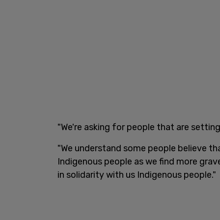
"We're asking for people that are setting
"We understand some people believe that 
Indigenous people as we find more grav
in solidarity with us Indigenous people."