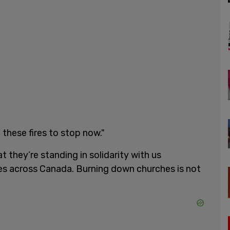
 these fires to stop now."
they’re standing in solidarity with us
es across Canada. Burning down churches is not