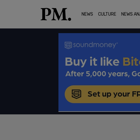
NEWS
CULTURE
NEWS AN