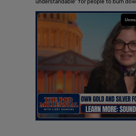
understandable" for people to burn dow