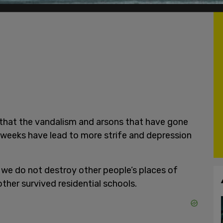
that the vandalism and arsons that have gone
 weeks have lead to more strife and depression
 we do not destroy other people’s places of
other survived residential schools.