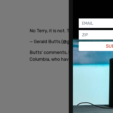
No Terry, it is not. Though it may be un
— Gerald Butts (@gmbutts)
July 6, 2021
SU
Butts' comments, however, do not line up
Columbia, who have explicitly called for