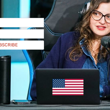
derstandable.
BSCRIBE
 with residential school survivors in British
 an end to burning of churches.