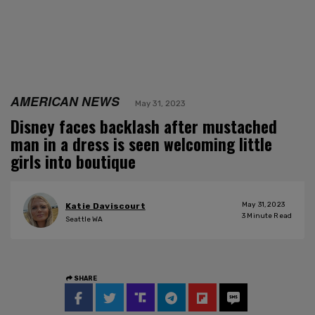
AMERICAN NEWS
May 31, 2023
Disney faces backlash after mustached
man in a dress is seen welcoming little
girls into boutique
May 31, 2023
Katie Daviscourt
3
Minute Read
Seattle WA
SHARE