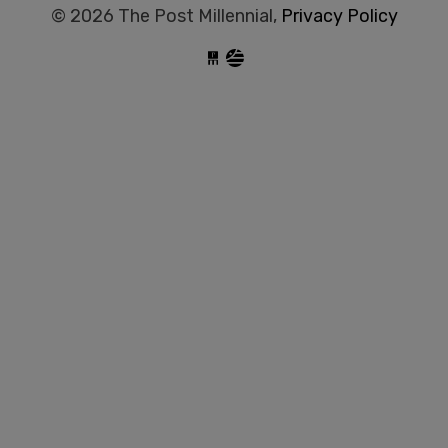
© 2026 The Post Millennial,
Privacy Policy