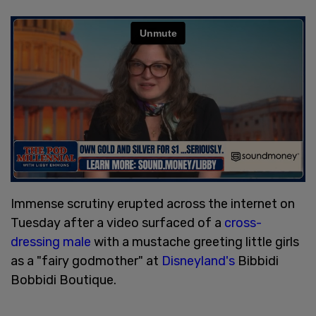
Immense scrutiny erupted across the internet on
Tuesday after a video surfaced of a
cross-
dressing male
with a mustache greeting little girls
as a "fairy godmother" at
Disneyland's
Bibbidi
Bobbidi Boutique.