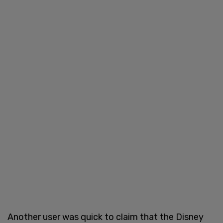
Another user was quick to claim that the Disney