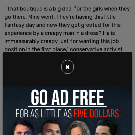
"That boutique is a big deal for the girls when they
go there. Mine went. They’re having this little
fantasy day and now they get greeted for this
experience by a creepy man in a dress? He is
immeasurably creepy just for wanting this job
position in the first place," conservative activist
Billboard Chris wrote.
×