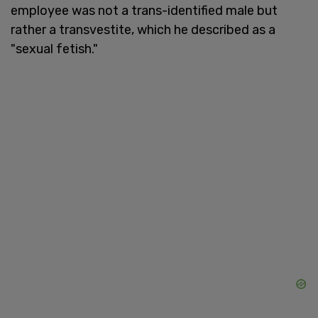
employee was not a trans-identified male but
rather a transvestite, which he described as a
"sexual fetish."