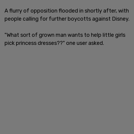
A flurry of opposition flooded in shortly after, with
people calling for further boycotts against Disney.
"What sort of grown man wants to help little girls
pick princess dresses??" one user asked.