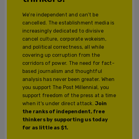
We’re independent and can’t be
cancelled. The establishment media is
increasingly dedicated to divisive
cancel culture, corporate wokeism,
and political correctness, all while
covering up corruption from the
corridors of power. The need for fact-
based journalism and thoughtful
analysis has never been greater. When
you support The Post Millennial, you
support freedom of the press at a time
when it's under direct attack.
Join
the ranks of independent, free
thinkers by supporting us today
for as little as $1.