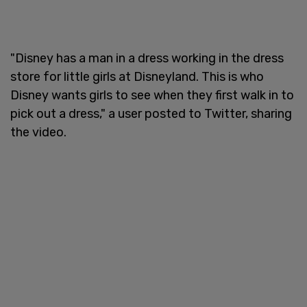
"Disney has a man in a dress working in the dress
store for little girls at Disneyland. This is who
Disney wants girls to see when they first walk in to
pick out a dress," a user posted to Twitter, sharing
the video.