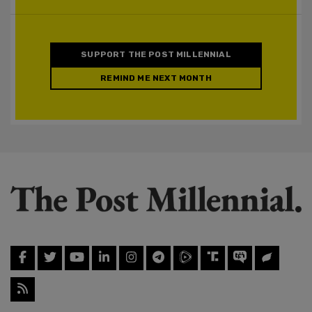
SUPPORT THE POST MILLENNIAL
REMIND ME NEXT MONTH