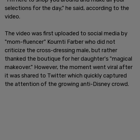
selections for the day," he said, according to the
video.
The video was first uploaded to social media by
"mom-fluencer" Kournti Farber who did not
criticize the cross-dressing male, but rather
thanked the boutique for her daughter's "magical
makeover." However, the moment went viral after
it was shared to Twitter which quickly captured
the attention of the growing anti-Disney crowd.