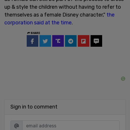
up & style the children without having to refer to
themselves as a female Disney character,"
the
corporation said at the time
.
SHARE
Sign in to comment