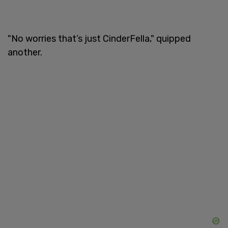
"No worries that’s just CinderFella," quipped
another.