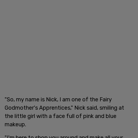
"So, my name is Nick, I am one of the Fairy
Godmother's Apprentices," Nick said, smiling at
the little girl with a face full of pink and blue
makeup.
"I'm here to shop you around and make all your