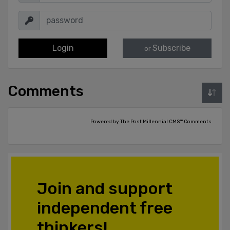
Login
Subscribe
or
Comments
Powered by The Post Millennial CMS™ Comments
Join and support
independent free
thinkers!