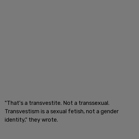
"That's a transvestite. Not a transsexual.
Transvestism is a sexual fetish, not a gender
identity," they wrote.