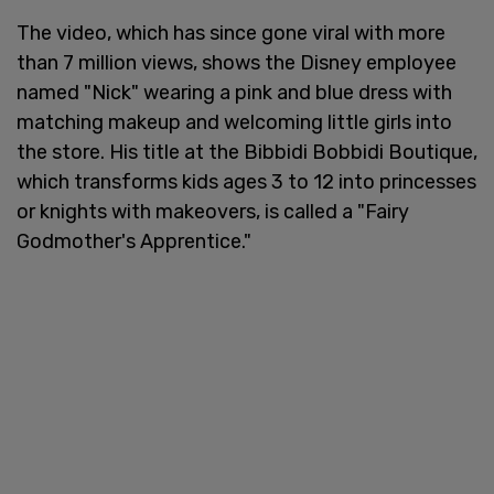
The video, which has since gone viral with more
than 7 million views, shows the Disney employee
named "Nick" wearing a pink and blue dress with
matching makeup and welcoming little girls into
the store. His title at the Bibbidi Bobbidi Boutique,
which transforms kids ages 3 to 12 into princesses
or knights with makeovers, is called a "Fairy
Godmother's Apprentice."