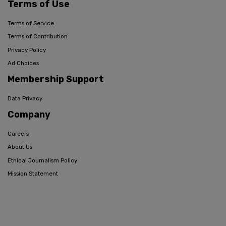
Terms of Use
Terms of Service
Terms of Contribution
Privacy Policy
Ad Choices
Membership Support
Data Privacy
Company
Careers
About Us
Ethical Journalism Policy
Mission Statement