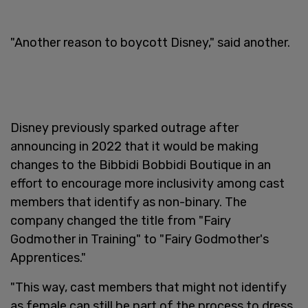
"Another reason to boycott Disney," said another.
Disney previously sparked outrage after
announcing in 2022 that it would be making
changes to the Bibbidi Bobbidi Boutique in an
effort to encourage more inclusivity among cast
members that identify as non-binary. The
company changed the title from "Fairy
Godmother in Training" to "Fairy Godmother's
Apprentices."
"This way, cast members that might not identify
as female can still be part of the process to dress