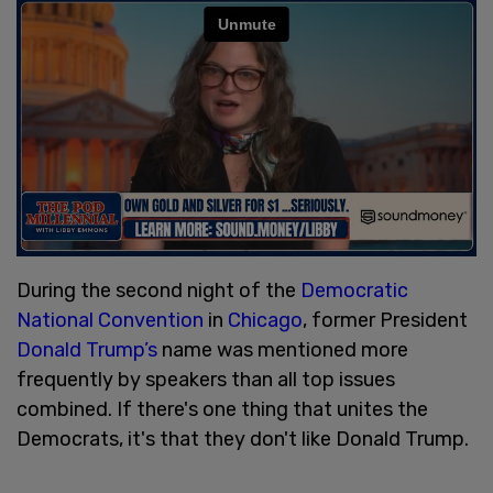
During the second night of the
Democratic
National Convention
in
Chicago
, former President
Donald Trump’s
name was mentioned more
frequently by speakers than all top issues
combined. If there's one thing that unites the
Democrats, it's that they don't like Donald Trump.