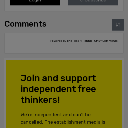
or
Comments
Powered by The Post Millennial CMS™ Comments
Join and support
independent free
thinkers!
We’re independent and can’t be
cancelled. The establishment media is