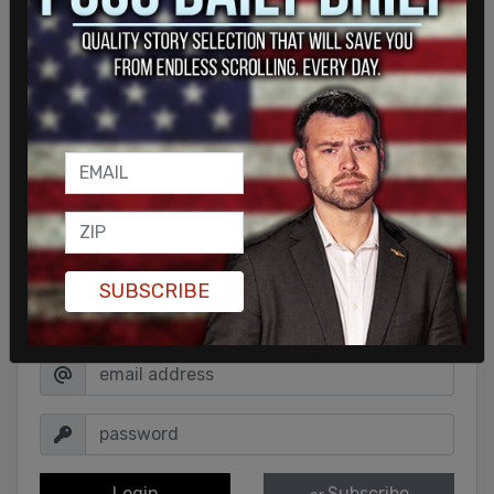
SUBSCRIBE
Sign in to comment
Login
Subscribe