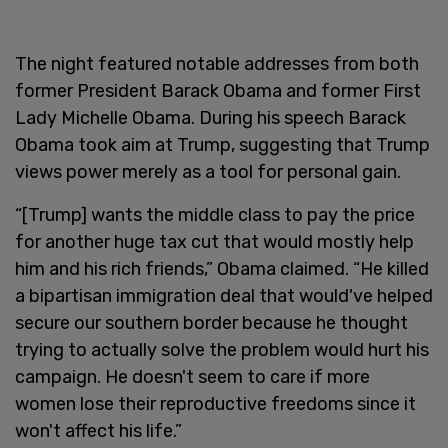
The night featured notable addresses from both
former President Barack Obama and former First
Lady Michelle Obama. During his speech Barack
Obama took aim at Trump, suggesting that Trump
views power merely as a tool for personal gain.
“[Trump] wants the middle class to pay the price
for another huge tax cut that would mostly help
him and his rich friends,” Obama claimed. “He killed
a bipartisan immigration deal that would've helped
secure our southern border because he thought
trying to actually solve the problem would hurt his
campaign. He doesn't seem to care if more
women lose their reproductive freedoms since it
won't affect his life.”