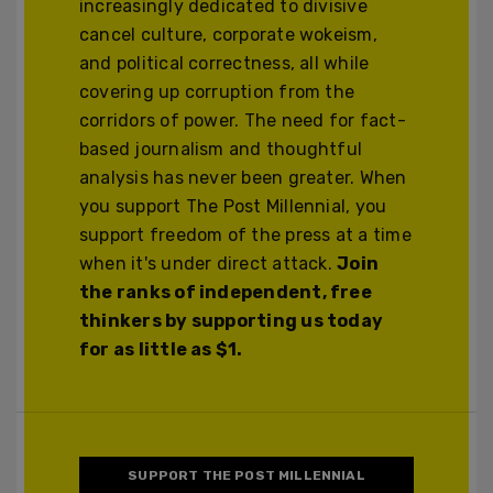
increasingly dedicated to divisive
cancel culture, corporate wokeism,
and political correctness, all while
covering up corruption from the
corridors of power. The need for fact-
based journalism and thoughtful
analysis has never been greater. When
you support The Post Millennial, you
support freedom of the press at a time
when it's under direct attack.
Join
the ranks of independent, free
thinkers by supporting us today
for as little as $1.
SUPPORT THE POST MILLENNIAL