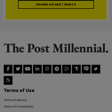
REMIND ME NEXT MONTH
Terms of Use
Terms of Service
Terms of Contribution