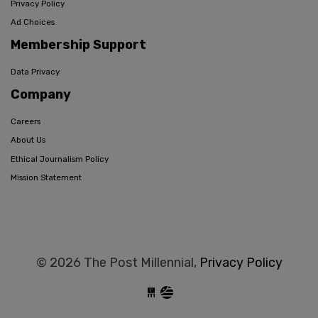
Privacy Policy
Ad Choices
Membership Support
Data Privacy
Company
Careers
About Us
Ethical Journalism Policy
Mission Statement
© 2026 The Post Millennial,
Privacy Policy