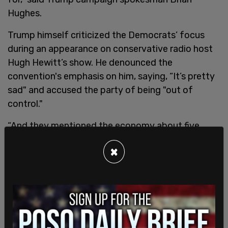
Hughes.
Trump himself criticized the Democrats’ focus
during an appearance on conservative radio host
Hugh Hewitt’s show. He denounced the
convention's emphasis on him, saying, “It’s pretty
sad" and accused the party of being "out of
control."
“And they mentioned the economy about five
times,” Trump said. “They mentioned the border
×
maybe none. They mentioned crime almost none.
So I mean, they’re out of control. These people are
out of control. And they’re ruining our nation. Our
nation is going to hell.”
SHARE