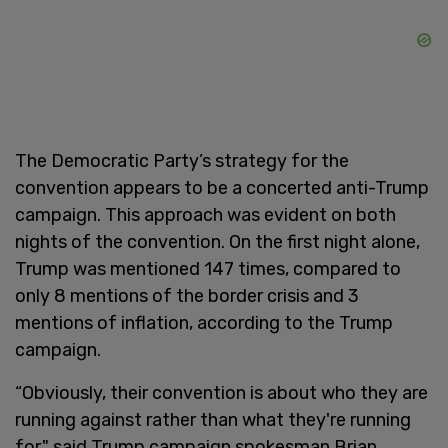
The Democratic Party’s strategy for the
convention appears to be a concerted anti-Trump
campaign. This approach was evident on both
nights of the convention. On the first night alone,
Trump was mentioned 147 times, compared to
only 8 mentions of the border crisis and 3
mentions of inflation, according to the Trump
campaign.
“Obviously, their convention is about who they are
running against rather than what they're running
for," said Trump campaign spokesman Brian