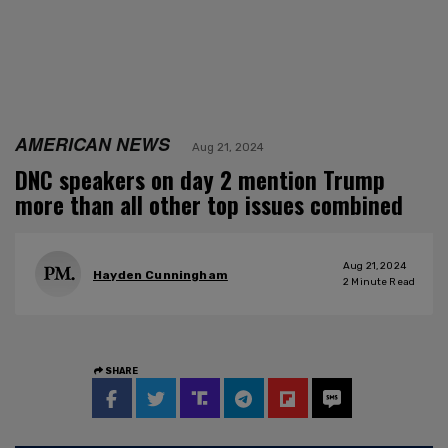
AMERICAN NEWS
Aug 21, 2024
DNC speakers on day 2 mention Trump
more than all other top issues combined
Aug 21, 2024
Hayden Cunningham
2
Minute Read
SHARE