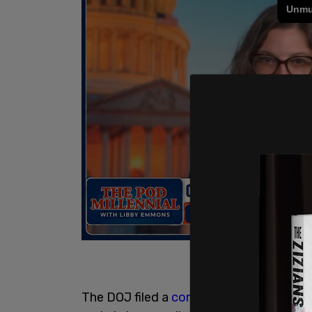
The DOJ filed a
complaint
and motion for