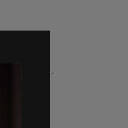
ADVERTISEMENT