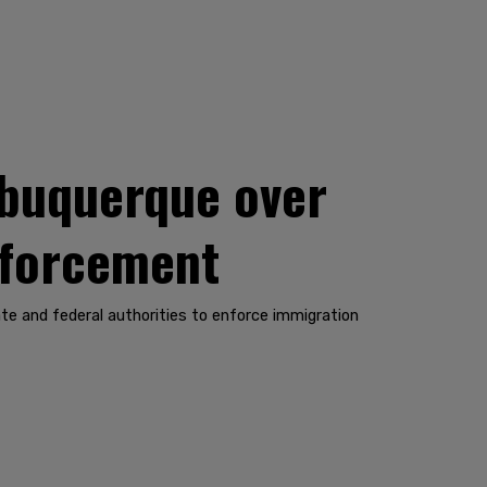
Albuquerque over
enforcement
te and federal authorities to enforce immigration