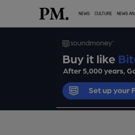
NEWS
CULTURE
NEWS AN