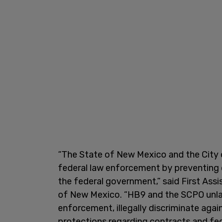
“The State of New Mexico and the City 
federal law enforcement by preventing
the federal government,” said First Assi
of New Mexico. “HB9 and the SCPO unlaw
enforcement, illegally discriminate agai
protections regarding contracts and fed