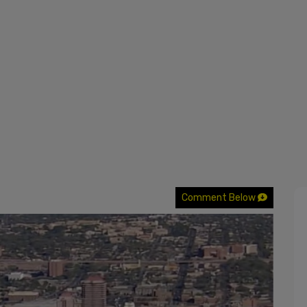
Comment Below