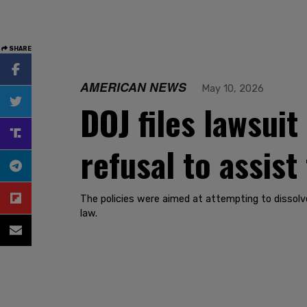
SHARE
AMERICAN NEWS
May 10, 2026
DOJ files lawsui
refusal to assis
The policies were aimed at attempting to dissolv
law.