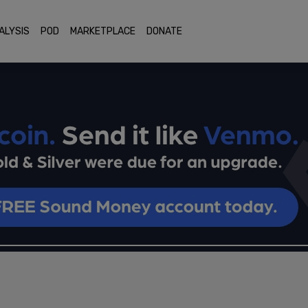
ALYSIS
POD
MARKETPLACE
DONATE