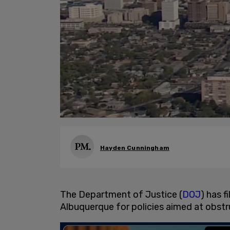
Hayden Cunningham
The Department of Justice (
DOJ
) has f
Albuquerque for policies aimed at obst