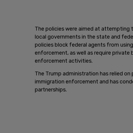
The policies were aimed at attempting 
local governments in the state and fede
policies block federal agents from usin
enforcement, as well as require private 
enforcement activities.
The Trump administration has relied on 
immigration enforcement and has conde
partnerships.