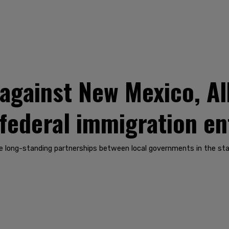
t against New Mexico, 
t federal immigration 
e long-standing partnerships between local governments in the sta