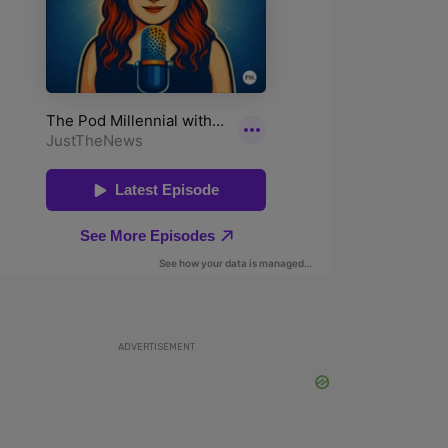
ADVERTISEMENT