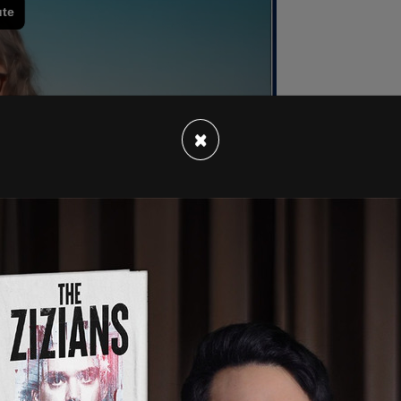
×
 preliminary injunction against both the city