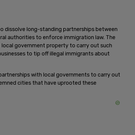
to dissolve long-standing partnerships between
ral authorities to enforce immigration law. The
g local government property to carry out such
businesses to tip off illegal immigrants about
partnerships with local governments to carry out
mned cities that have uprooted these