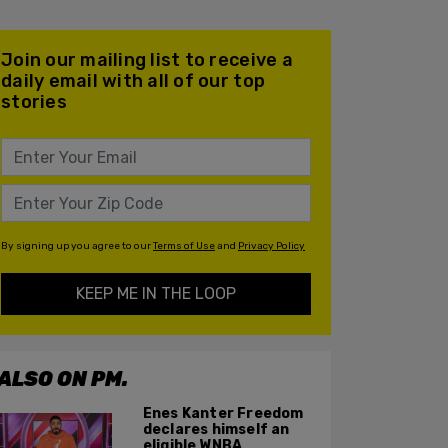
Join our mailing list to receive a
daily email with all of our top
stories
By signing up you agree to our
Terms of Use
and
Privacy Policy
KEEP ME IN THE LOOP
ALSO ON PM.
Enes Kanter Freedom
declares himself an
eligible WNBA