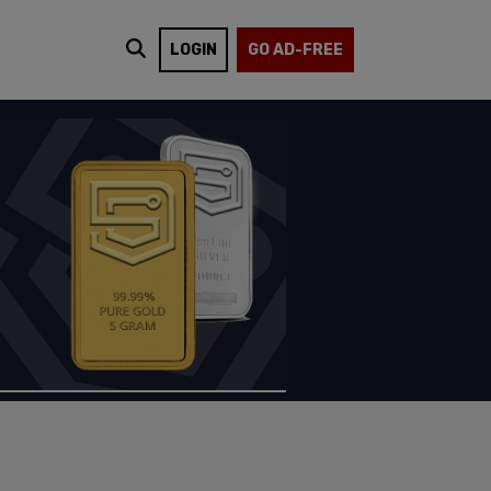
LOGIN
GO AD-FREE