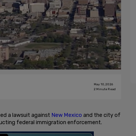
May 10, 2026
2
Minute Read
iled a lawsuit against
New Mexico
and the city of
ructing federal immigration enforcement.