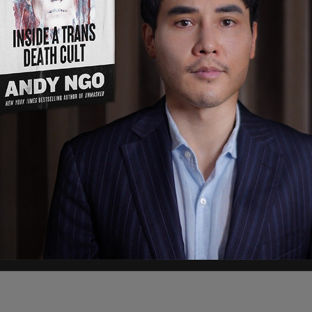
Lujan Girisham, Attorney General Raul Torre, and
complaint alleges that the “Immigration Safety
y ordinance titled “Safer Community Places
igration enforcement authority.