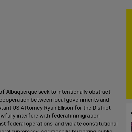
of Albuquerque seek to intentionally obstruct
 cooperation between local governments and
stant US Attorney Ryan Ellison for the District
fully interfere with federal immigration
nst federal operations, and violate constitutional
eral supremacy. Additionally, by barring public