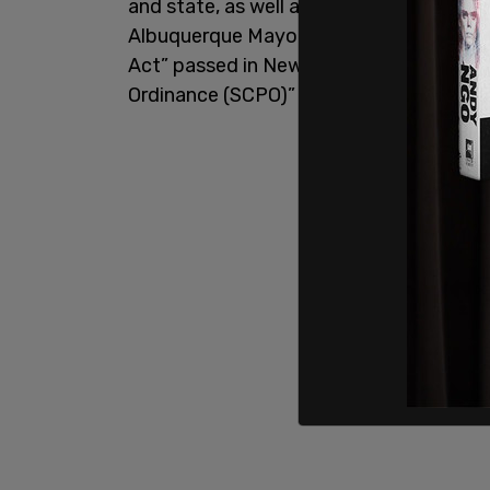
and state, as well as Governor Michelle 
Albuquerque Mayor Timothy Keller. The 
Act” passed in New Mexico, and the cit
Ordinance (SCPO)” violated federal imm