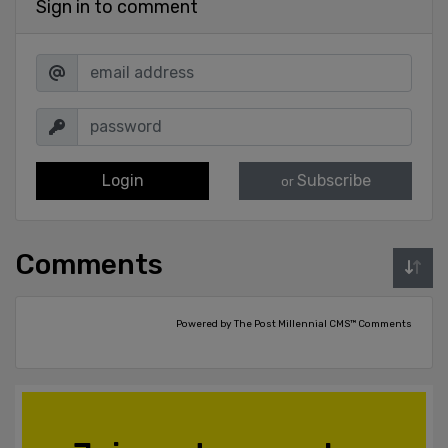
Sign in to comment
Login
Subscribe
or
Comments
Powered by The Post Millennial CMS™ Comments