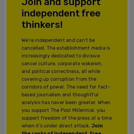
Join and support
independent free
thinkers!
We’re independent and can’t be
cancelled. The establishment media is
increasingly dedicated to divisive
cancel culture, corporate wokeism,
and political correctness, all while
covering up corruption from the
corridors of power. The need for fact-
based journalism and thoughtful
analysis has never been greater. When
you support The Post Millennial, you
support freedom of the press at a time
when it's under direct attack.
Join
the ranks of independent, free