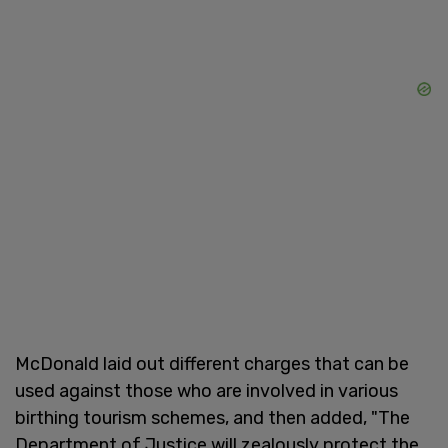
McDonald laid out different charges that can be
used against those who are involved in various
birthing tourism schemes, and then added, "The
Department of Justice will ⁠zealously protect the