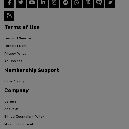
Terms of Use
Terms of Service
Terms of Contribution
Privacy Policy
Ad Choices
Membership Support
Data Privacy
Company
Careers
About Us
Ethical Journalism Policy
Mission Statement