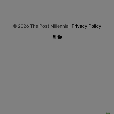
© 2026 The Post Millennial,
Privacy Policy