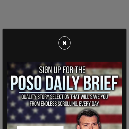
×
"Citizenship, then and now, was the right to have
rights— to freely participate in our political
community. The Framers of the Fourteenth
Amendment extended that promise to 'every