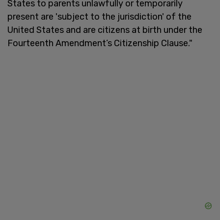
States to parents unlawfully or temporarily
present are 'subject to the jurisdiction' of the
United States and are citizens at birth under the
Fourteenth Amendment’s Citizenship Clause."