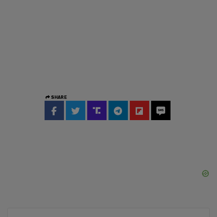
SHARE