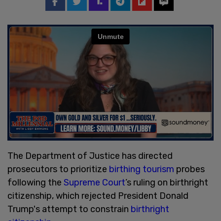
The Department of Justice has directed
prosecutors to prioritize
birthing tourism
probes
following the
Supreme Court
’s ruling on birthright
citizenship, which rejected President Donald
Trump's attempt to constrain
birthright