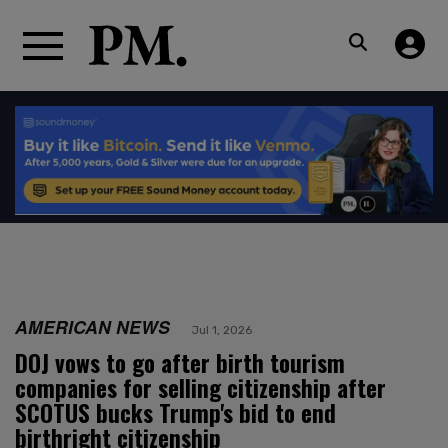
AMERICAN NEWS
Jul 1, 2026
DOJ vows to go after birth tourism
companies for selling citizenship after
SCOTUS bucks Trump's bid to end
birthright citizenship