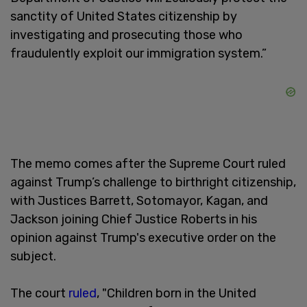
sanctity of United States citizenship by
investigating and prosecuting those ⁠who
fraudulently exploit our immigration system.”
The memo comes after the Supreme Court ruled
against Trump’s challenge to birthright citizenship,
with Justices Barrett, Sotomayor, Kagan, and
Jackson joining Chief Justice Roberts in his
opinion against Trump's executive order on the
subject.
The court
ruled
, "Children born in the United