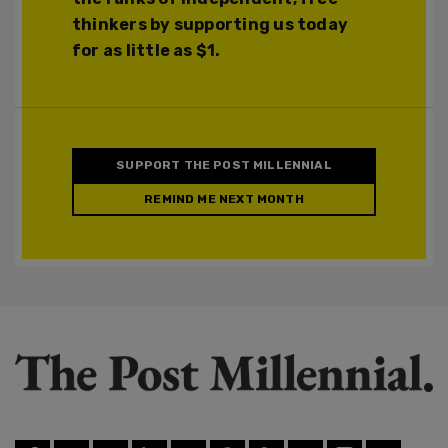
thinkers by supporting us today
for as little as $1.
SUPPORT THE POST MILLENNIAL
REMIND ME NEXT MONTH