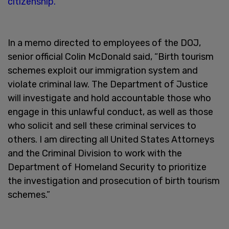
citizenship.
In a memo directed to employees of the DOJ,
senior official Colin McDonald said, “Birth tourism
schemes exploit our immigration system and
violate criminal law. The Department of Justice
will investigate and hold accountable those who
engage in this unlawful conduct, as well as those
who solicit and sell these criminal services to
others. I am directing all United States Attorneys
and the Criminal Division to work with the
Department of Homeland Security to prioritize
the investigation and prosecution of birth tourism
schemes.”