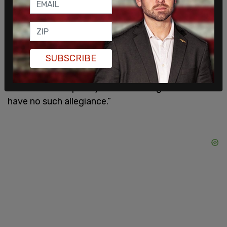
free-born person in this land.’ We keep that
promise today,” the opinion added.
US Solicitor General John Sauer argued for Trump
SUBSCRIBE
on the topic and said that the clause in the
Constitution “did not grant citizenship to the
children of temporary visitors or illegal aliens who
have no such allegiance.”