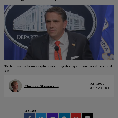
"Birth tourism schemes exploit our immigration system and violate criminal
law."
Jul 1, 2026
Thomas Stevenson
2
Minute Read
SHARE