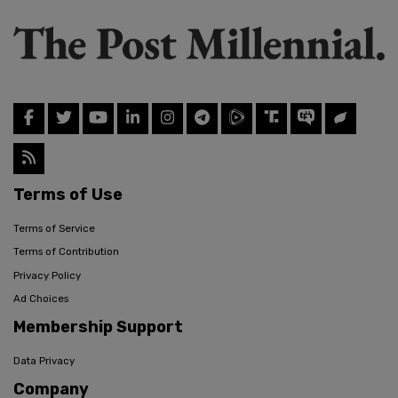
Terms of Use
Terms of Service
Terms of Contribution
Privacy Policy
Ad Choices
Membership Support
Data Privacy
Company