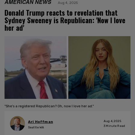
AMERICAN NEWS
Aug 4, 2025
Donald Trump reacts to revelation that
Sydney Sweeney is Republican: 'Now I love
her ad'
"She's a registered Republican? Oh, now I love her ad."
Aug 4, 2025
Ari Hoffman
3
Minute Read
Seattle WA