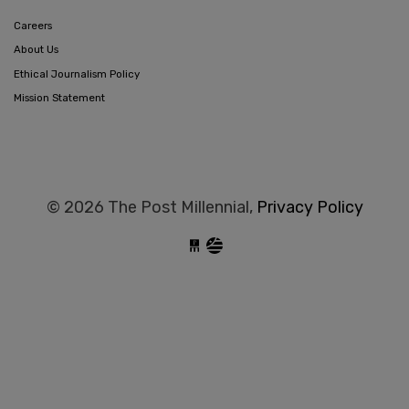
Careers
About Us
Ethical Journalism Policy
Mission Statement
© 2026 The Post Millennial,
Privacy Policy