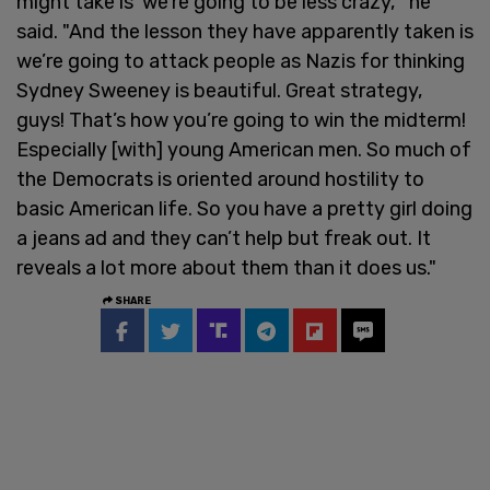
might take is ‘we’re going to be less crazy,'" he
said. "And the lesson they have apparently taken is
we’re going to attack people as Nazis for thinking
Sydney Sweeney is beautiful. Great strategy,
guys! That’s how you’re going to win the midterm!
Especially [with] young American men. So much of
the Democrats is oriented around hostility to
basic American life. So you have a pretty girl doing
a jeans ad and they can’t help but freak out. It
reveals a lot more about them than it does us."
SHARE