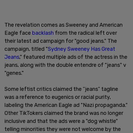
The revelation comes as Sweeney and American
Eagle face
backlash
from the radical left over
their latest ad campaign for "good jeans." The
campaign, titled "
Sydney Sweeney Has Great
Jeans
," featured multiple ads of the actress in the
jeans, along with the double entendre of "jeans" v
"genes."
Some leftist critics claimed the “jeans” tagline
was a reference to eugenics or racial purity,
labeling the American Eagle ad "Nazi propaganda."
Other TikTokers claimed the brand was no longer
inclusive and that the ads were a "dog whistle"
telling minorities they were not welcome by the