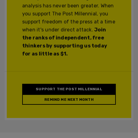
analysis has never been greater. When
you support The Post Millennial, you
support freedom of the press at a time
when it's under direct attack.
Join
the ranks of independent, free
thinkers by supporting us today
for as little as $1.
SUPPORT THE POST MILLENNIAL
REMIND ME NEXT MONTH