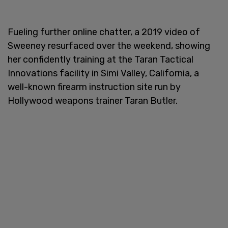
Fueling further online chatter, a 2019 video of
Sweeney resurfaced over the weekend, showing
her confidently training at the Taran Tactical
Innovations facility in Simi Valley, California, a
well-known firearm instruction site run by
Hollywood weapons trainer Taran Butler.