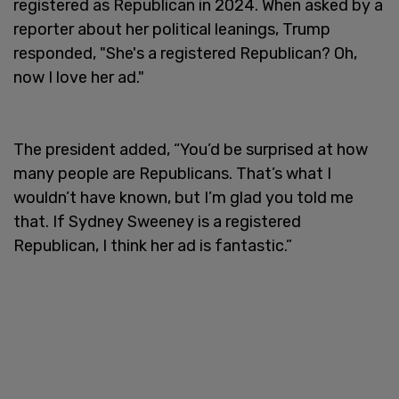
registered as Republican in 2024. When asked by a
reporter about her political leanings, Trump
responded, "She's a registered Republican? Oh,
now I love her ad."
The president added, “You’d be surprised at how
many people are Republicans. That’s what I
wouldn’t have known, but I’m glad you told me
that. If Sydney Sweeney is a registered
Republican, I think her ad is fantastic.”