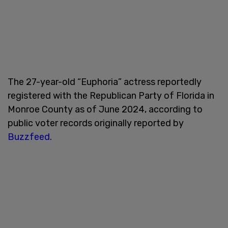
The 27-year-old “Euphoria” actress reportedly
registered with the Republican Party of Florida in
Monroe County as of June 2024, according to
public voter records originally reported by
Buzzfeed
.