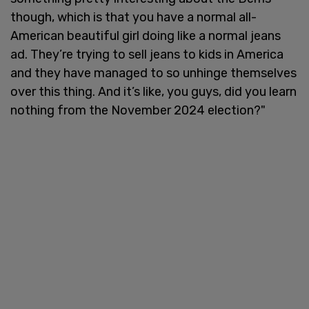
though, which is that you have a normal all-
American beautiful girl doing like a normal jeans
ad. They’re trying to sell jeans to kids in America
and they have managed to so unhinge themselves
over this thing. And it’s like, you guys, did you learn
nothing from the November 2024 election?"