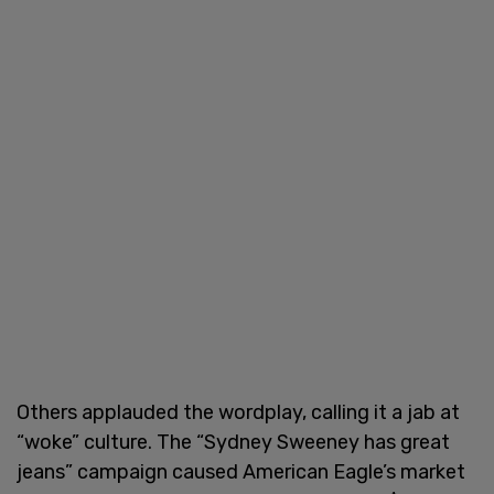
Others applauded the wordplay, calling it a jab at
“woke” culture. The “Sydney Sweeney has great
jeans” campaign caused American Eagle’s market