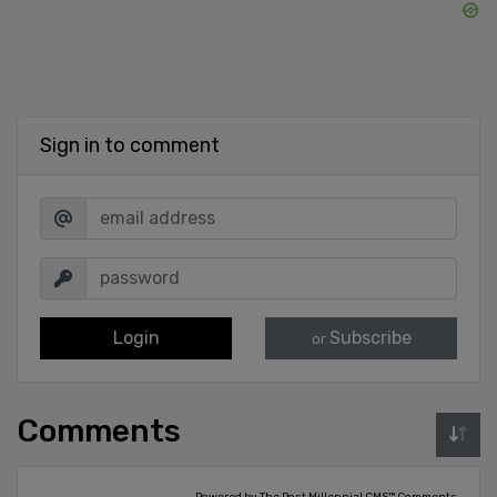
Sign in to comment
Login
Subscribe
or
Comments
Powered by The Post Millennial CMS™ Comments