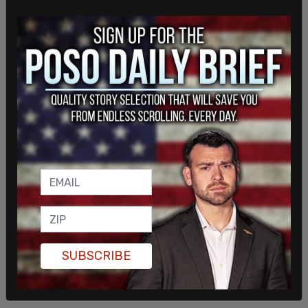
SUBSCRIBE