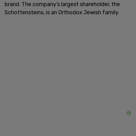
brand. The company’s largest shareholder, the
Schottensteins, is an Orthodox Jewish family.