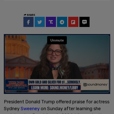
SHARE
President Donald Trump offered praise for actress
Sydney
Sweeney
on Sunday after learning she