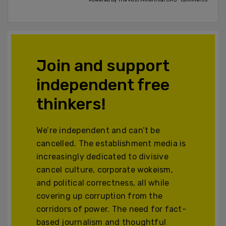
Join and support
independent free
thinkers!
We’re independent and can’t be
cancelled. The establishment media is
increasingly dedicated to divisive
cancel culture, corporate wokeism,
and political correctness, all while
covering up corruption from the
corridors of power. The need for fact-
based journalism and thoughtful