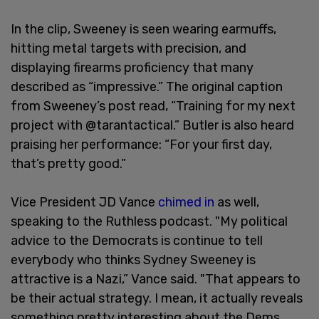
In the clip, Sweeney is seen wearing earmuffs,
hitting metal targets with precision, and
displaying firearms proficiency that many
described as “impressive.” The original caption
from Sweeney’s post read, “Training for my next
project with @tarantactical.” Butler is also heard
praising her performance: “For your first day,
that’s pretty good.”
Vice President JD Vance
chimed in
as well,
speaking to the Ruthless podcast. "My political
advice to the Democrats is continue to tell
everybody who thinks Sydney Sweeney is
attractive is a Nazi,” Vance said. "That appears to
be their actual strategy. I mean, it actually reveals
something pretty interesting about the Dems