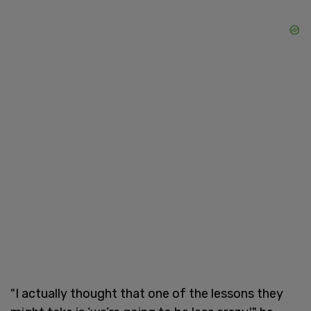
"I actually thought that one of the lessons they