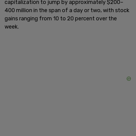
capitalization to jump by approximately $200–
400 million in the span of a day or two, with stock
gains ranging from 10 to 20 percent over the
week.