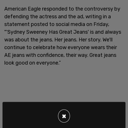
American Eagle responded to the controversy by
defending the actress and the ad, writing in a
statement posted to social media on Friday,
"'Sydney Sweeney Has Great Jeans' is and always
was about the jeans. Her jeans. Her story. We'll
continue to celebrate how everyone wears their
AE jeans with confidence, their way. Great jeans
look good on everyone.”
×