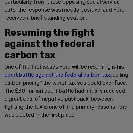
particularly from those opposing social service
cuts, the response was mostly positive, and Ford
received a brief standing ovation.
Resuming the fight
against the federal
carbon tax
One of the first issues Ford will be resuming is his
court battle against the federal carbon tax
, calling
carbon pricing “the worst tax you could ever face.”
The $30-million court battle had initially received
a great deal of negative pushback; however,
fighting the tax is one of the primary reasons Ford
was elected in the first place.