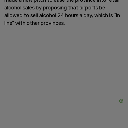
alcohol sales by proposing that airports be
allowed to sell alcohol 24 hours a day, which is “in
line” with other provinces.