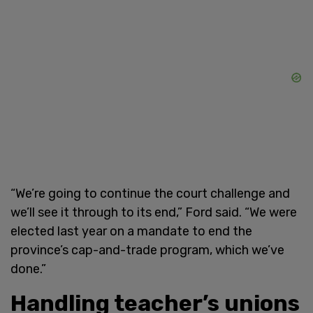
“We’re going to continue the court challenge and
we’ll see it through to its end,” Ford said. “We were
elected last year on a mandate to end the
province’s cap-and-trade program, which we’ve
done.”
Handling teacher’s unions