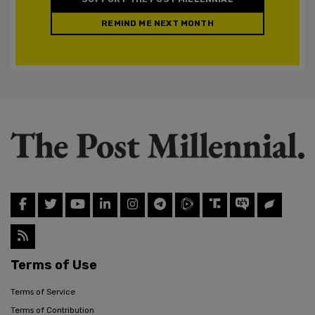
REMIND ME NEXT MONTH
Terms of Use
Terms of Service
Terms of Contribution