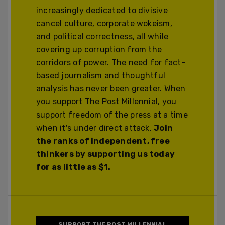
increasingly dedicated to divisive
cancel culture, corporate wokeism,
and political correctness, all while
covering up corruption from the
corridors of power. The need for fact-
based journalism and thoughtful
analysis has never been greater. When
you support The Post Millennial, you
support freedom of the press at a time
when it's under direct attack.
Join
the ranks of independent, free
thinkers by supporting us today
for as little as $1.
SUPPORT THE POST MILLENNIAL