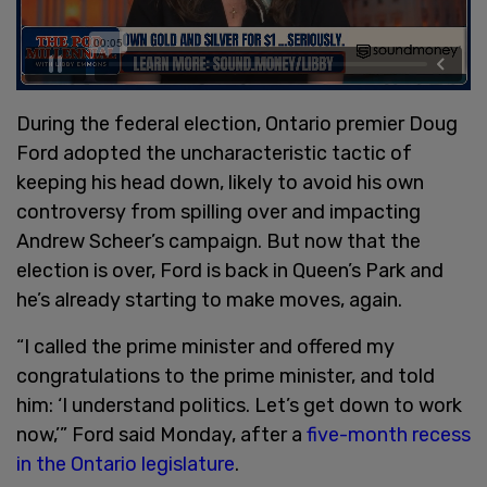
During the federal election, Ontario premier Doug
Ford adopted the uncharacteristic tactic of
keeping his head down, likely to avoid his own
controversy from spilling over and impacting
Andrew Scheer’s campaign. But now that the
election is over, Ford is back in Queen’s Park and
he’s already starting to make moves, again.
“I called the prime minister and offered my
congratulations to the prime minister, and told
him: ‘I understand politics. Let’s get down to work
now,’” Ford said Monday, after a
five-month recess
in the Ontario legislature
.