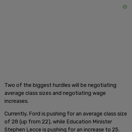
Two of the biggest hurdles will be negotiating
average class sizes and negotiating wage
increases.
Currently, Ford is pushing for an average class size
of 28 (up from 22), while Education Minister
Stephen Lecce is pushing for an increase to 25.