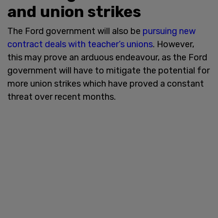
and union strikes
The Ford government will also be
pursuing new
contract deals with teacher’s unions
. However,
this may prove an arduous endeavour, as the Ford
government will have to mitigate the potential for
more union strikes which have proved a constant
threat over recent months.