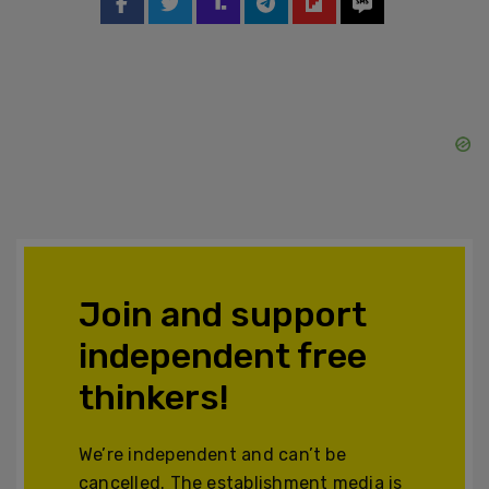
Join and support
independent free
thinkers!
We’re independent and can’t be
cancelled. The establishment media is