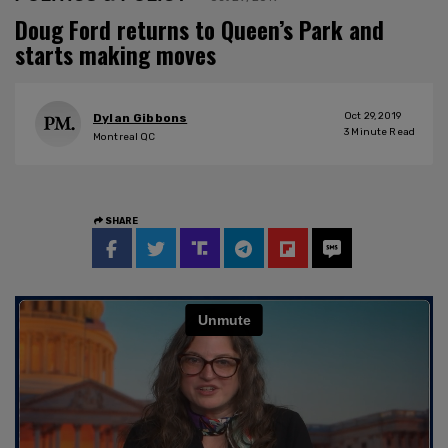
Doug Ford returns to Queen’s Park and
starts making moves
Oct 29, 2019
Dylan Gibbons
3
Minute Read
Montreal QC
SHARE