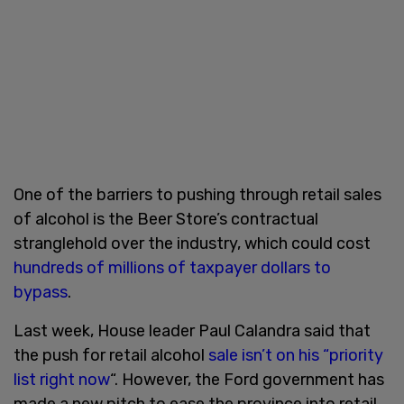
One of the barriers to pushing through retail sales
of alcohol is the Beer Store’s contractual
stranglehold over the industry, which could cost
hundreds of millions of taxpayer dollars to
bypass
.
Last week, House leader Paul Calandra said that
the push for retail alcohol
sale isn’t on his “priority
list right now
“. However, the Ford government has
made a new pitch to ease the province into retail