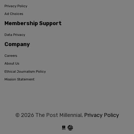
Privacy Policy
Ad Choices
Membership Support
Data Privacy
Company
Careers
About Us
Ethical Journalism Policy
Mission Statement
© 2026 The Post Millennial,
Privacy Policy