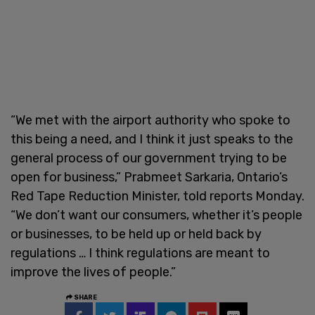
“We met with the airport authority who spoke to
this being a need, and I think it just speaks to the
general process of our government trying to be
open for business,” Prabmeet Sarkaria, Ontario’s
Red Tape Reduction Minister, told reports Monday.
“We don’t want our consumers, whether it’s people
or businesses, to be held up or held back by
regulations … I think regulations are meant to
improve the lives of people.”
SHARE