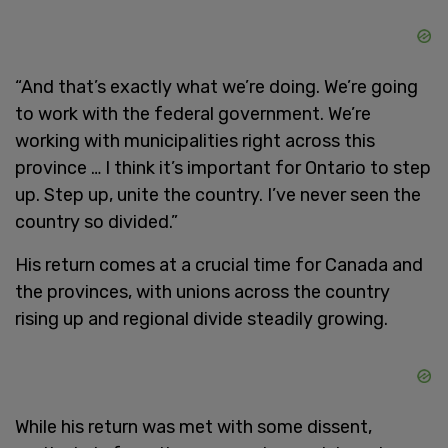
“And that’s exactly what we’re doing. We’re going
to work with the federal government. We’re
working with municipalities right across this
province … I think it’s important for Ontario to step
up. Step up, unite the country. I’ve never seen the
country so divided.”
His return comes at a crucial time for Canada and
the provinces, with unions across the country
rising up and regional divide steadily growing.
While his return was met with some dissent,