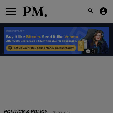
POLITICS & POLICY
Oct 29, 2019