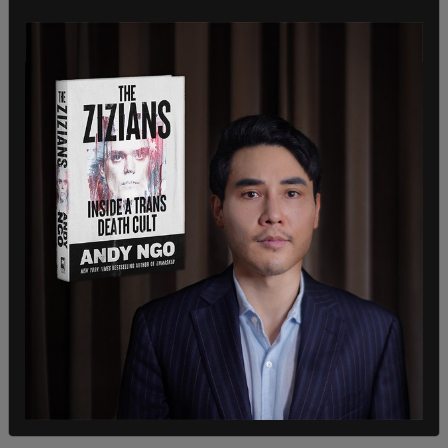
alcohol sales
Talks of reducing red tape around the sale of
alcohol in corner stores dwindled during Ford’s
absence but are being talked about again upon his
return.