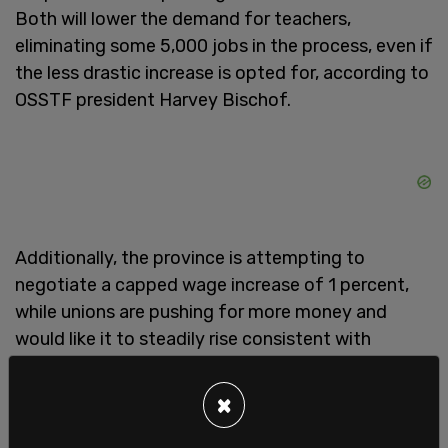
Both will lower the demand for teachers,
eliminating some 5,000 jobs in the process, even if
the less drastic increase is opted for, according to
OSSTF president Harvey Bischof.
Additionally, the province is attempting to
negotiate a capped wage increase of 1 percent,
while unions are pushing for more money and
would like it to steadily rise consistent with
inflation.
×
Reducing red tape around