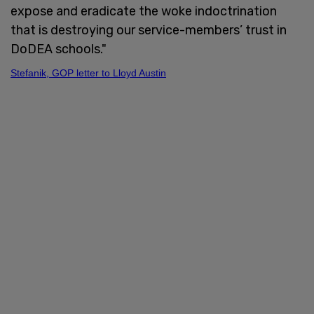
expose and eradicate the woke indoctrination
that is destroying our service-members’ trust in
DoDEA schools."
Stefanik, GOP letter to Lloyd Austin