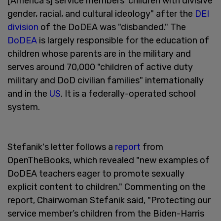
[America's] service members' children with divisive
gender, racial, and cultural ideology" after the
DEI
division
of the DoDEA was "disbanded." The
DoDEA
is largely responsible for the education of
children whose parents are in the military and
serves around 70,000 "children of active duty
military and DoD civilian families" internationally
and in the
US
. It is a federally-operated school
system.
Stefanik's letter follows a
report
from
OpenTheBooks, which revealed "new examples of
DoDEA teachers eager to promote sexually
explicit content to children." Commenting on the
report, Chairwoman Stefanik said, "Protecting our
service member’s children from the Biden-Harris