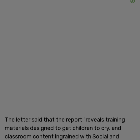
The letter said that the report "reveals training
materials designed to get children to cry, and
classroom content ingrained with Social and