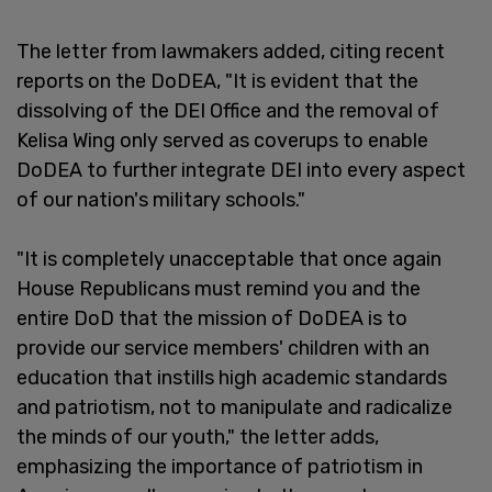
The letter from lawmakers added, citing recent
reports on the DoDEA, "It is evident that the
dissolving of the DEI Office and the removal of
Kelisa Wing only served as coverups to enable
DoDEA to further integrate DEI into every aspect
of our nation's military schools."
"It is completely unacceptable that once again
House Republicans must remind you and the
entire DoD that the mission of DoDEA is to
provide our service members' children with an
education that instills high academic standards
and patriotism, not to manipulate and radicalize
the minds of our youth," the letter adds,
emphasizing the importance of patriotism in