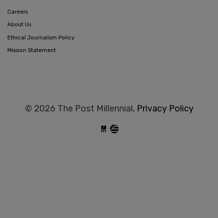
Careers
About Us
Ethical Journalism Policy
Mission Statement
© 2026 The Post Millennial,
Privacy Policy