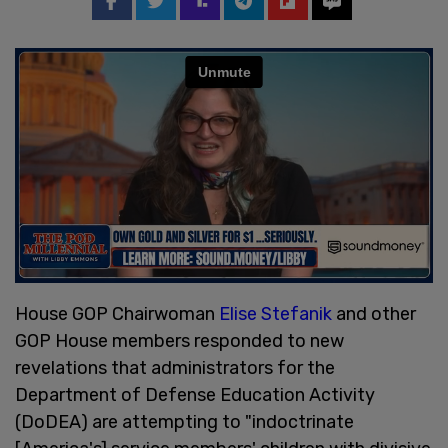
House GOP Chairwoman
Elise Stefanik
and other
GOP House members responded to new
revelations that administrators for the
Department of Defense Education Activity
(DoDEA) are attempting to "indoctrinate