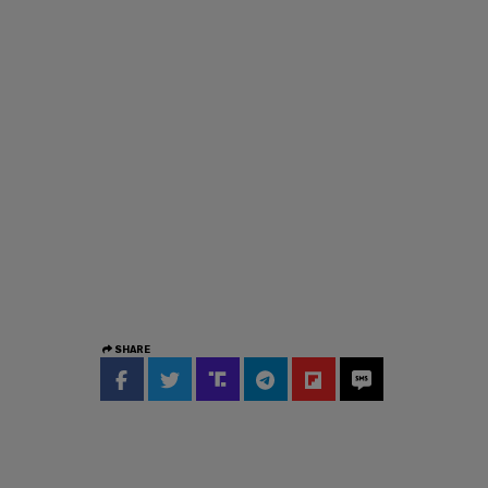
SHARE