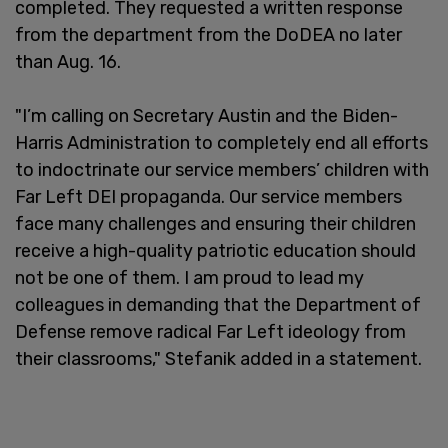
completed. They requested a written response
from the department from the DoDEA no later
than Aug. 16.
"I’m calling on Secretary Austin and the Biden-
Harris Administration to completely end all efforts
to indoctrinate our service members’ children with
Far Left DEI propaganda. Our service members
face many challenges and ensuring their children
receive a high-quality patriotic education should
not be one of them. I am proud to lead my
colleagues in demanding that the Department of
Defense remove radical Far Left ideology from
their classrooms," Stefanik added in a statement.