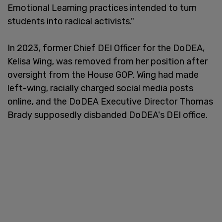
Emotional Learning practices intended to turn
students into radical activists."
In 2023, former Chief DEI Officer for the DoDEA,
Kelisa Wing, was removed from her position after
oversight from the House GOP. Wing had made
left-wing, racially charged social media posts
online, and the DoDEA Executive Director Thomas
Brady supposedly disbanded DoDEA's DEI office.