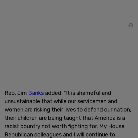
Rep. Jim
Banks
added, "It is shameful and
unsustainable that while our servicemen and
women are risking their lives to defend our nation,
their children are being taught that America is a
racist country not worth fighting for. My House
Republican colleagues and I will continue to