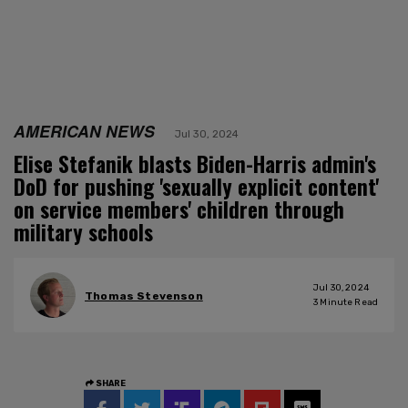
AMERICAN NEWS
Jul 30, 2024
Elise Stefanik blasts Biden-Harris admin's
DoD for pushing 'sexually explicit content'
on service members' children through
military schools
Jul 30, 2024
Thomas Stevenson
3
Minute Read
SHARE