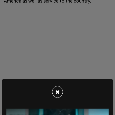
America as well as service to the country.
×