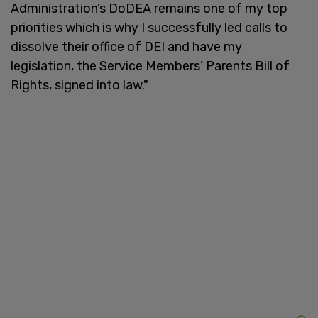
Administration’s DoDEA remains one of my top
priorities which is why I successfully led calls to
dissolve their office of DEI and have my
legislation, the Service Members’ Parents Bill of
Rights, signed into law."