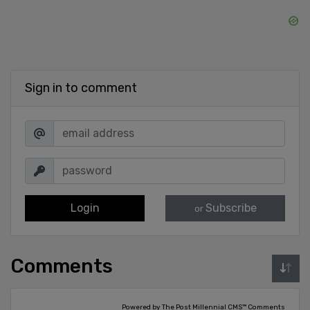
Sign in to comment
Login
Subscribe
or
Comments
Powered by The Post Millennial CMS™ Comments