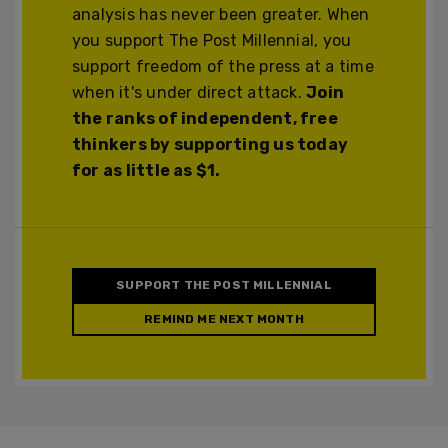
analysis has never been greater. When
you support The Post Millennial, you
support freedom of the press at a time
when it's under direct attack.
Join
the ranks of independent, free
thinkers by supporting us today
for as little as $1.
SUPPORT THE POST MILLENNIAL
REMIND ME NEXT MONTH