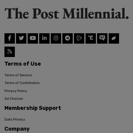
Terms of Use
Terms of Service
Terms of Contribution
Privacy Policy
Ad Choices
Membership Support
Data Privacy
Company