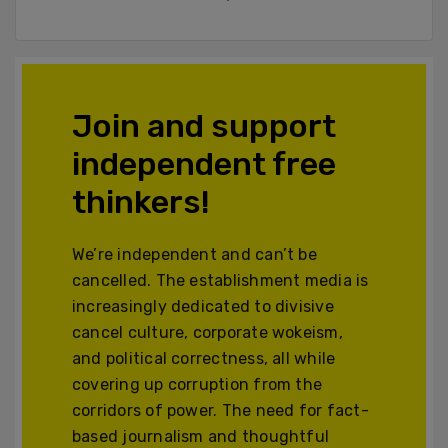
Join and support
independent free
thinkers!
We’re independent and can’t be
cancelled. The establishment media is
increasingly dedicated to divisive
cancel culture, corporate wokeism,
and political correctness, all while
covering up corruption from the
corridors of power. The need for fact-
based journalism and thoughtful