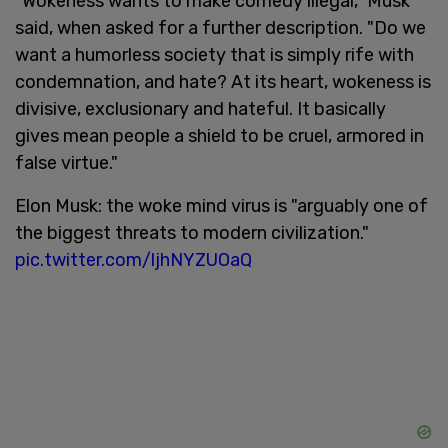
"Wokeness wants to make comedy illegal," Musk
said, when asked for a further description. "Do we
want a humorless society that is simply rife with
condemnation, and hate? At its heart, wokeness is
divisive, exclusionary and hateful. It basically
gives mean people a shield to be cruel, armored in
false virtue."
Elon Musk: the woke mind virus is "arguably one of
the biggest threats to modern civilization."
pic.twitter.com/ljhNYZUOaQ