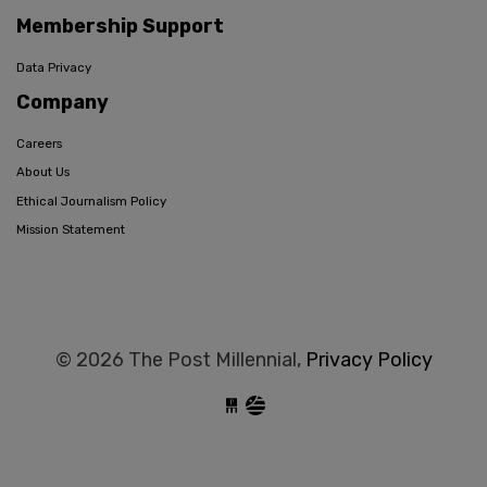
Membership Support
Data Privacy
Company
Careers
About Us
Ethical Journalism Policy
Mission Statement
© 2026 The Post Millennial,
Privacy Policy