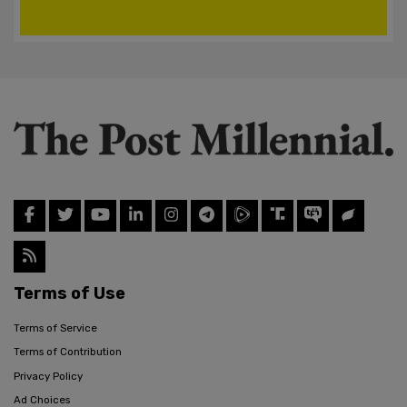
Terms of Use
Terms of Service
Terms of Contribution
Privacy Policy
Ad Choices