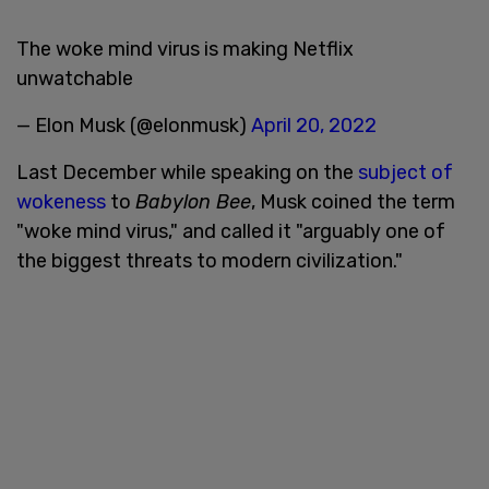
The woke mind virus is making Netflix
unwatchable
— Elon Musk (@elonmusk)
April 20, 2022
Last December while speaking on the
subject of
wokeness
to
Babylon Bee
, Musk coined the term
"woke mind virus," and called it "arguably one of
the biggest threats to modern civilization."