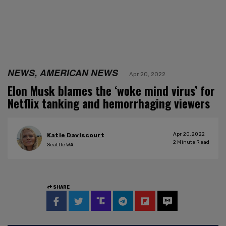
NEWS, AMERICAN NEWS
Apr 20, 2022
Elon Musk blames the ‘woke mind virus’ for
Netflix tanking and hemorrhaging viewers
Apr 20, 2022
Katie Daviscourt
2
Minute Read
Seattle WA
SHARE