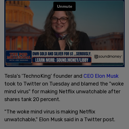
Tesla's 'TechnoKing' founder and
CEO Elon Musk
took to Twitter on Tuesday and blamed the "woke
mind virus" for making Netflix unwatchable after
shares tank 20 percent.
"The woke mind virus is making Netflix
unwatchable," Elon Musk said in a Twitter post.