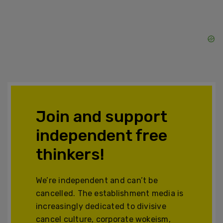
Join and support
independent free
thinkers!
We’re independent and can’t be
cancelled. The establishment media is
increasingly dedicated to divisive
cancel culture, corporate wokeism,