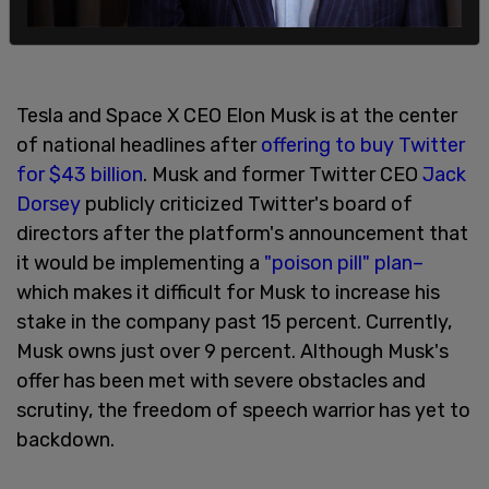
Tesla and Space X CEO Elon Musk is at the center
of national headlines after
offering to buy Twitter
for $43 billion
. Musk and former Twitter CEO
Jack
Dorsey
publicly criticized Twitter's board of
directors after the platform's announcement that
it would be implementing a
"poison pill" plan–
which makes it difficult for Musk to increase his
stake in the company past 15 percent. Currently,
Musk owns just over 9 percent. Although Musk's
offer has been met with severe obstacles and
scrutiny, the freedom of speech warrior has yet to
backdown.