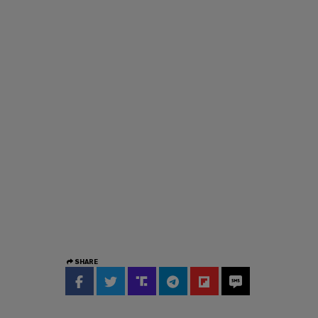
SHARE