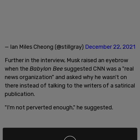
— Ian Miles Cheong (@stillgray)
December 22, 2021
Further in the interview, Musk raised an eyebrow
when the
Babylon Bee
suggested CNN was a "real
news organization" and asked why he wasn't on
there instead of talking to the writers of a satirical
publication.
"I'm not perverted enough," he suggested.