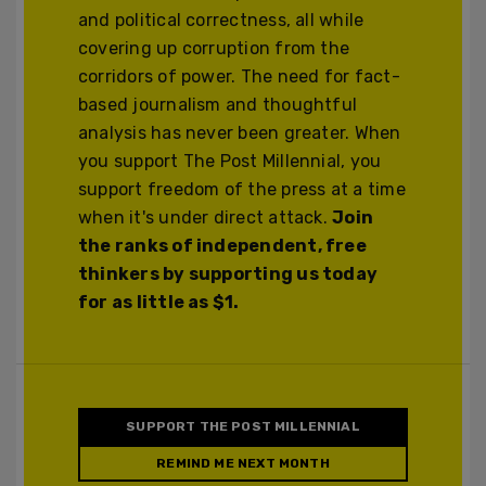
and political correctness, all while
covering up corruption from the
corridors of power. The need for fact-
based journalism and thoughtful
analysis has never been greater. When
you support The Post Millennial, you
support freedom of the press at a time
when it's under direct attack.
Join
the ranks of independent, free
thinkers by supporting us today
for as little as $1.
SUPPORT THE POST MILLENNIAL
REMIND ME NEXT MONTH