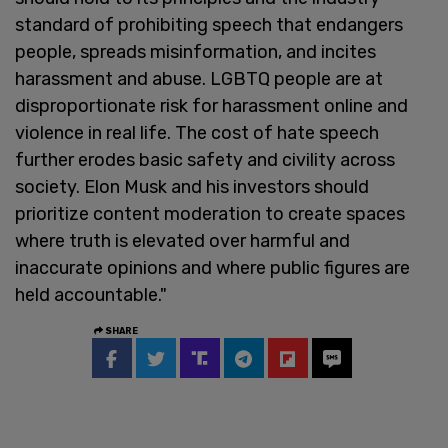
standard of prohibiting speech that endangers
people, spreads misinformation, and incites
harassment and abuse. LGBTQ people are at
disproportionate risk for harassment online and
violence in real life. The cost of hate speech
further erodes basic safety and civility across
society. Elon Musk and his investors should
prioritize content moderation to create spaces
where truth is elevated over harmful and
inaccurate opinions and where public figures are
held accountable."
SHARE