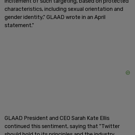
incitement of such targeting, based on protected
characteristics, including sexual orientation and
gender identity," GLAAD wrote in an April
statement."
GLAAD President and CEO Sarah Kate Ellis
continued this sentiment, saying that "Twitter
should hold to its principles and the industry