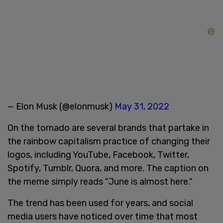
— Elon Musk (@elonmusk)
May 31, 2022
On the tornado are several brands that partake in
the rainbow capitalism practice of changing their
logos, including YouTube, Facebook, Twitter,
Spotify, Tumblr, Quora, and more. The caption on
the meme simply reads "June is almost here."
The trend has been used for years, and social
media users have noticed over time that most