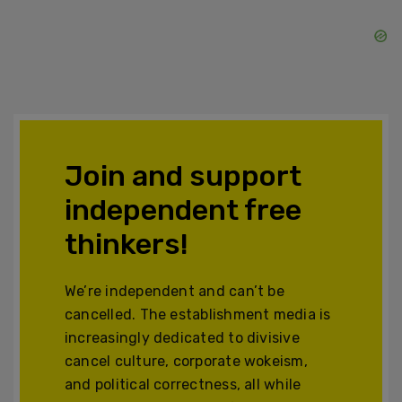
Join and support
independent free
thinkers!
We’re independent and can’t be
cancelled. The establishment media is
increasingly dedicated to divisive
cancel culture, corporate wokeism,
and political correctness, all while