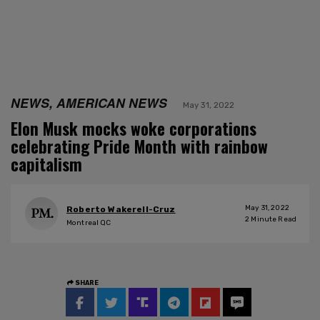
NEWS, AMERICAN NEWS
May 31, 2022
Elon Musk mocks woke corporations
celebrating Pride Month with rainbow
capitalism
May 31, 2022
Roberto Wakerell-Cruz
2
Minute Read
Montreal QC
SHARE