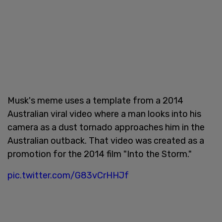
Musk's meme uses a template from a 2014
Australian viral video where a man looks into his
camera as a dust tornado approaches him in the
Australian outback. That video was created as a
promotion for the 2014 film "Into the Storm."
pic.twitter.com/G83vCrHHJf