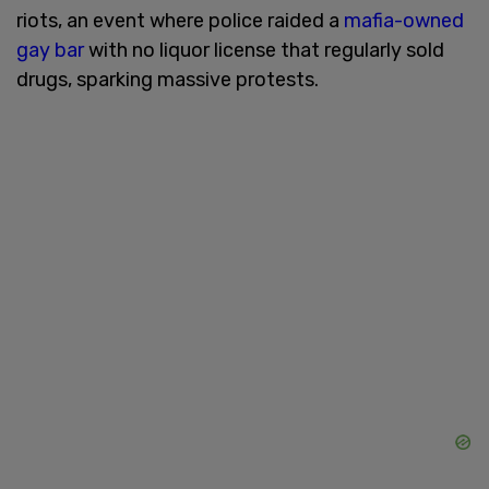
riots, an event where police raided a
mafia-owned
gay bar
with no liquor license that regularly sold
drugs, sparking massive protests.