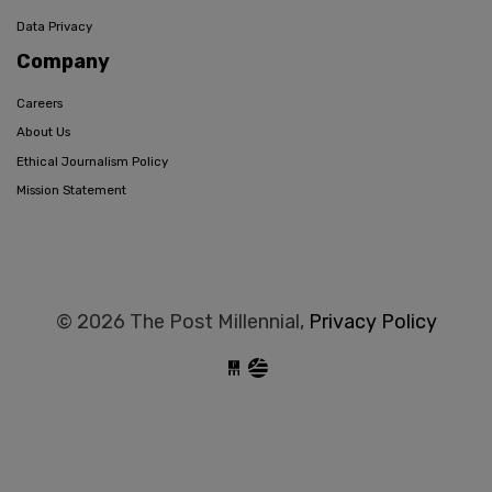
Data Privacy
Company
Careers
About Us
Ethical Journalism Policy
Mission Statement
© 2026 The Post Millennial,
Privacy Policy