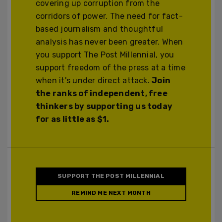
covering up corruption from the
corridors of power. The need for fact-
based journalism and thoughtful
analysis has never been greater. When
you support The Post Millennial, you
support freedom of the press at a time
when it's under direct attack.
Join
the ranks of independent, free
thinkers by supporting us today
for as little as $1.
SUPPORT THE POST MILLENNIAL
REMIND ME NEXT MONTH