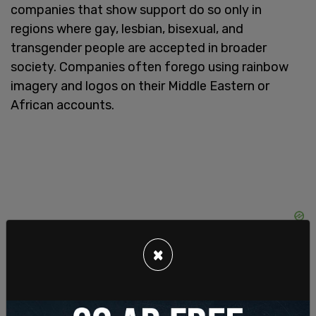
companies that show support do so only in
regions where gay, lesbian, bisexual, and
transgender people are accepted in broader
society. Companies often forego using rainbow
imagery and logos on their Middle Eastern or
African accounts.
×