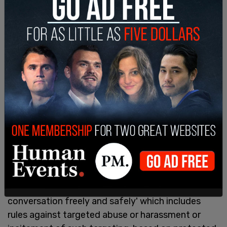
Musk is considered to be an anti-LGBTQ figure by
organizations such as the world's "largest LGBTQ
media advocacy organization"
GLAAD
, who
responded to news that Musk would buy Twitter
by claiming that Musk is a homophobe.
"Musk has a record of posting content targeting
LGBTQ people and other marginalized people.
Twitter has posted 'The Twitter Rules' to 'ensure
all people can participate in the public
conversation freely and safely' which includes
rules against targeted abuse or harassment or