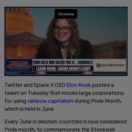
Twitter and Space X CEO
Elon Musk
posted a
tweet on Tuesday that mocks large corporations
for using
rainbow capitalism
during Pride Month,
which is held in June.
Every June in Western countries is now considered
Pride month, to commemorate the Stonewall