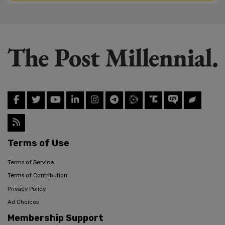
Terms of Use
Terms of Service
Terms of Contribution
Privacy Policy
Ad Choices
Membership Support