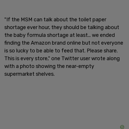
"If the MSM can talk about the toilet paper
shortage ever hour, they should be talking about
the baby formula shortage at least… we ended
finding the Amazon brand online but not everyone
is so lucky to be able to feed that. Please share.
This is every store," one Twitter user wrote along
with a photo showing the near-empty
supermarket shelves.