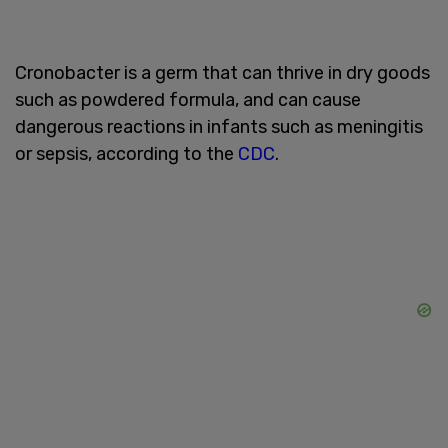
Cronobacter is a germ that can thrive in dry goods
such as powdered formula, and can cause
dangerous reactions in infants such as meningitis
or sepsis, according to the
CDC
. ​​