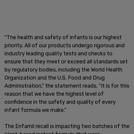
"The health and safety of infants is our highest
priority. All of our products undergo rigorous and
industry leading quality tests and checks to
ensure that they meet or exceed all standards set
by regulatory bodies, including the World Health
Organization and the U.S. Food and Drug
Administration," the statement reads. "It is for this
reason that we have the highest level of
confidence in the safety and quality of every
infant formula we make."
The Enfamil recall is impacting two batches of the