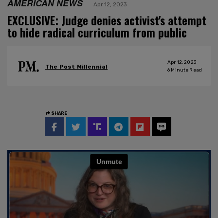
AMERICAN NEWS
Apr 12, 2023
EXCLUSIVE: Judge denies activist's attempt
to hide radical curriculum from public
Apr 12, 2023
The Post Millennial
6
Minute Read
SHARE