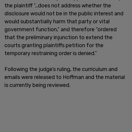
the plaintiff “…does not address whether the
disclosure would not be in the public interest and
would substantially harm that party or vital
government function,” and therefore “ordered
that the preliminary injunction to extend the
courts granting plaintiffs petition for the
temporary restraining order is denied.”
Following the judge’s ruling, the curriculum and
emails were released to Hoffman and the material
is currently being reviewed.