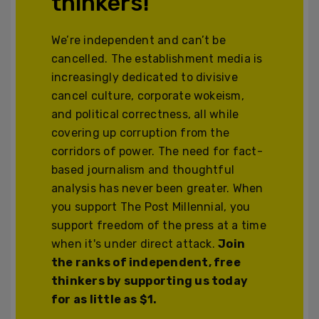
thinkers!
We’re independent and can’t be
cancelled. The establishment media is
increasingly dedicated to divisive
cancel culture, corporate wokeism,
and political correctness, all while
covering up corruption from the
corridors of power. The need for fact-
based journalism and thoughtful
analysis has never been greater. When
you support The Post Millennial, you
support freedom of the press at a time
when it's under direct attack.
Join
the ranks of independent, free
thinkers by supporting us today
for as little as $1.