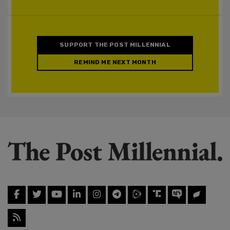
SUPPORT THE POST MILLENNIAL
REMIND ME NEXT MONTH