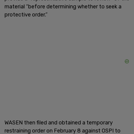
material “before determining whether to seek a
protective order.”
WASEN then filed and obtained a temporary
restraining order on February 8 against OSPI to