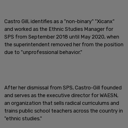
Castro Gill, identifies as a "non-binary" "Xicanx"
and worked as the Ethnic Studies Manager for
SPS from September 2018 until May 2020, when
the superintendent removed her from the position
due to "unprofessional behavior."
After her dismissal from SPS, Castro-Gill founded
and serves as the executive director for WAESN,
an organization that sells radical curriculums and
trains public school teachers across the country in
"ethnic studies."