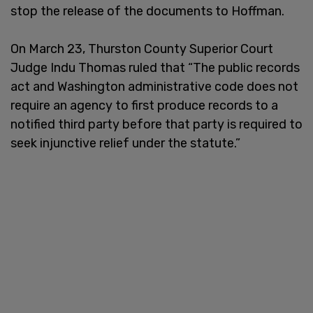
stop the release of the documents to Hoffman.
On March 23, Thurston County Superior Court
Judge Indu Thomas ruled that “The public records
act and Washington administrative code does not
require an agency to first produce records to a
notified third party before that party is required to
seek injunctive relief under the statute.”