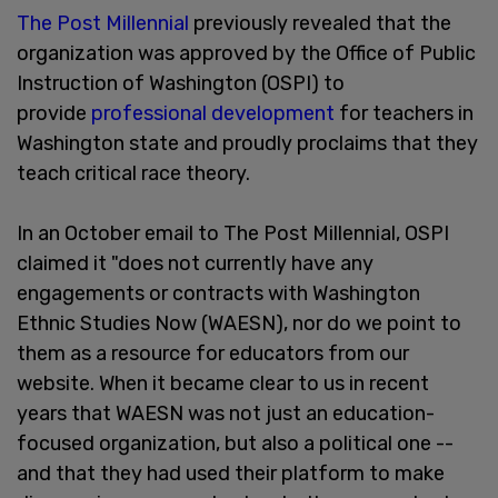
The Post Millennial
previously revealed that the
organization was approved by the Office of Public
Instruction of Washington (OSPI) to
provide
professional development
for teachers in
Washington state and proudly proclaims that they
teach critical race theory.
In an October email to The Post Millennial, OSPI
claimed it "does not currently have any
engagements or contracts with Washington
Ethnic Studies Now (WAESN), nor do we point to
them as a resource for educators from our
website. When it became clear to us in recent
years that WAESN was not just an education-
focused organization, but also a political one --
and that they had used their platform to make