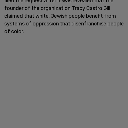
filed the request after it was revealed that the
founder of the organization Tracy Castro Gill
claimed that white, Jewish people benefit from
systems of oppression that disenfranchise people
of color.