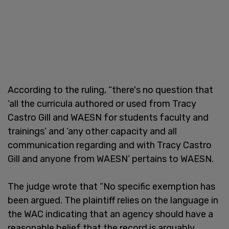
According to the ruling, “there's no question that
‘all the curricula authored or used from Tracy
Castro Gill and WAESN for students faculty and
trainings’ and ‘any other capacity and all
communication regarding and with Tracy Castro
Gill and anyone from WAESN’ pertains to WAESN.
The judge wrote that “No specific exemption has
been argued. The plaintiff relies on the language in
the WAC indicating that an agency should have a
reasonable belief that the record is arguably