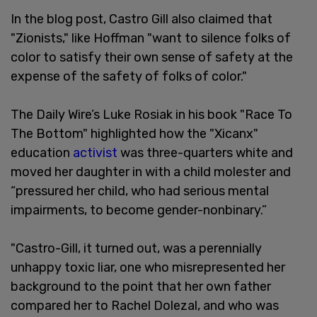
In the blog post, Castro Gill also claimed that
"Zionists," like Hoffman "want to silence folks of
color to satisfy their own sense of safety at the
expense of the safety of folks of color."
The Daily Wire’s Luke Rosiak in his book "Race To
The Bottom" highlighted how the "Xicanx"
education
activist
was three-quarters white and
moved her daughter in with a child molester and
“pressured her child, who had serious mental
impairments, to become gender-nonbinary.”
"Castro-Gill, it turned out, was a perennially
unhappy toxic liar, one who misrepresented her
background to the point that her own father
compared her to Rachel Dolezal, and who was