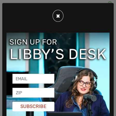
×
Included in the material was an infographic
entitled “Characteristics of White Supremacy
Culture.” According to the document, those
characteristics include striving for
“perfectionism,” “individualism” and getting
defensive were included as characteristics of
White Supremacy, as well as valuing “quantity over
SUBSCRIBE
quality” and "worship" of the "written word."