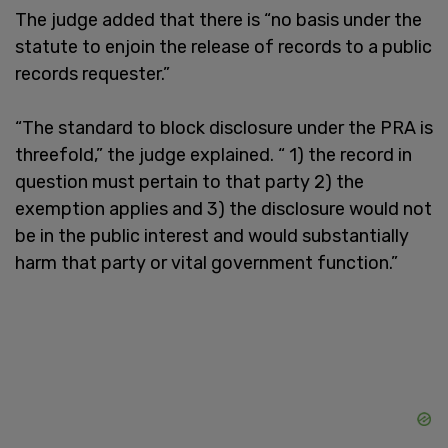
The judge added that there is “no basis under the
statute to enjoin the release of records to a public
records requester.”
“The standard to block disclosure under the PRA is
threefold,” the judge explained. “ 1) the record in
question must pertain to that party 2) the
exemption applies and 3) the disclosure would not
be in the public interest and would substantially
harm that party or vital government function.”