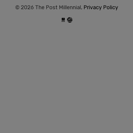
© 2026 The Post Millennial,
Privacy Policy