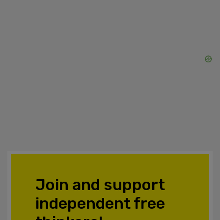
Join and support
independent free