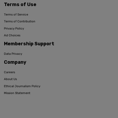
Terms of Use
Terms of Service
Terms of Contribution
Privacy Policy
Ad Choices
Membership Support
Data Privacy
Company
Careers
About Us
Ethical Journalism Policy
Mission Statement