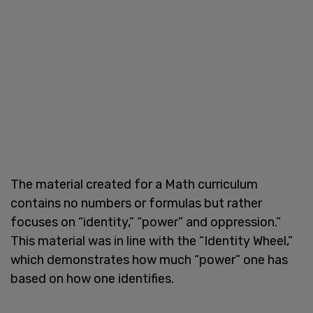
The material created for a Math curriculum
contains no numbers or formulas but rather
focuses on “identity,” “power” and oppression.”
This material was in line with the “Identity Wheel,”
which demonstrates how much “power” one has
based on how one identifies.