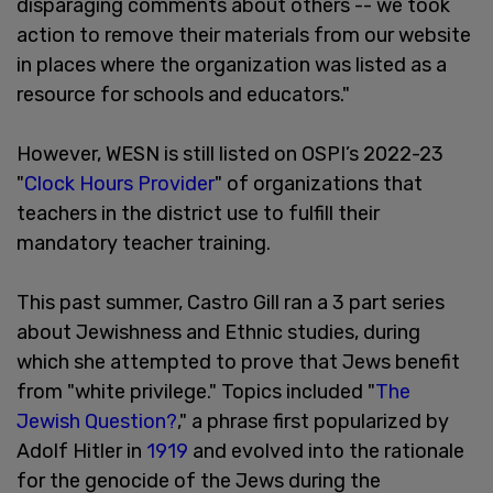
disparaging comments about others -- we took
action to remove their materials from our website
in places where the organization was listed as a
resource for schools and educators."
However, WESN is still listed on OSPI’s 2022-23
"
Clock Hours Provider
" of organizations that
teachers in the district use to fulfill their
mandatory teacher training.
This past summer, Castro Gill ran a 3 part series
about Jewishness and Ethnic studies, during
which she attempted to prove that Jews benefit
from "white privilege." Topics included "
The
Jewish Question?
," a phrase first popularized by
Adolf Hitler in
1919
and evolved into the rationale
for the genocide of the Jews during the