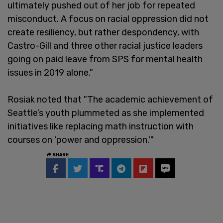
ultimately pushed out of her job for repeated
misconduct. A focus on racial oppression did not
create resiliency, but rather despondency, with
Castro-Gill and three other racial justice leaders
going on paid leave from SPS for mental health
issues in 2019 alone."
Rosiak noted that "The academic achievement of
Seattle’s youth plummeted as she implemented
initiatives like replacing math instruction with
courses on ‘power and oppression.'"
SHARE