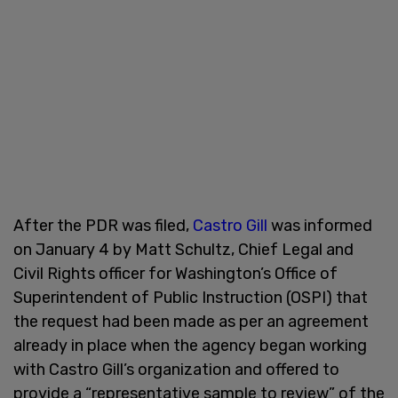
After the PDR was filed,
Castro Gill
was informed
on January 4 by Matt Schultz, Chief Legal and
Civil Rights officer for Washington’s Office of
Superintendent of Public Instruction (OSPI) that
the request had been made as per an agreement
already in place when the agency began working
with Castro Gill’s organization and offered to
provide a “representative sample to review” of the