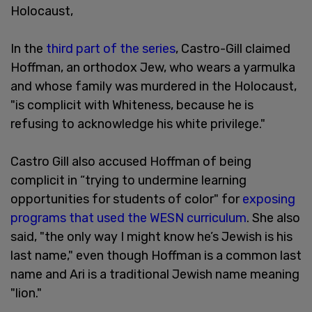
Holocaust,
In the
third part of the series
, Castro-Gill claimed
Hoffman, an orthodox Jew, who wears a yarmulka
and whose family was murdered in the Holocaust,
"is complicit with Whiteness, because he is
refusing to acknowledge his white privilege."
Castro Gill also accused Hoffman of being
complicit in “trying to undermine learning
opportunities for students of color" for
exposing
programs that used the WESN curriculum
. She also
said, "the only way I might know he’s Jewish is his
last name," even though Hoffman is a common last
name and Ari is a traditional Jewish name meaning
"lion."