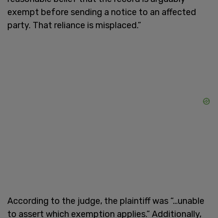
exempt before sending a notice to an affected
party. That reliance is misplaced.”
According to the judge, the plaintiff was “…unable
to assert which exemption applies.” Additionally,