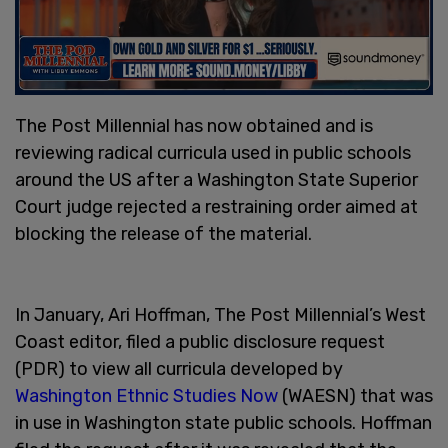
The Post Millennial has now obtained and is
reviewing radical curricula used in public schools
around the US after a Washington State Superior
Court judge rejected a restraining order aimed at
blocking the release of the material.
In January, Ari Hoffman, The Post Millennial’s West
Coast editor, filed a public disclosure request
(PDR) to view all curricula developed by
Washington Ethnic Studies Now
(WAESN) that was
in use in Washington state public schools. Hoffman