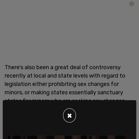
There's also been a great deal of controversy
recently at local and state levels with regard to
legislation either prohibiting sex changes for
minors, or making states essentially sanctuary
states for minors who are seeking sex changes,
potentially against parental approval, and for
×
Cameron, pushing back against gender ideology
indoctrination for kids is essential.