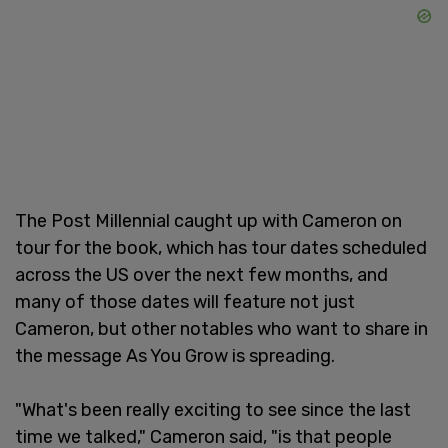
The Post Millennial caught up with Cameron on
tour for the book, which has tour dates scheduled
across the US over the next few months, and
many of those dates will feature not just
Cameron, but other notables who want to share in
the message As You Grow is spreading.
"What's been really exciting to see since the last
time we talked," Cameron said, "is that people