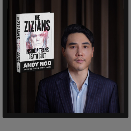
"Yes, yes, absolutely," he said when asked if he felt
that the book tour, and the press his efforts have
received, are part of that movement to overturn
the intensive and bizarre gender focus that has
swept the US. "I think it was Gandalf the Grey,
from the Lord of the Rings, who said that we
must each do what is in us during the years
wherein we have been set to uproot the evil in the
fields we know.