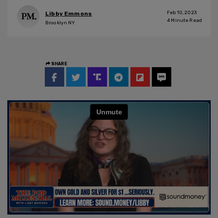
Feb 10, 2023
Libby Emmons
4
Minute Read
Brooklyn NY
SHARE