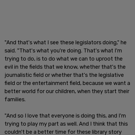
"And that's what I see these legislators doing," he
said. "That's what you're doing. That's what I'm
trying to do, is to do what we can to uproot the
evil in the fields that we know, whether that's the
journalistic field or whether that's the legislative
field or the entertainment field, because we want a
better world for our children, when they start their
families.
"And so I love that everyone is doing this, and I'm
trying to play my part as well. And I think that this
couldn't be a better time for these library story