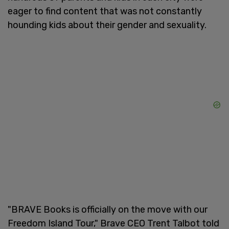
eager to find content that was not constantly
hounding kids about their gender and sexuality.
"BRAVE Books is officially on the move with our
Freedom Island Tour," Brave CEO Trent Talbot told