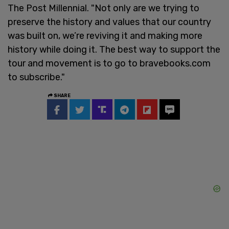
The Post Millennial. "Not only are we trying to
preserve the history and values that our country
was built on, we’re reviving it and making more
history while doing it. The best way to support the
tour and movement is to go to bravebooks.com
to subscribe."
SHARE