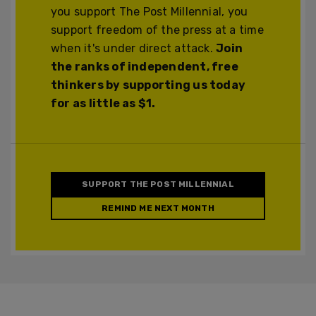
you support The Post Millennial, you
support freedom of the press at a time
when it's under direct attack.
Join
the ranks of independent, free
thinkers by supporting us today
for as little as $1.
SUPPORT THE POST MILLENNIAL
REMIND ME NEXT MONTH