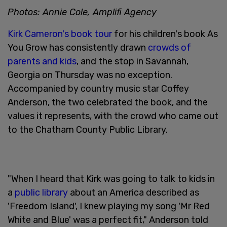
Photos: Annie Cole, Amplifi Agency
Kirk Cameron's book tour
for his children's book As
You Grow has consistently drawn
crowds of
parents and kids
, and the stop in Savannah,
Georgia on Thursday was no exception.
Accompanied by country music star Coffey
Anderson, the two celebrated the book, and the
values it represents, with the crowd who came out
to the Chatham County Public Library.
"When I heard that Kirk was going to talk to kids in
a
public library
about an America described as
'Freedom Island', I knew playing my song 'Mr Red
White and Blue' was a perfect fit," Anderson told