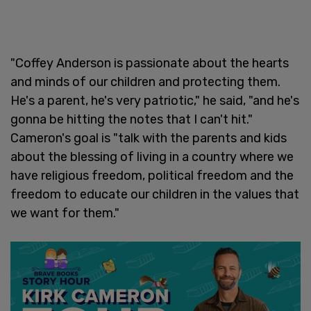
"Coffey Anderson is passionate about the hearts
and minds of our children and protecting them.
He's a parent, he's very patriotic," he said, "and he's
gonna be hitting the notes that I can't hit."
Cameron's goal is "talk with the parents and kids
about the blessing of living in a country where we
have religious freedom, political freedom and the
freedom to educate our children in the values that
we want for them."