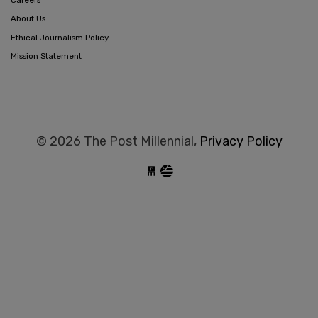
About Us
Ethical Journalism Policy
Mission Statement
© 2026 The Post Millennial,
Privacy Policy