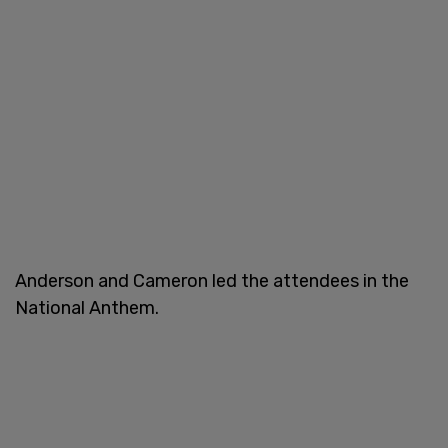
Anderson and Cameron led the attendees in the
National Anthem.