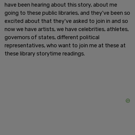
have been hearing about this story, about me
going to these public libraries, and they've been so
excited about that they've asked to join in and so
now we have artists, we have celebrities, athletes,
governors of states, different political
representatives, who want to join me at these at
these library storytime readings.