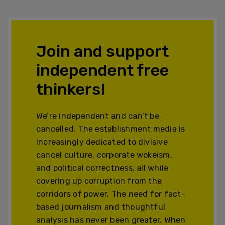
Join and support
independent free
thinkers!
We’re independent and can’t be
cancelled. The establishment media is
increasingly dedicated to divisive
cancel culture, corporate wokeism,
and political correctness, all while
covering up corruption from the
corridors of power. The need for fact-
based journalism and thoughtful
analysis has never been greater. When