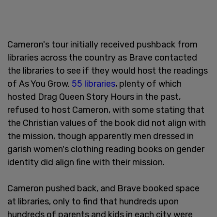
Cameron's tour initially received pushback from
libraries across the country as Brave contacted
the libraries to see if they would host the readings
of As You Grow.
55 libraries
, plenty of which
hosted Drag Queen Story Hours in the past,
refused to host Cameron, with some stating that
the Christian values of the book did not align with
the mission, though apparently men dressed in
garish women's clothing reading books on gender
identity did align fine with their mission.
Cameron pushed back, and Brave booked space
at libraries, only to find that hundreds upon
hundreds of parents and kids in each city were