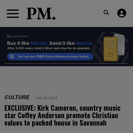
CULTURE
Feb 10, 2023
EXCLUSIVE: Kirk Cameron, country music
star Coffey Anderson promote Christian
values to packed house in Savannah