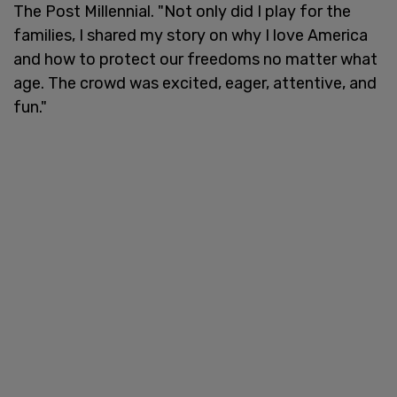
The Post Millennial. "Not only did I play for the
families, I shared my story on why I love America
and how to protect our freedoms no matter what
age. The crowd was excited, eager, attentive, and
fun."