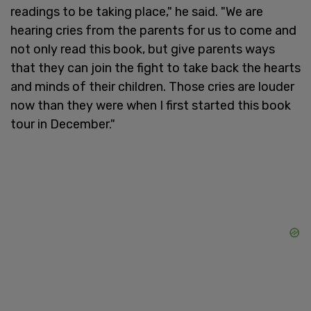
readings to be taking place," he said. "We are
hearing cries from the parents for us to come and
not only read this book, but give parents ways
that they can join the fight to take back the hearts
and minds of their children. Those cries are louder
now than they were when I first started this book
tour in December."