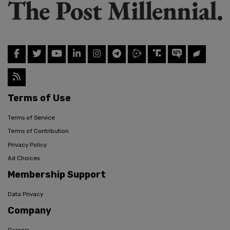
Terms of Use
Terms of Service
Terms of Contribution
Privacy Policy
Ad Choices
Membership Support
Data Privacy
Company
Careers