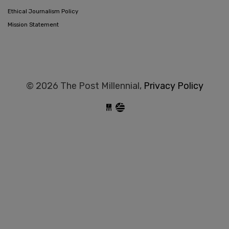
Ethical Journalism Policy
Mission Statement
© 2026 The Post Millennial,
Privacy Policy