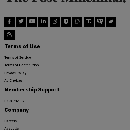
Terms of Use
Terms of Service
Terms of Contribution
Privacy Policy
Ad Choices
Membership Support
Data Privacy
Company
Careers
About Us