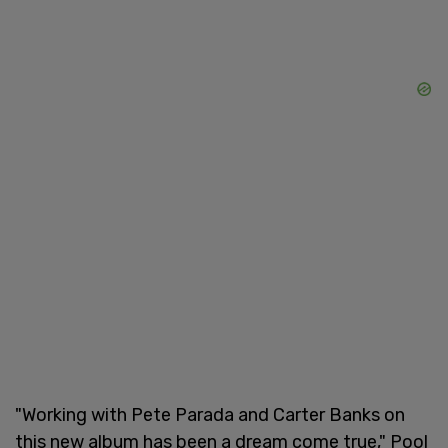
"Working with Pete Parada and Carter Banks on
this new album has been a dream come true," Pool