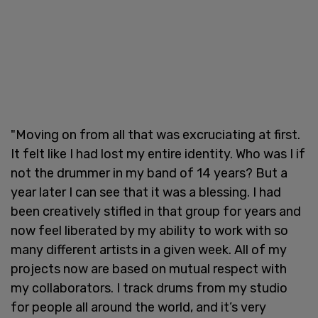
"Moving on from all that was excruciating at first.
It felt like I had lost my entire identity. Who was I if
not the drummer in my band of 14 years? But a
year later I can see that it was a blessing. I had
been creatively stifled in that group for years and
now feel liberated by my ability to work with so
many different artists in a given week. All of my
projects now are based on mutual respect with
my collaborators. I track drums from my studio
for people all around the world, and it’s very