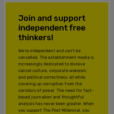
Join and support
independent free
thinkers!
We’re independent and can’t be
cancelled. The establishment media is
increasingly dedicated to divisive
cancel culture, corporate wokeism,
and political correctness, all while
covering up corruption from the
corridors of power. The need for fact-
based journalism and thoughtful
analysis has never been greater. When
you support The Post Millennial, you