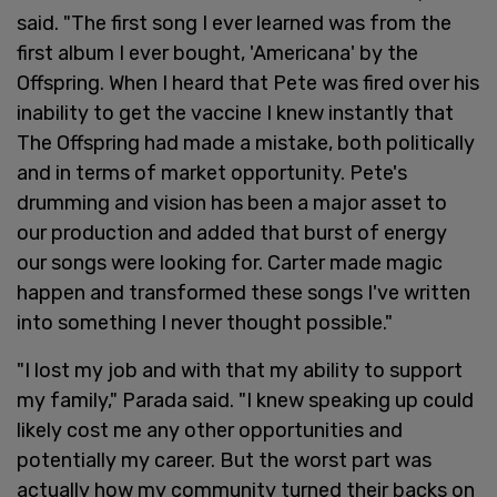
said. "The first song I ever learned was from the
first album I ever bought, 'Americana' by the
Offspring. When I heard that Pete was fired over his
inability to get the vaccine I knew instantly that
The Offspring had made a mistake, both politically
and in terms of market opportunity. Pete's
drumming and vision has been a major asset to
our production and added that burst of energy
our songs were looking for. Carter made magic
happen and transformed these songs I've written
into something I never thought possible."
"I lost my job and with that my ability to support
my family," Parada said. "I knew speaking up could
likely cost me any other opportunities and
potentially my career. But the worst part was
actually how my community turned their backs on