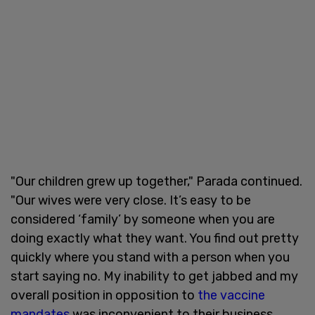
"Our children grew up together," Parada continued.
"Our wives were very close. It’s easy to be
considered ‘family’ by someone when you are
doing exactly what they want. You find out pretty
quickly where you stand with a person when you
start saying no. My inability to get jabbed and my
overall position in opposition to
the vaccine
mandates
was inconvenient to their business