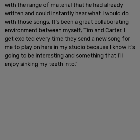
with the range of material that he had already
written and could instantly hear what I would do
with those songs. It’s been a great collaborating
environment between myself, Tim and Carter. I
get excited every time they send a new song for
me to play on here in my studio because I know it’s
going to be interesting and something that I’ll
enjoy sinking my teeth into."