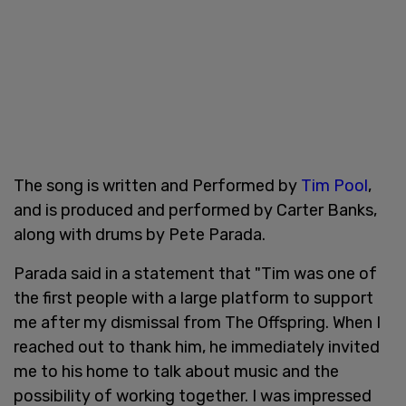
The song is written and Performed by
Tim Pool
,
and is produced and performed by Carter Banks,
along with drums by Pete Parada.
Parada said in a statement that "Tim was one of
the first people with a large platform to support
me after my dismissal from The Offspring. When I
reached out to thank him, he immediately invited
me to his home to talk about music and the
possibility of working together. I was impressed