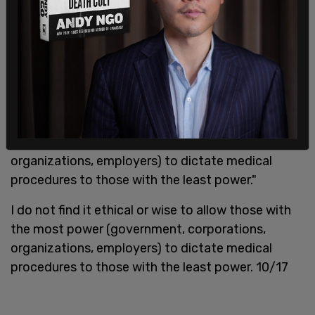
In a series of 17 tweets posted in August, Parada
spoke out against vaccine requirements, writing "I
do not find it ethical or wise to allow those with
the most power (government, corporations,
organizations, employers) to dictate medical
procedures to those with the least power."
I do not find it ethical or wise to allow those with
the most power (government, corporations,
organizations, employers) to dictate medical
procedures to those with the least power. 10/17