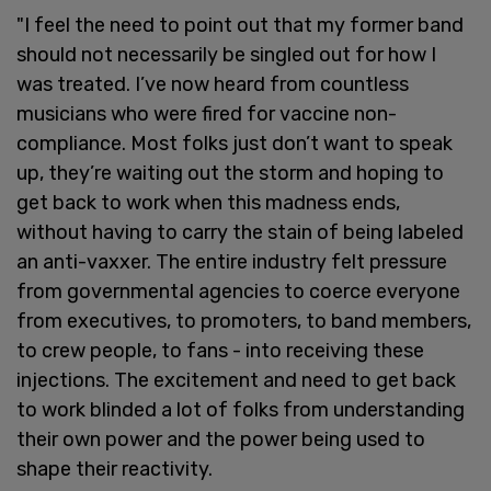
"I feel the need to point out that my former band
should not necessarily be singled out for how I
was treated. I’ve now heard from countless
musicians who were fired for vaccine non-
compliance. Most folks just don’t want to speak
up, they’re waiting out the storm and hoping to
get back to work when this madness ends,
without having to carry the stain of being labeled
an anti-vaxxer. The entire industry felt pressure
from governmental agencies to coerce everyone
from executives, to promoters, to band members,
to crew people, to fans - into receiving these
injections. The excitement and need to get back
to work blinded a lot of folks from understanding
their own power and the power being used to
shape their reactivity.