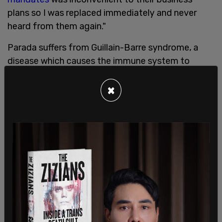
plans so I was replaced immediately and never
heard from them again."
Parada suffers from Guillain-Barre syndrome, a
disease which causes the immune system to
attack the nervous system. Parada says his
doctor advised him against getting the COVID-19
×
vaccine, as it would be more dangerous than the
virus, of which he had a mild case of last year.