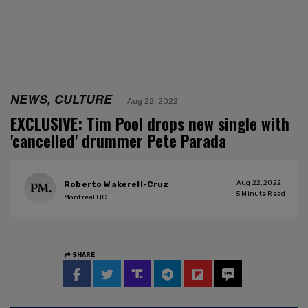
NEWS, CULTURE
Aug 22, 2022
EXCLUSIVE: Tim Pool drops new single with
'cancelled' drummer Pete Parada
Aug 22, 2022
Roberto Wakerell-Cruz
5
Minute Read
Montreal QC
SHARE