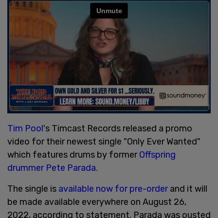
Tim Pool
's Timcast Records released a promo
video for their newest single "Only Ever Wanted"
which features drums by former
Offspring
drummer Pete Parada.
The single is
available now for pre-order
and it will
be made available everywhere on August 26,
2022, according to statement. Parada was ousted