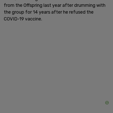
from the Offspring last year after drumming with
the group for 14 years after he refused the
COVID-19 vaccine.