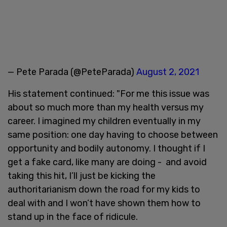
— Pete Parada (@PeteParada)
August 2, 2021
His statement continued: "For me this issue was
about so much more than my health versus my
career. I imagined my children eventually in my
same position: one day having to choose between
opportunity and bodily autonomy. I thought if I
get a fake card, like many are doing - and avoid
taking this hit, I’ll just be kicking the
authoritarianism down the road for my kids to
deal with and I won’t have shown them how to
stand up in the face of ridicule.