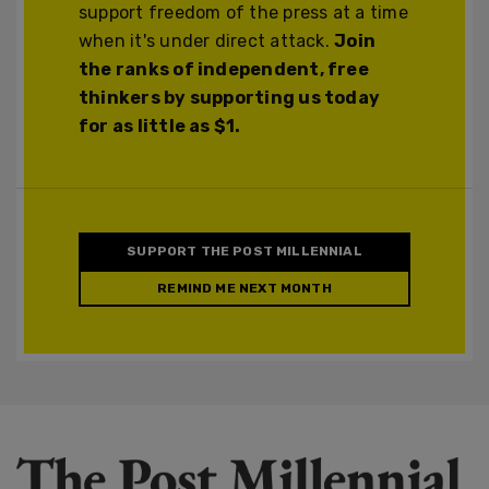
support freedom of the press at a time
when it's under direct attack.
Join
the ranks of independent, free
thinkers by supporting us today
for as little as $1.
SUPPORT THE POST MILLENNIAL
REMIND ME NEXT MONTH