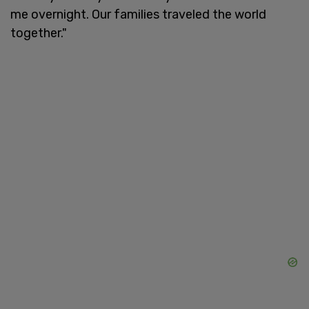
me overnight. Our families traveled the world
together."