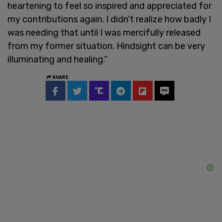
heartening to feel so inspired and appreciated for
my contributions again. I didn’t realize how badly I
was needing that until I was mercifully released
from my former situation. Hindsight can be very
illuminating and healing.”
SHARE