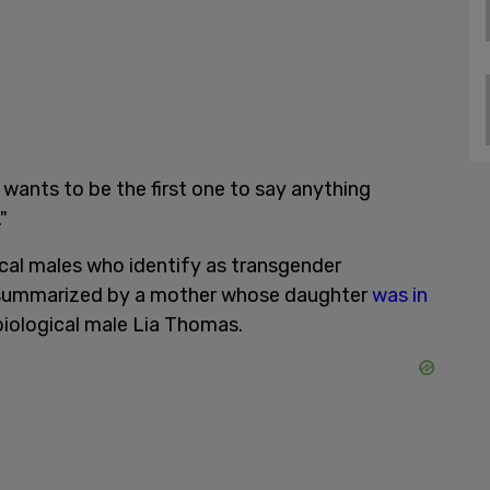
ne wants to be the first one to say anything
"
cal males who identify as transgender
summarized by a mother whose daughter
was in
iological male Lia Thomas.