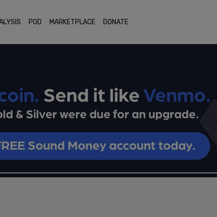
ALYSIS
POD
MARKETPLACE
DONATE