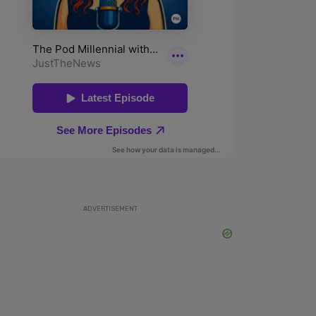
ADVERTISEMENT