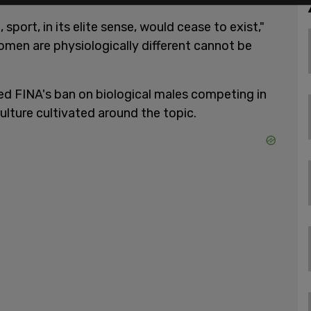
sport, in its elite sense, would cease to exist,"
men are physiologically different cannot be
d FINA's ban on biological males competing in
ulture cultivated around the topic.