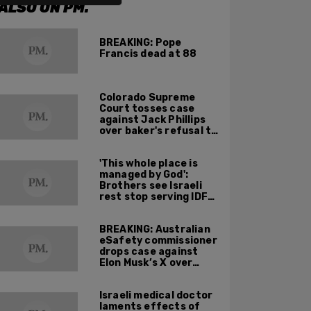
ALSO ON PM.
BREAKING: Pope
Francis dead at 88
Colorado Supreme
Court tosses case
against Jack Phillips
over baker's refusal to
make pro-trans cake
'This whole place is
managed by God':
Brothers see Israeli
rest stop serving IDF
soldiers as holy
mission
BREAKING: Australian
eSafety commissioner
drops case against
Elon Musk’s X over
footage of Sydney
bishop being stabbed
Israeli medical doctor
during service
laments effects of