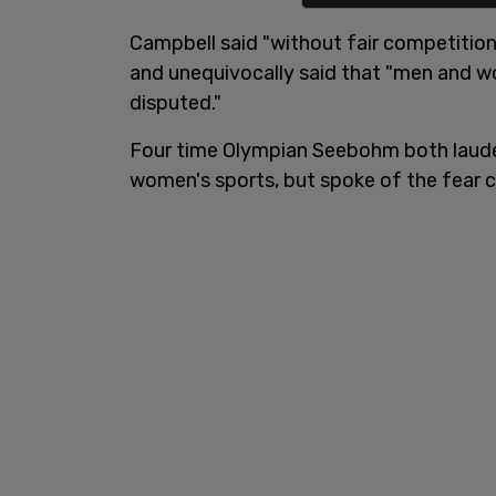
Campbell said "without fair competition, 
and unequivocally said that "men and wo
disputed."
Four time Olympian Seebohm both laude
women's sports, but spoke of the fear c