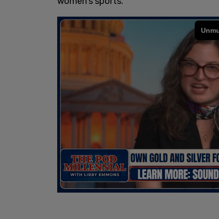
women's sports.