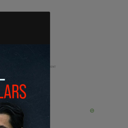
ADVERTISEMENT