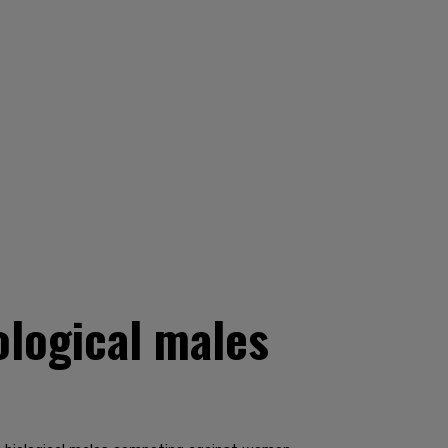
ological males