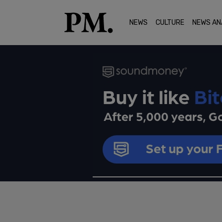
NEWS
CULTURE
NEWS AN