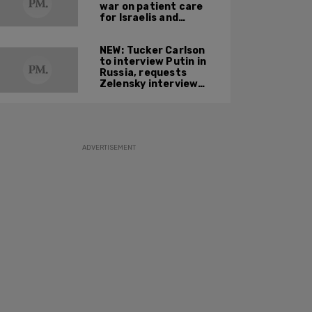
war on patient care
for Israelis and
Palestinians
NEW: Tucker Carlson
to interview Putin in
Russia, requests
Zelensky interview
next
ADVERTISEMENT