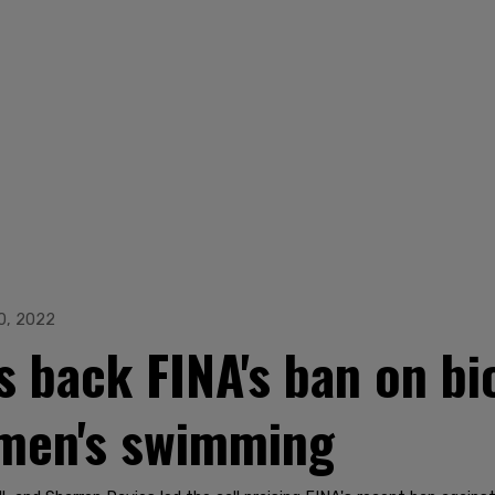
0, 2022
back FINA's ban on bi
men's swimming