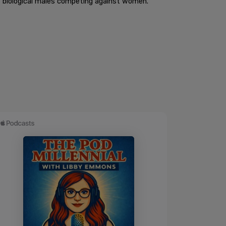
t biological males competing against women.