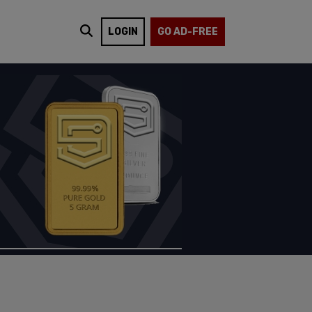
LOGIN
GO AD-FREE