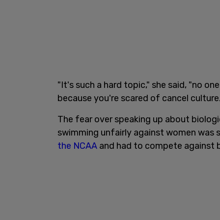
"It's such a hard topic," she said, "no o
because you're scared of cancel culture.
The fear over speaking up about biologi
swimming unfairly against women was 
the NCAA
and had to compete against b