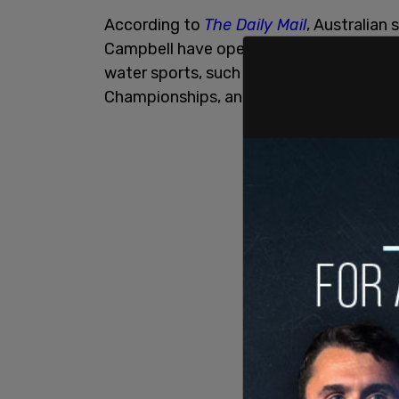
According to
The Daily Mail
, Australia
Campbell have openly praised FINA's deci
water sports, such as the World Aquati
Championships, and the Swimming Worl