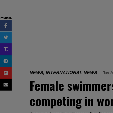
SHARE
NEWS, INTERNATIONAL NEWS
Jun 2
Female swimmers 
competing in wo