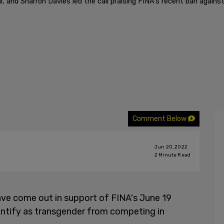
nd Sharron Davies led the call praising FINA's recent ban agains
Comment Below
Jun 20, 2022
2
Minute Read
ve come out in support of FINA's June 19
ntify as transgender from competing in