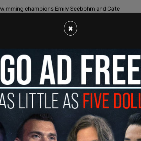
n swimming champions Emily Seebohm and Cate
sion. FINA is the world's largest organizer of
cs Championships, the World Swimming
×
d Cup.