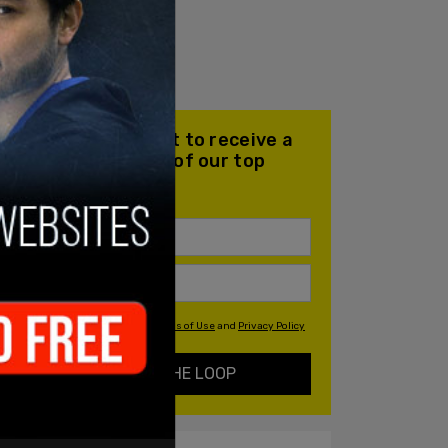
Join our mailing list to receive a
daily email with all of our top
stories
By signing up you agree to our
Terms of Use
and
Privacy Policy
KEEP ME IN THE LOOP