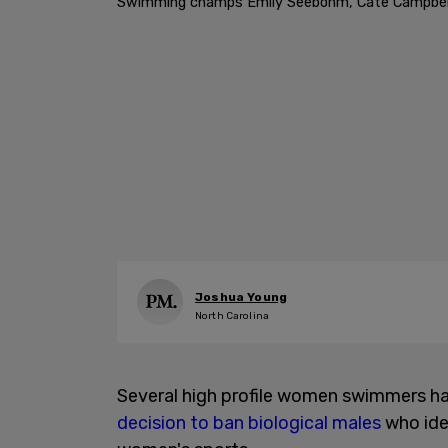
Swimming champs Emily Seebohm, Cate Campbell, a
Joshua Young
North Carolina
Several high profile women swimmers ha
decision to ban biological males
who ide