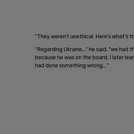
"They weren't unethical. Here's what's th
"Regarding Ukraine…." he said, "we had t
because he was on the board, I later le
had done something wrong… "