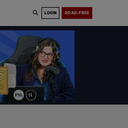
LOGIN
GO AD-FREE