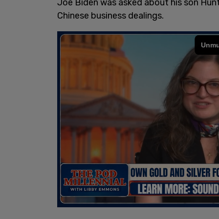
Joe Biden was asked about his son Hunt
Chinese business dealings.