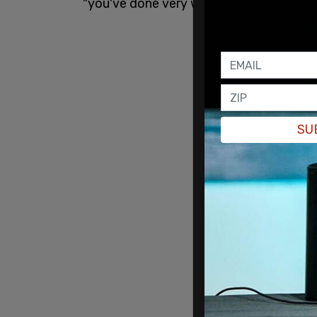
"you've done very well for yourself. You 
SU