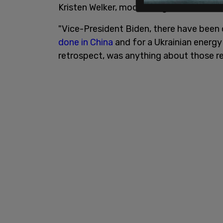
Kristen Welker, moderating the debate, a
"Vice-President Biden, there have been
done in China
and for a Ukrainian energ
retrospect, was anything about those re