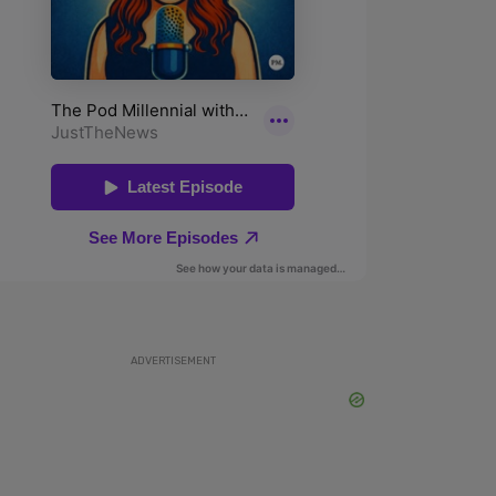
ADVERTISEMENT