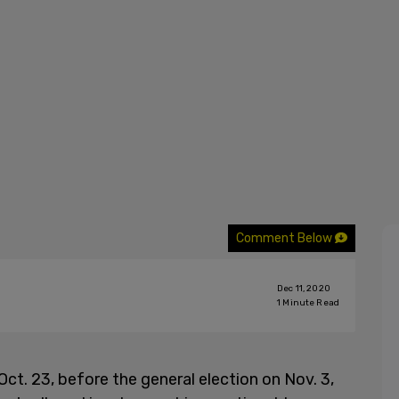
Comment Below
Dec 11, 2020
1
Minute Read
Oct. 23, before the general election on Nov. 3,