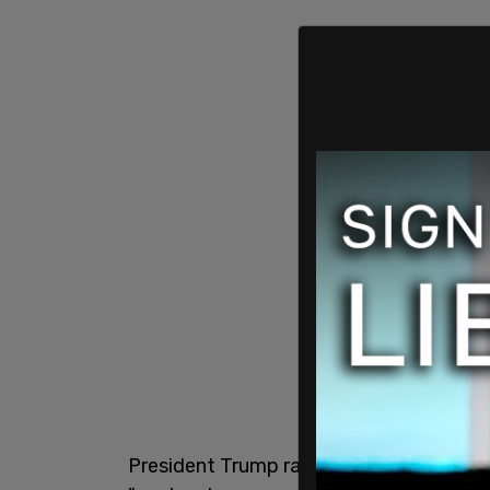
President Trump raised ethics concerns 