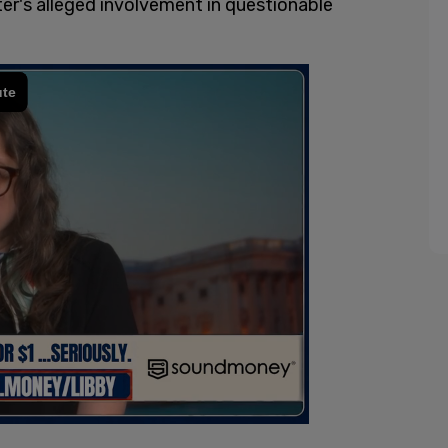
er's alleged involvement in questionable