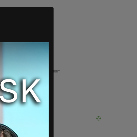
ADVERTISEMENT