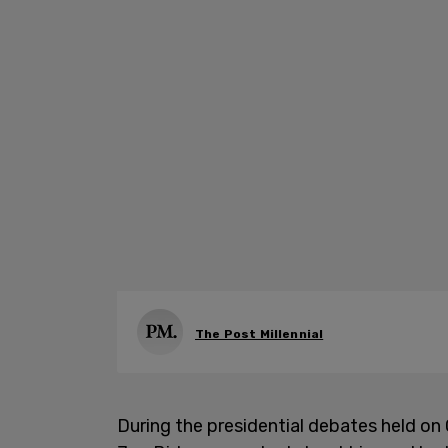
The Post Millennial
During the presidential debates held on 