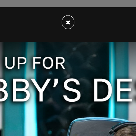
×
as regards the Biden family businesses, saying