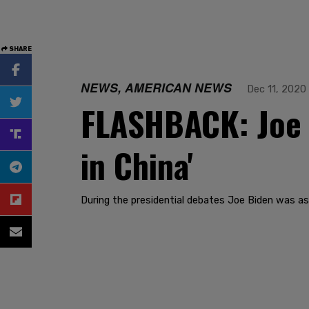
SHARE
NEWS, AMERICAN NEWS
Dec 11, 2020
FLASHBACK: Joe 
in China'
During the presidential debates Joe Biden was as