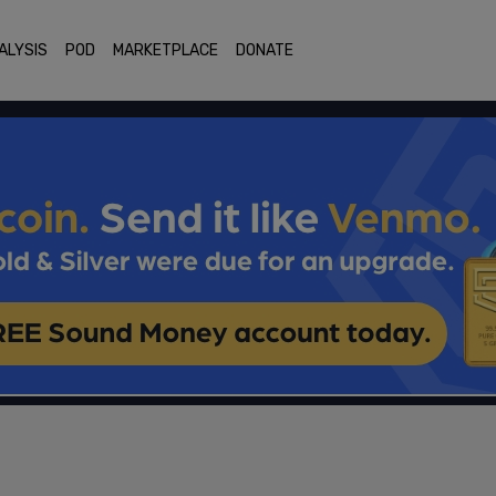
ALYSIS
POD
MARKETPLACE
DONATE