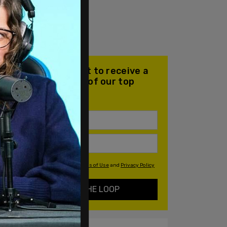
Join our mailing list to receive a
daily email with all of our top
stories
By signing up you agree to our
Terms of Use
and
Privacy Policy
KEEP ME IN THE LOOP