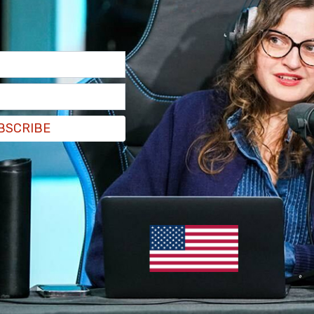
have houses all over the place."
BSCRIBE