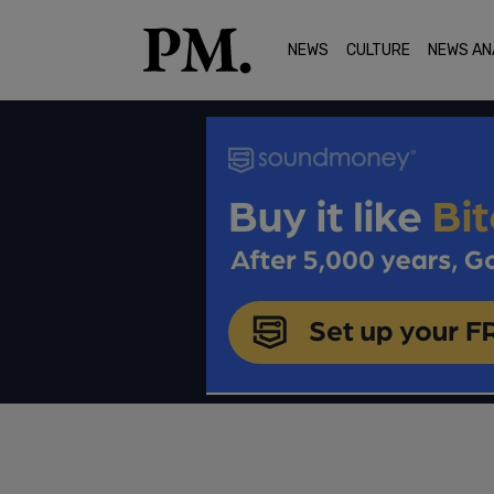
NEWS
CULTURE
NEWS AN