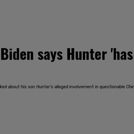
Biden says Hunter 'ha
ked about his son Hunter's alleged involvement in questionable Chi