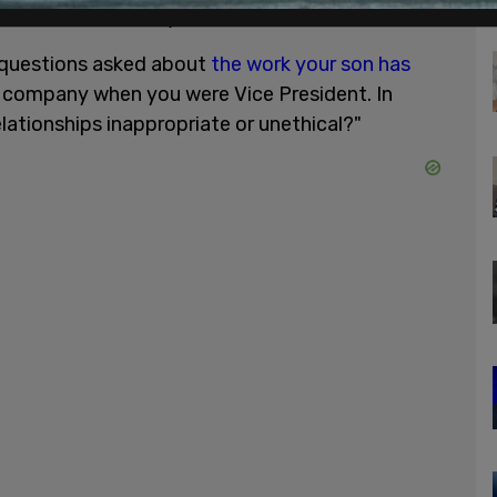
sked Biden directly:
 questions asked about
the work your son has
y company when you were Vice President. In
lationships inappropriate or unethical?"