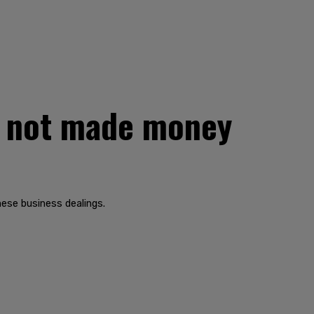
s not made money
nese business dealings.