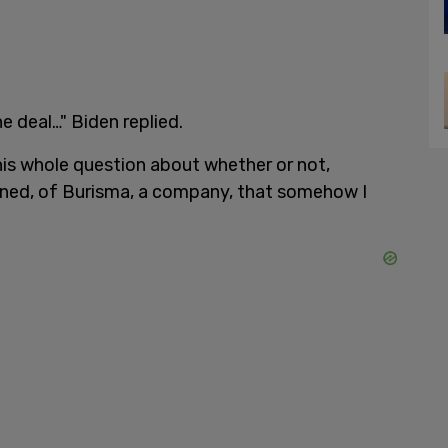
e deal…" Biden replied.
his whole question about whether or not,
arned, of Burisma, a company, that somehow I