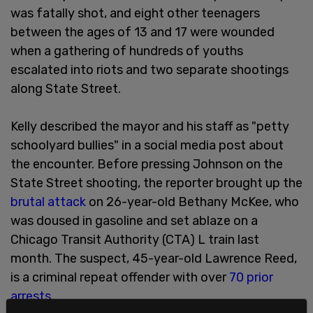
was fatally shot, and eight other teenagers
between the ages of 13 and 17 were wounded
when a gathering of hundreds of youths
escalated into riots and two separate shootings
along State Street.
Kelly described the mayor and his staff as "petty
schoolyard bullies" in a social media post about
the encounter. Before pressing Johnson on the
State Street shooting, the reporter brought up the
brutal attack
on 26-year-old Bethany McKee, who
was doused in gasoline and set ablaze on a
Chicago Transit Authority (CTA) L train last
month. The suspect, 45-year-old Lawrence Reed,
is a criminal repeat offender with over
70 prior
arrests
.