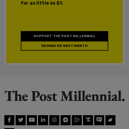
for as little as $1.
SUPPORT THE POST MILLENNIAL
REMIND ME NEXT MONTH