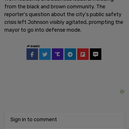
from the black and brown community. The
reporter's question about the city's public safety
crisis left Johnson visibly agitated, prompting the
mayor to go into defense mode.
SHARE
Sign in to comment