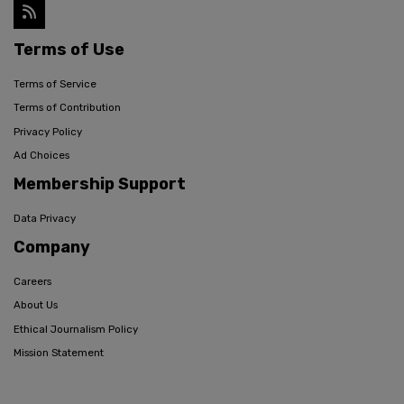
Terms of Use
Terms of Service
Terms of Contribution
Privacy Policy
Ad Choices
Membership Support
Data Privacy
Company
Careers
About Us
Ethical Journalism Policy
Mission Statement