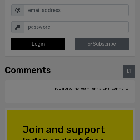
Login
Subscribe
or
Comments
Powered by The Post Millennial CMS™ Comments
Join and support