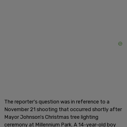
The reporter's question was in reference to a
November 21 shooting that occurred shortly after
Mayor Johnson's Christmas tree lighting
ceremony at Millennium Park. A 14-year-old boy