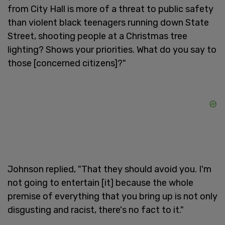
from City Hall is more of a threat to public safety
than violent black teenagers running down State
Street, shooting people at a Christmas tree
lighting? Shows your priorities. What do you say to
those [concerned citizens]?"
Johnson replied, "That they should avoid you. I'm
not going to entertain [it] because the whole
premise of everything that you bring up is not only
disgusting and racist, there's no fact to it."