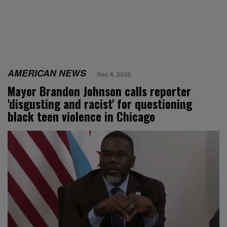
AMERICAN NEWS
Dec 4, 2025
Mayor Brandon Johnson calls reporter
'disgusting and racist' for questioning
black teen violence in Chicago