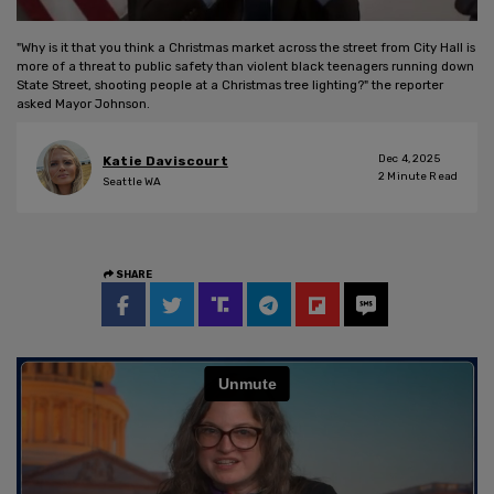
"Why is it that you think a Christmas market across the street from City Hall is
more of a threat to public safety than violent black teenagers running down
State Street, shooting people at a Christmas tree lighting?" the reporter
asked Mayor Johnson.
Dec 4, 2025
Katie Daviscourt
2
Minute Read
Seattle WA
SHARE