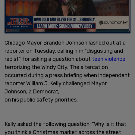
Chicago Mayor Brandon Johnson lashed out at a
reporter on Tuesday, calling him "disgusting and
racist" for asking a question about
teen violence
terrorizing the Windy City. The altercation
occurred during a press briefing when independent
reporter William J. Kelly challenged Mayor
Johnson, a Democrat,
on his public safety priorities.
Kelly asked the following question: "Why is it that
you think a Christmas market across the street