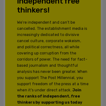
independent free
thinkers!
We’re independent and can’t be
cancelled. The establishment media is
increasingly dedicated to divisive
cancel culture, corporate wokeism,
and political correctness, all while
covering up corruption from the
corridors of power. The need for fact-
based journalism and thoughtful
analysis has never been greater. When
you support The Post Millennial, you
support freedom of the press at a time
when it's under direct attack.
Join
the ranks of independent, free
thinkers by supporting us today