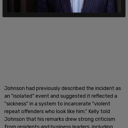
Johnson had previously described the incident as
an "isolated" event and suggested it reflected a
"sickness" in a system to incarcerate "violent
repeat offenders who look like him." Kelly told
Johnson that his remarks drew strong criticism
from residents and business leaders, including