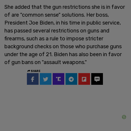
She added that the gun restrictions she is in favor
of are "common sense" solutions. Her boss,
President Joe Biden, in his time in public service,
has passed several restrictions on guns and
firearms, such as a rule to impose stricter
background checks on those who purchase guns
under the age of 21. Biden has also been in favor
of gun bans on "assault weapons."
SHARE