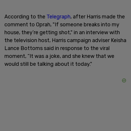
According to the
Telegraph
, after Harris made the
comment to Oprah, "If someone breaks into my
house, they’re getting shot," in an interview with
the television host, Harris campaign adviser Keisha
Lance Bottoms said in response to the viral
moment, “It was a joke, and she knew that we
would still be talking about it today."