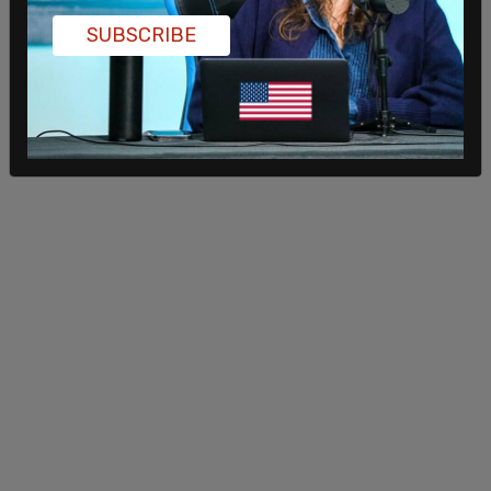
SUBSCRIBE