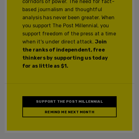
corridors of power. The need for fact-
based journalism and thoughtful
analysis has never been greater. When
you support The Post Millennial, you
support freedom of the press at a time
when it's under direct attack.
Join
the ranks of independent, free
thinkers by supporting us today
for as little as $1.
SUPPORT THE POST MILLENNIAL
REMIND ME NEXT MONTH