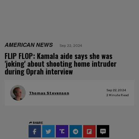
AMERICAN NEWS
Sep 22, 2024
FLIP FLOP: Kamala aide says she was
'joking' about shooting home intruder
during Oprah interview
Sep 22, 2024
Thomas Stevenson
2
Minute Read
SHARE