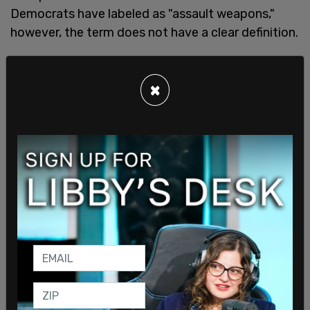
Democrats have labeled as "assault weapons,"
however, the term does not have a clear definition.
One paper published by the Department of
×
Justice in
2003
classifies an assault weapon as a
“civilian, semiautomatic version of a military
weapon.” One gun for example that would fall into
this category is the AR-15.