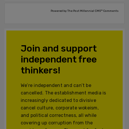
Powered by The Post Millennial CMS™ Comments
Join and support
independent free
thinkers!
We’re independent and can’t be
cancelled. The establishment media is
increasingly dedicated to divisive
cancel culture, corporate wokeism,
and political correctness, all while
covering up corruption from the