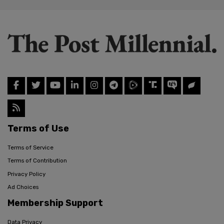
Terms of Use
Terms of Service
Terms of Contribution
Privacy Policy
Ad Choices
Membership Support
Data Privacy