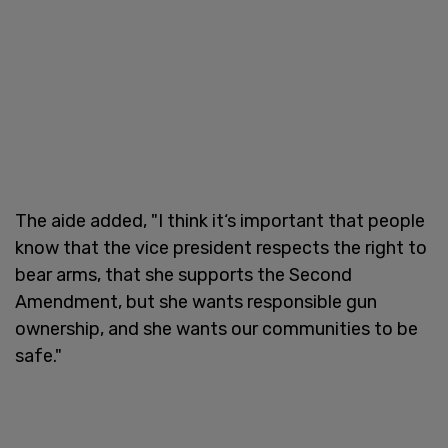
The aide added, "I think it‘s important that people
know that the vice president respects the right to
bear arms, that she supports the Second
Amendment, but she wants responsible gun
ownership, and she wants our communities to be
safe."