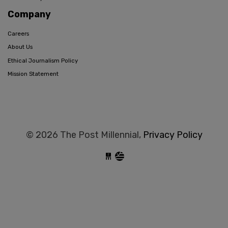
Company
Careers
About Us
Ethical Journalism Policy
Mission Statement
© 2026 The Post Millennial,
Privacy Policy