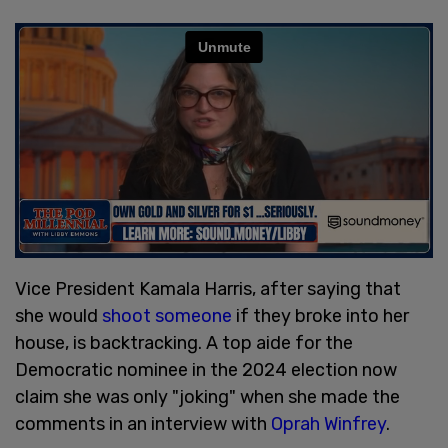
Vice President Kamala Harris, after saying that
she would
shoot someone
if they broke into her
house, is backtracking. A top aide for the
Democratic nominee in the 2024 election now
claim she was only "joking" when she made the
comments in an interview with
Oprah Winfrey
.