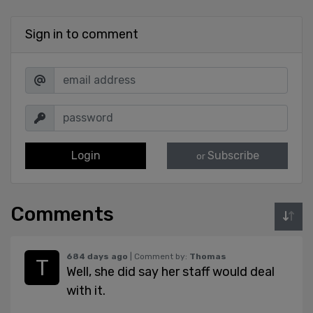
Sign in to comment
Login
Subscribe
or
Comments
684 days ago
| Comment by:
Thomas
Well, she did say her staff would deal
with it.