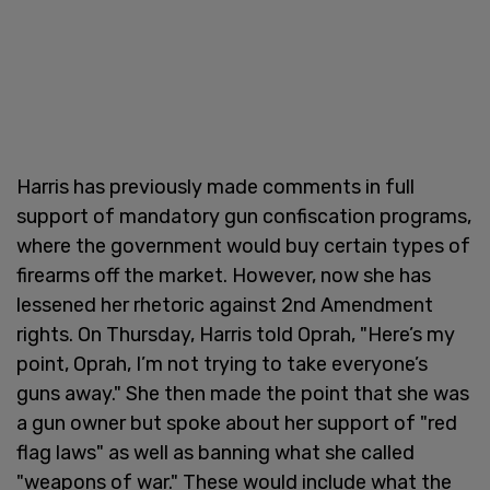
Harris has previously made comments in full
support of mandatory gun confiscation programs,
where the government would buy certain types of
firearms off the market. However, now she has
lessened her rhetoric against 2nd Amendment
rights. On Thursday, Harris told Oprah, "Here’s my
point, Oprah, I’m not trying to take everyone’s
guns away." She then made the point that she was
a gun owner but spoke about her support of "red
flag laws" as well as banning what she called
"weapons of war." These would include what the