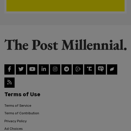
Terms of Use
Terms of Service
Terms of Contribution
Privacy Policy
Ad Choices