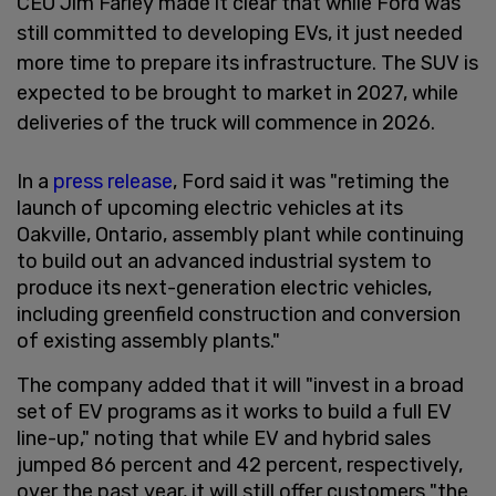
CEO Jim Farley made it clear that while Ford was
still committed to developing EVs, it just needed
more time to prepare its infrastructure. The SUV is
expected to be brought to market in 2027, while
deliveries of the truck will commence in 2026.
In a
press release
, Ford said it was "retiming the
launch of upcoming electric vehicles at its
Oakville, Ontario, assembly plant while continuing
to build out an advanced industrial system to
produce its next-generation electric vehicles,
including greenfield construction and conversion
of existing assembly plants."
The company added that it will "invest in a broad
set of EV programs as it works to build a full EV
line-up," noting that while EV and hybrid sales
jumped 86 percent and 42 percent, respectively,
over the past year, it will still offer customers "the