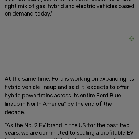
right mix of gas, hybrid and electric vehicles based
on demand today."
At the same time, Ford is working on expanding its
hybrid vehicle lineup and said it "expects to offer
hybrid powertrains across its entire Ford Blue
lineup in North America" by the end of the
decade.
"As the No. 2 EV brand in the US for the past two
years, we are committed to scaling a profitable EV