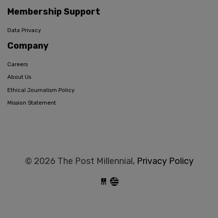
Membership Support
Data Privacy
Company
Careers
About Us
Ethical Journalism Policy
Mission Statement
© 2026 The Post Millennial,
Privacy Policy