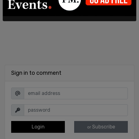
Sign in to comment
Login
Subscribe
or