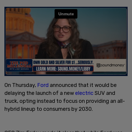
On Thursday,
Ford
announced that it would be
delaying the launch of a new
electric
SUV and
truck, opting instead to focus on providing an all-
hybrid lineup to consumers by 2030.