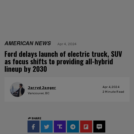
AMERICAN NEWS
Apr 4, 2024
Ford delays launch of electric truck, SUV
as focus shifts to providing all-hybrid
lineup by 2030
Apr 4, 2024
Jarryd Jaeger
2
Minute Read
Vancouver, BC
SHARE