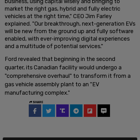
business, using capital wisely and bringing to
market the right gas, hybrid and fully electric
vehicles at the right time," CEO Jim Farley
explained. "Our breakthrough, next-generation EVs
will be new from the ground up and fully software
enabled, with ever-improving digital experiences
and a multitude of potential services."
Ford revealed that beginning in the second
quarter, its Canadian facility would undergo a
"comprehensive overhaul" to transform it from a
gas vehicle assembly plant to an "EV
manufacturing complex."
SHARE