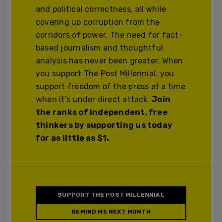
and political correctness, all while
covering up corruption from the
corridors of power. The need for fact-
based journalism and thoughtful
analysis has never been greater. When
you support The Post Millennial, you
support freedom of the press at a time
when it's under direct attack.
Join
the ranks of independent, free
thinkers by supporting us today
for as little as $1.
SUPPORT THE POST MILLENNIAL
REMIND ME NEXT MONTH