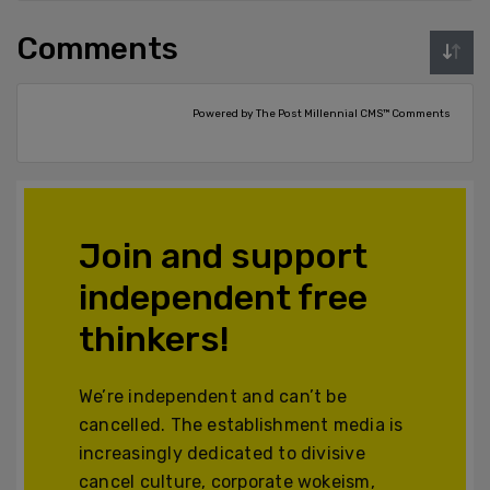
Comments
Powered by The Post Millennial CMS™ Comments
Join and support
independent free
thinkers!
We’re independent and can’t be
cancelled. The establishment media is
increasingly dedicated to divisive
cancel culture, corporate wokeism,