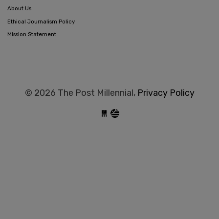
About Us
Ethical Journalism Policy
Mission Statement
© 2026 The Post Millennial,
Privacy Policy