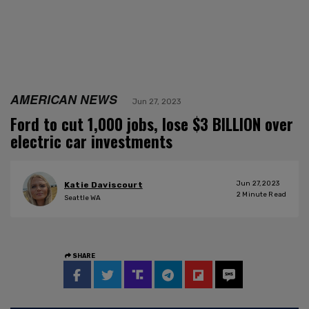
AMERICAN NEWS
Jun 27, 2023
Ford to cut 1,000 jobs, lose $3 BILLION over
electric car investments
Jun 27, 2023
Katie Daviscourt
2
Minute Read
Seattle WA
SHARE