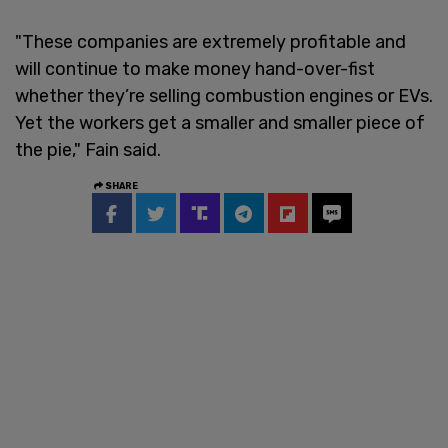
"These companies are extremely profitable and
will continue to make money hand-over-fist
whether they’re selling combustion engines or EVs.
Yet the workers get a smaller and smaller piece of
the pie," Fain said.
SHARE