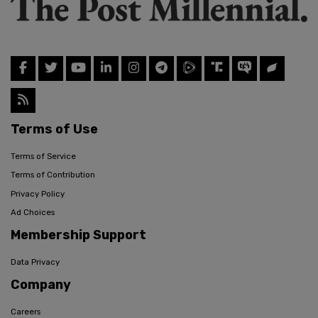
Terms of Use
Terms of Service
Terms of Contribution
Privacy Policy
Ad Choices
Membership Support
Data Privacy
Company
Careers