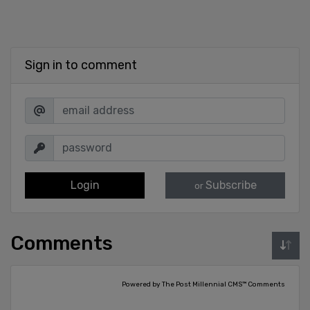
Sign in to comment
Login
Subscribe
or
Comments
Powered by The Post Millennial CMS™ Comments