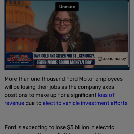
More than one thousand Ford Motor employees
will be losing their jobs as the company axes
positions to make up for a significant
loss of
revenue
due to
electric vehicle investment efforts
.
Ford is expecting to lose $3 billion in electric