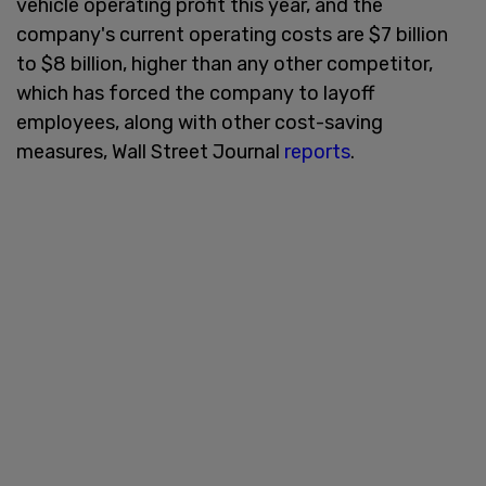
vehicle operating profit this year, and the
company's current operating costs are $7 billion
to $8 billion, higher than any other competitor,
which has forced the company to layoff
employees, along with other cost-saving
measures, Wall Street Journal
reports
.