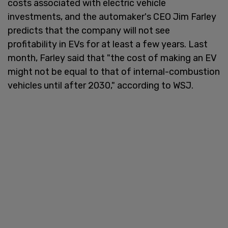
costs associated with electric vehicle
investments, and the automaker's CEO Jim Farley
predicts that the company will not see
profitability in EVs for at least a few years. Last
month, Farley said that "the cost of making an EV
might not be equal to that of internal-combustion
vehicles until after 2030," according to WSJ.