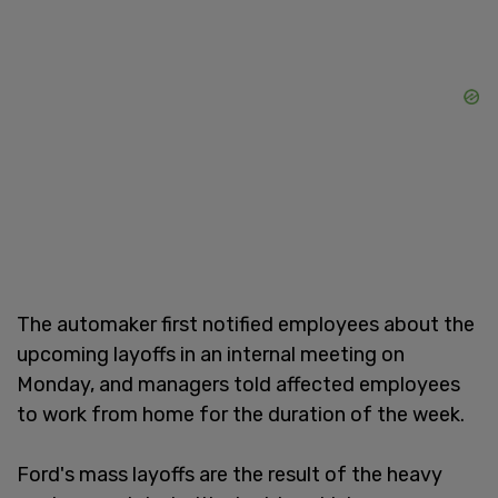
The automaker first notified employees about the
upcoming layoffs in an internal meeting on
Monday, and managers told affected employees
to work from home for the duration of the week.
Ford's mass layoffs are the result of the heavy