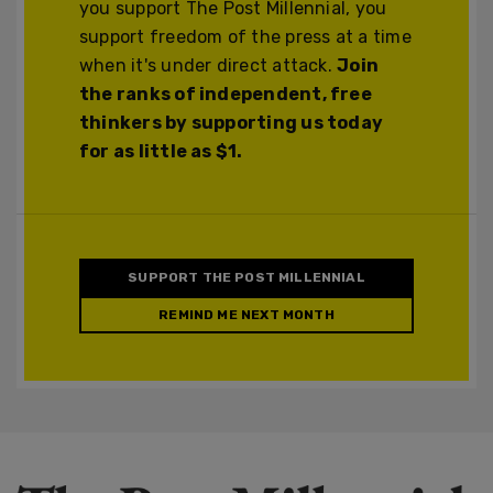
you support The Post Millennial, you
support freedom of the press at a time
when it's under direct attack.
Join
the ranks of independent, free
thinkers by supporting us today
for as little as $1.
SUPPORT THE POST MILLENNIAL
REMIND ME NEXT MONTH