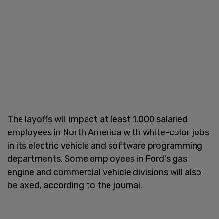
The layoffs will impact at least 1,000 salaried
employees in North America with white-color jobs
in its electric vehicle and software programming
departments. Some employees in Ford's gas
engine and commercial vehicle divisions will also
be axed, according to the journal.