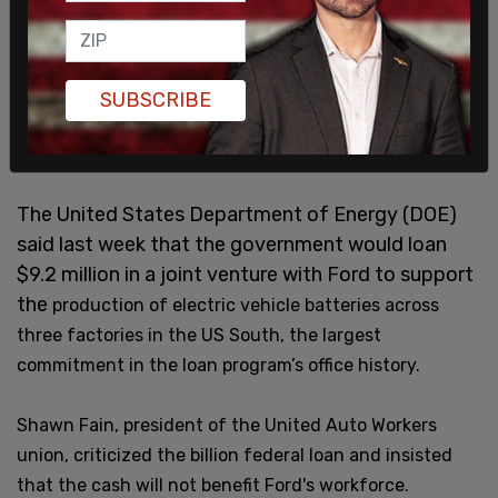
SUBSCRIBE
The United States Department of Energy (DOE)
said last week that the government would loan
$9.2 million in a joint venture with Ford to support
the
production of electric vehicle batteries across
three factories in the US South, the largest
commitment in the loan program’s office history.
Shawn Fain, president of the United Auto Workers
union, criticized the billion federal loan and insisted
that the cash will not benefit Ford's workforce.