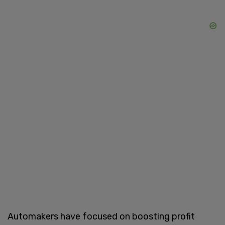
Automakers have focused on boosting profit