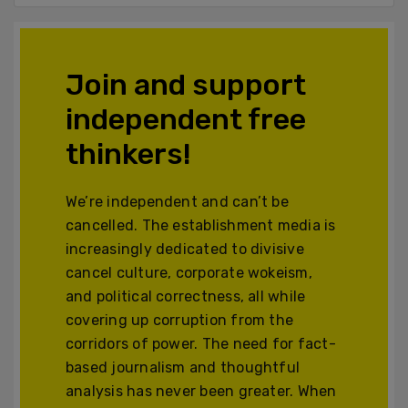
Join and support
independent free
thinkers!
We’re independent and can’t be
cancelled. The establishment media is
increasingly dedicated to divisive
cancel culture, corporate wokeism,
and political correctness, all while
covering up corruption from the
corridors of power. The need for fact-
based journalism and thoughtful
analysis has never been greater. When