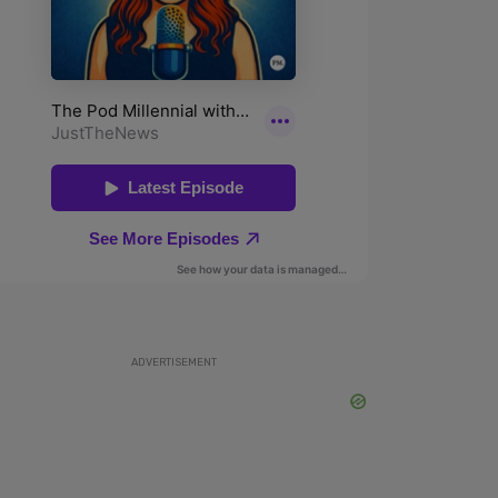
ADVERTISEMENT