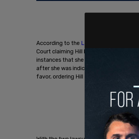
According to the
Los Angeles Times,
Bau
Court claiming Hill breached the deal by
instances that she had received a finan
after she was indicted on charges of On
favor, ordering Hill to pay him $309,830
With the two lawsuits from 2021, Bauer s