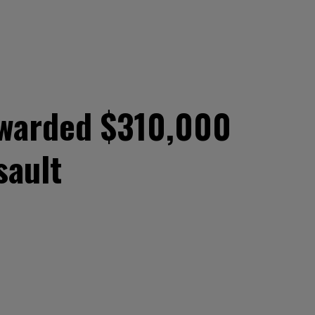
awarded $310,000
sault