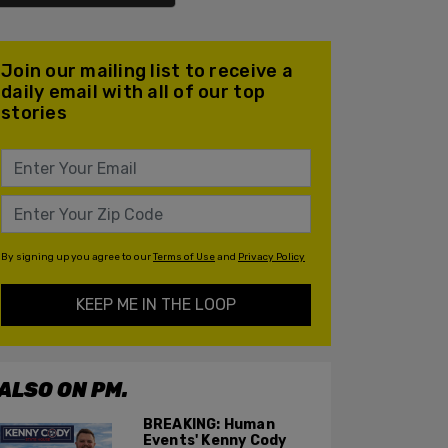
Join our mailing list to receive a
daily email with all of our top
stories
By signing up you agree to our
Terms of Use
and
Privacy Policy
KEEP ME IN THE LOOP
ALSO ON PM.
BREAKING: Human
Events' Kenny Cody