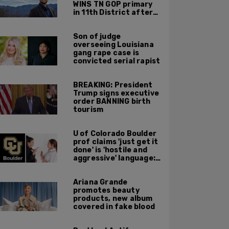
WINS TN GOP primary
in 11th District after
major Trump
endorsement
Son of judge
overseeing Louisiana
gang rape case is
convicted serial rapist
BREAKING: President
Trump signs executive
order BANNING birth
tourism
U of Colorado Boulder
prof claims 'just get it
done' is 'hostile and
aggressive' language:
report
Ariana Grande
promotes beauty
products, new album
covered in fake blood