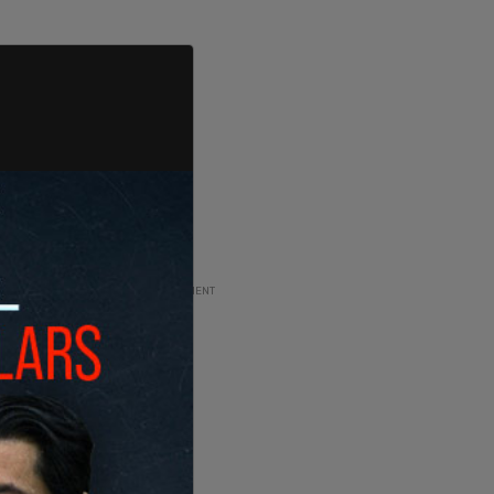
ADVERTISEMENT