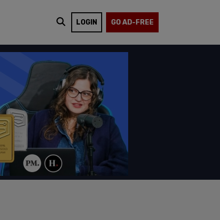
LOGIN
GO AD-FREE