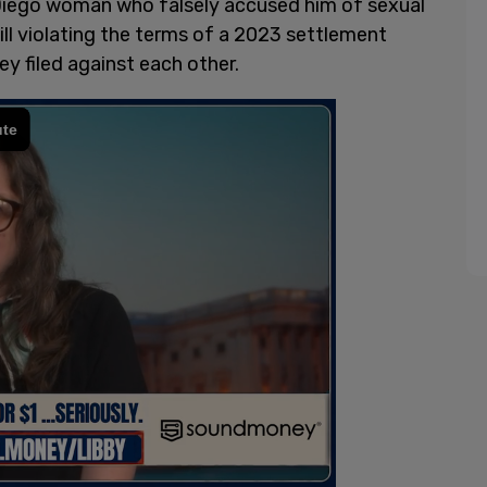
 Diego woman who falsely accused him of sexual
ill violating the terms of a 2023 settlement
y filed against each other.