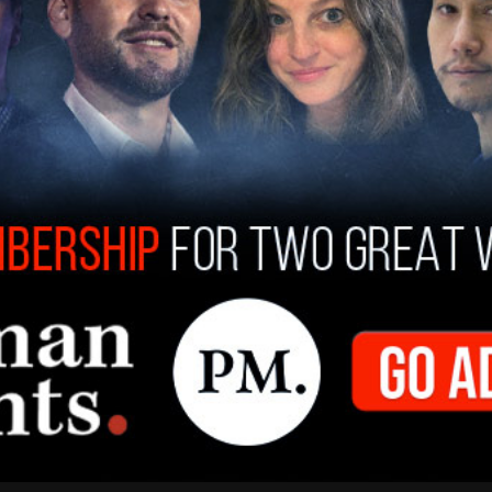
greed not to pay each other. Despite not being
er's attorneys saying that she would get a payout
ia after the settlement that Bauer “handed
eant for him in order for me to drop my
or the claim, as well as the other instances of
 a payout.