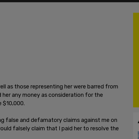
well as those representing her were barred from
d her any money as consideration for the
e $10,000.
ing false and defamatory claims against me on
ould falsely claim that I paid her to resolve the