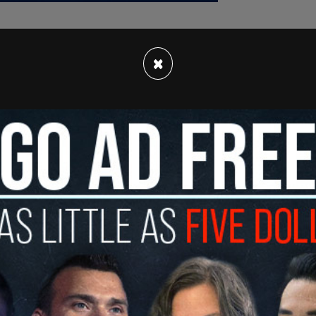
×
er filed a complaint in Los Angeles Superior
 falsely claiming online and in 22 other separate
cial payout from him as part of the settlement
 Monday, Judge Daniel Crowley ruled in Bauer’s
.
uing Hill for defamation and Hill suing him for