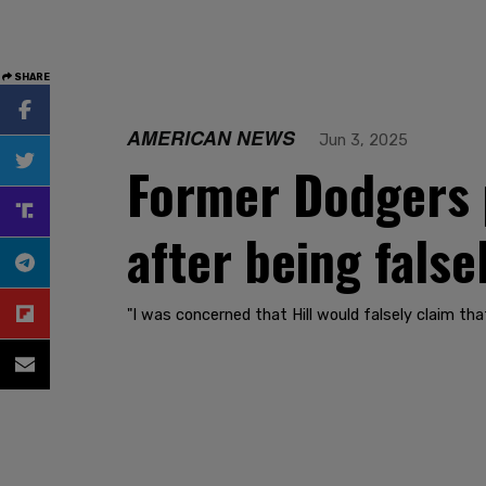
SHARE
AMERICAN NEWS
Jun 3, 2025
Former Dodgers 
after being false
"I was concerned that Hill would falsely claim that