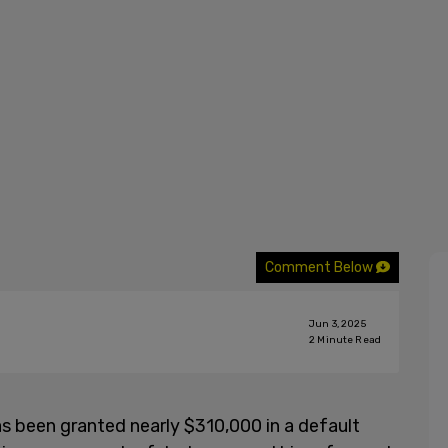
Comment Below
Jun 3, 2025
2
Minute Read
s been granted nearly $310,000 in a default