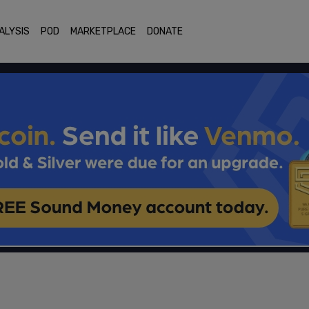
ALYSIS
POD
MARKETPLACE
DONATE