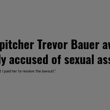
pitcher Trevor Bauer 
ly accused of sexual as
 I paid her to resolve the lawsuit."