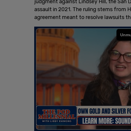
judgment against Lindsey Hill, the San
assault in 2021. The ruling stems from H
agreement meant to resolve lawsuits the