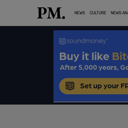
NEWS
CULTURE
NEWS AN