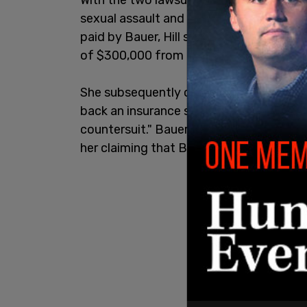
sexual assault and battery, they both a
paid by Bauer, Hill sent an email to Bau
of $300,000 from an insurance policy.
She subsequently claimed on social med
back an insurance sum to me that was m
countersuit." Bauer sued her in October f
her claiming that Bauer had to send her