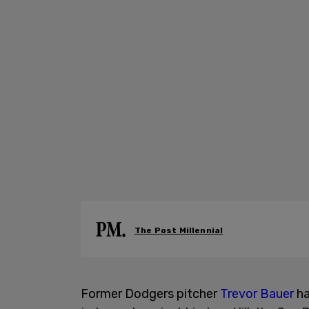
The Post Millennial
Former Dodgers pitcher
Trevor Bauer
ha