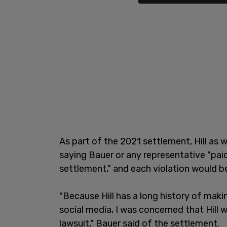
As part of the 2021 settlement, Hill as 
saying Bauer or any representative "pai
settlement," and each violation would b
"Because Hill has a long history of mak
social media, I was concerned that Hill w
lawsuit," Bauer said of the settlement.