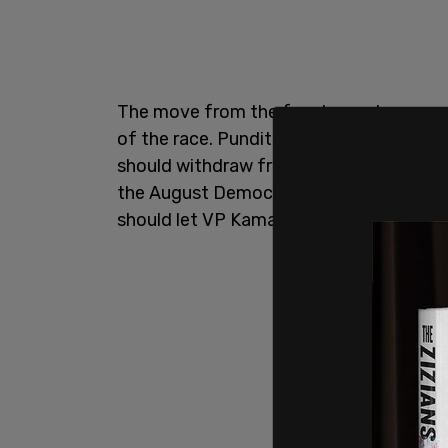
The move from the four lawmakers come
of the race. Pundits, donors and other 
should withdraw from the race. Some ha
the August Democratic National Convent
should let VP Kamala Harris take the re