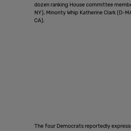
dozen ranking House committee members
NY), Minority Whip Katherine Clark (D-M
CA).
The four Democrats reportedly expresse