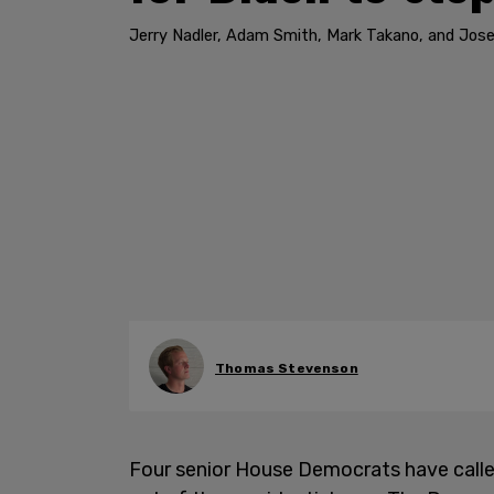
Jerry Nadler, Adam Smith, Mark Takano, and Jose
Thomas Stevenson
Four senior House Democrats have call