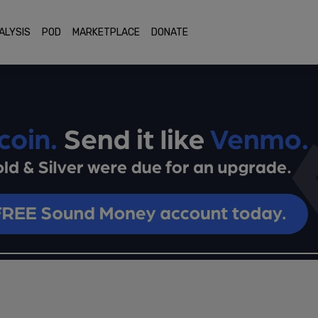
ALYSIS
POD
MARKETPLACE
DONATE