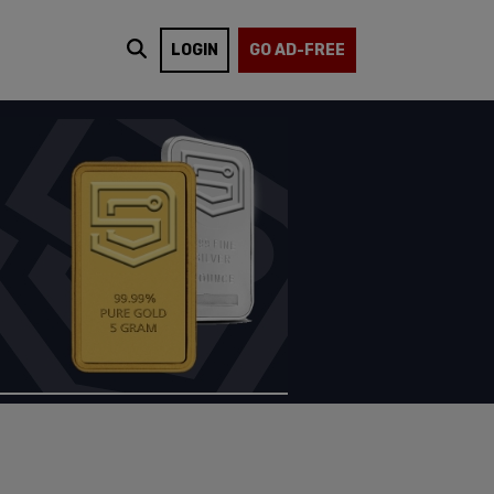
LOGIN
GO AD-FREE