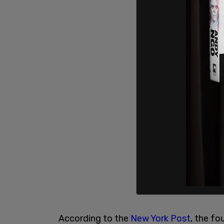
According to the
New York Post
, the fo