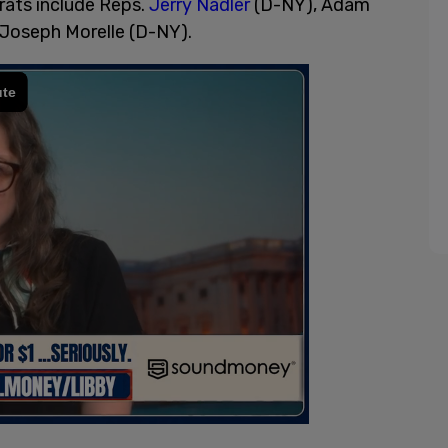
rats include Reps.
Jerry Nadler
(D-NY), Adam
 Joseph Morelle (D-NY).