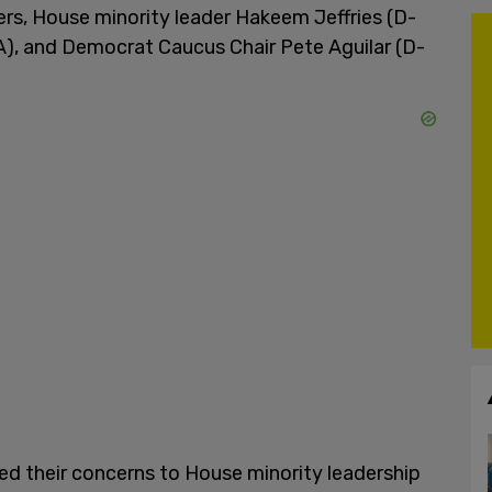
, House minority leader Hakeem Jeffries (D-
A), and Democrat Caucus Chair Pete Aguilar (D-
d their concerns to House minority leadership