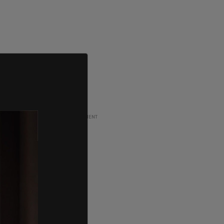
ADVERTISEMENT