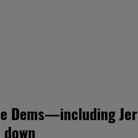
se Dems—including Jer
p down