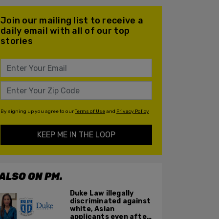
Join our mailing list to receive a
daily email with all of our top
stories
By signing up you agree to our
Terms of Use
and
Privacy Policy
KEEP ME IN THE LOOP
ALSO ON PM.
Duke Law illegally
discriminated against
white, Asian
applicants even after