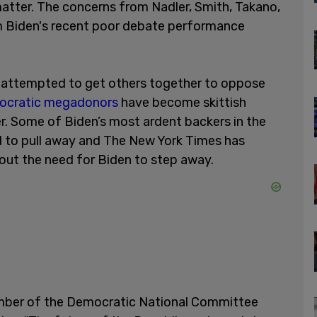
matter. The concerns from Nadler, Smith, Takano,
om Biden's recent poor debate performance
y attempted to get others together to oppose
cratic megadonors
have become skittish
 Some of Biden’s most ardent backers in the
d to pull away and The New York Times has
out the need for Biden to step away.
ember of the Democratic National Committee