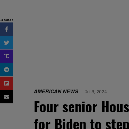
SHARE
AMERICAN NEWS
Jul 8, 2024
Four senior Hou
for Biden to ste