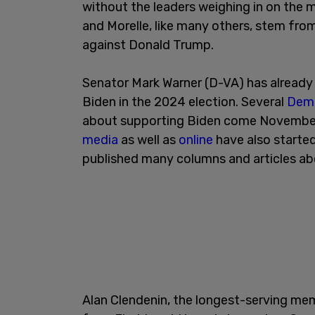
without the leaders weighing in on the 
and Morelle, like many others, stem fr
against Donald Trump.
Senator Mark Warner (D-VA) has alread
Biden in the 2024 election. Several
Demo
about supporting Biden come November.
media
as well as
online
have also starte
published many columns and articles ab
Alan Clendenin, the longest-serving m