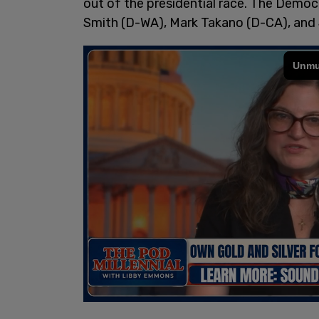
out of the presidential race. The Democ
Smith (D-WA), Mark Takano (D-CA), and