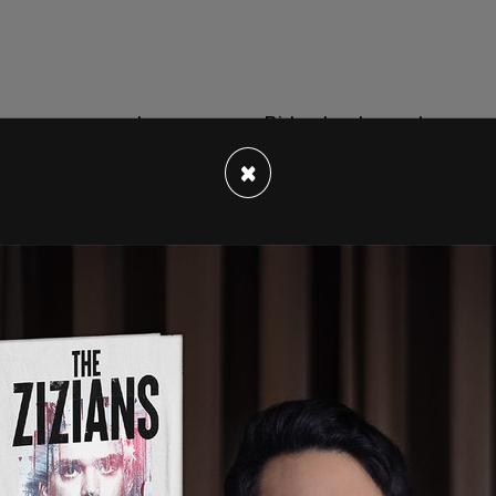
s as pressure has grown on Biden to step out
Democrats have all stepped in to say that Biden
×
ve suggested a "blitz primary" in advance of
ion while others have said simply that he
ins of power, since she is second in command.