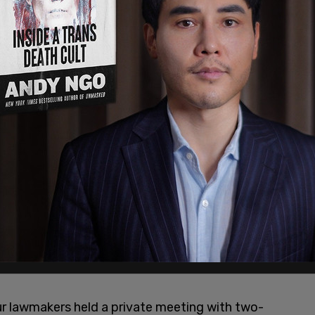
ur lawmakers held a private meeting with two-