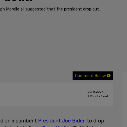
ph Morelle all suggested that the president drop out.
Comment Below
Jul 8, 2024
2
Minute Read
ed on incumbent
President Joe Biden
to drop