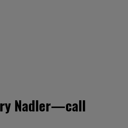
ry Nadler—call