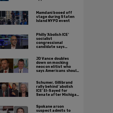
Supreme Court
affirmative action
ruling: DOJ
Mamdani booed off
stage during Staten
Island NYPD event
Philly 'Abolish ICE'
socialist
congressional
candidate says
crossing the border
illegally is not a crime
JD Vance doubles
down on mocking
neocon elitist who
says Americans should
just accept $20
burritos
Schumer, Gillibrand
rally behind 'abolish
ICE' El-Sayed for
Senate after Michigan
primary win
Spokane arson
suspect admits to