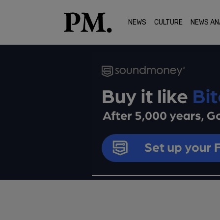
NEWS
CULTURE
NEWS AN