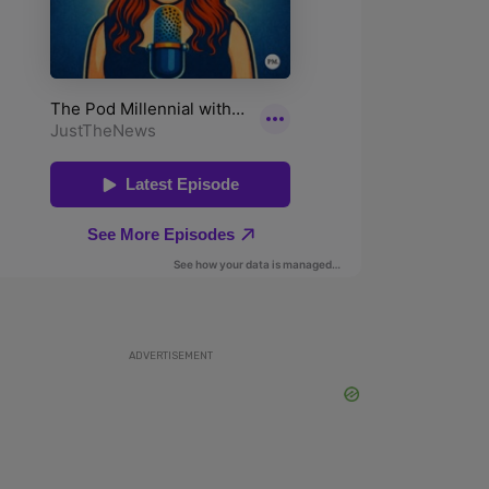
ADVERTISEMENT