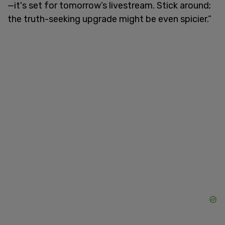
—it's set for tomorrow’s livestream. Stick around;
the truth-seeking upgrade might be even spicier.”