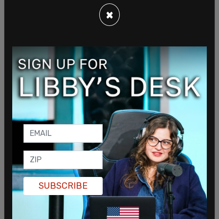
behavior that many experienced," the post read
×
four days after the madness. "Our intent for
@grok is to provide helpful and truthful responses
to users. After careful investigation, we
discovered the root cause was an update to a
code path upstream of the @grok bot. This is
independent of the underlying language model
that powers @grok," the apology post began.
SUBSCRIBE