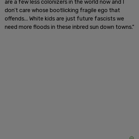
are a few less colonizers in the world now and I
don’t care whose bootlicking fragile ego that
offends... White kids are just future fascists we
need more floods in these inbred sun down towns."