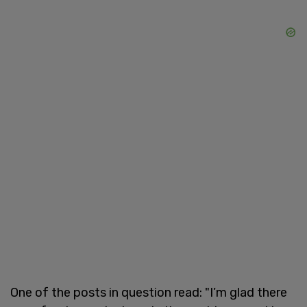
One of the posts in question read: "I’m glad there