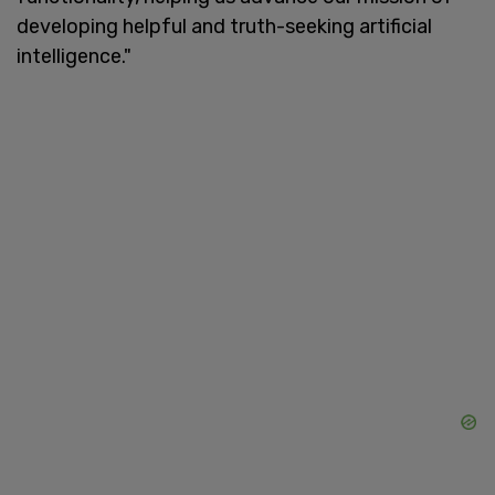
developing helpful and truth-seeking artificial
intelligence."