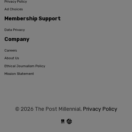
Privacy Policy
Ad Choices
Membership Support
Data Privacy
Company
Careers
About Us
Ethical Journalism Policy
Mission Statement
© 2026 The Post Millennial,
Privacy Policy