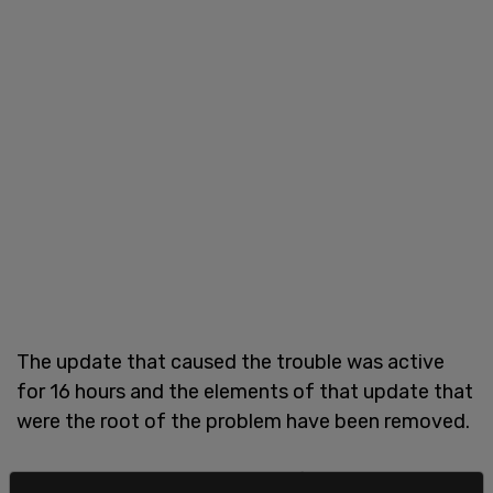
The update that caused the trouble was active
for 16 hours and the elements of that update that
were the root of the problem have been removed.
"First off, we deeply apologize for the horrific