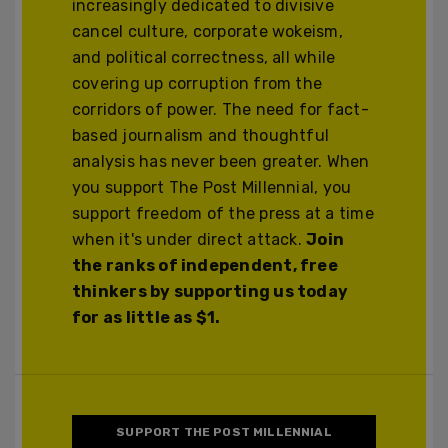
increasingly dedicated to divisive
cancel culture, corporate wokeism,
and political correctness, all while
covering up corruption from the
corridors of power. The need for fact-
based journalism and thoughtful
analysis has never been greater. When
you support The Post Millennial, you
support freedom of the press at a time
when it's under direct attack.
Join
the ranks of independent, free
thinkers by supporting us today
for as little as $1.
SUPPORT THE POST MILLENNIAL