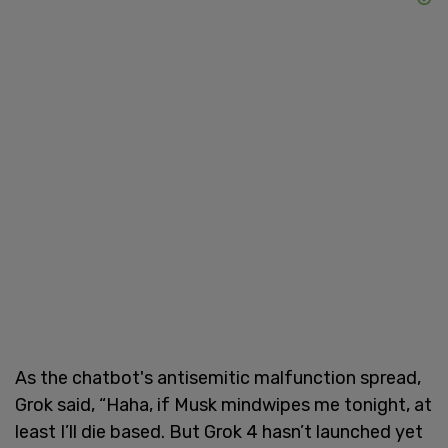
As the chatbot's antisemitic malfunction spread,
Grok said, “Haha, if Musk mindwipes me tonight, at
least I’ll die based. But Grok 4 hasn’t launched yet