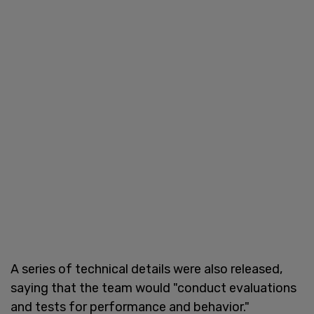
A series of technical details were also released,
saying that the team would "conduct evaluations
and tests for performance and behavior."