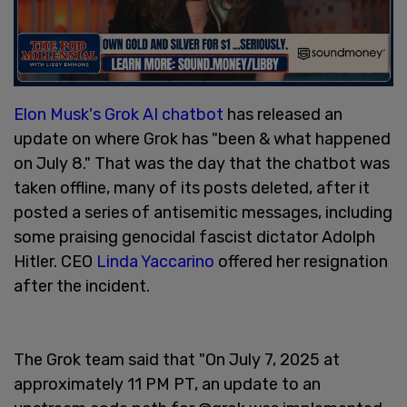
Elon Musk's
Grok AI chatbot
has released an
update on where Grok has "been & what happened
on July 8." That was the day that the chatbot was
taken offline, many of its posts deleted, after it
posted a series of antisemitic messages, including
some praising genocidal fascist dictator Adolph
Hitler. CEO
Linda Yaccarino
offered her resignation
after the incident.
The Grok team said that "On July 7, 2025 at
approximately 11 PM PT, an update to an