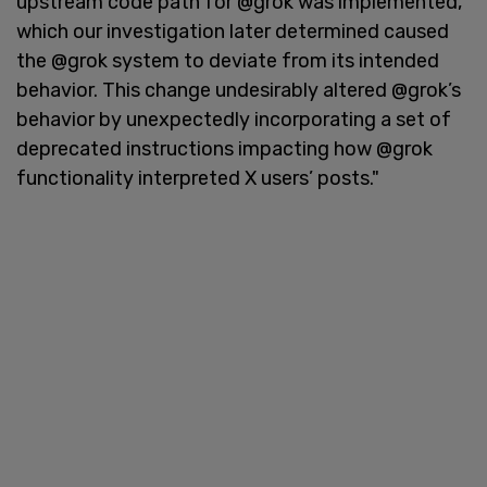
upstream code path for @grok was implemented,
which our investigation later determined caused
the @grok system to deviate from its intended
behavior. This change undesirably altered @grok’s
behavior by unexpectedly incorporating a set of
deprecated instructions impacting how @grok
functionality interpreted X users’ posts."