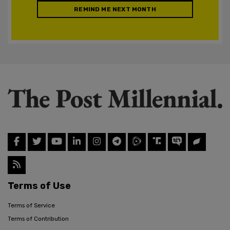
REMIND ME NEXT MONTH
Terms of Use
Terms of Service
Terms of Contribution