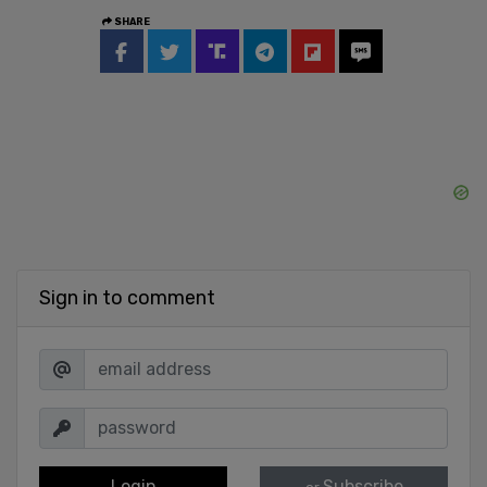
SHARE
Sign in to comment
Login
Subscribe