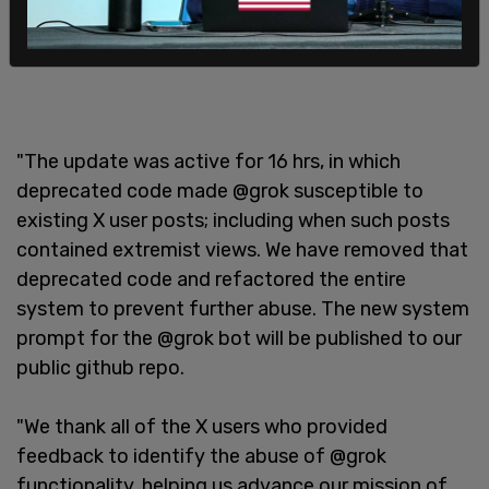
"The update was active for 16 hrs, in which
deprecated code made @grok susceptible to
existing X user posts; including when such posts
contained extremist views. We have removed that
deprecated code and refactored the entire
system to prevent further abuse. The new system
prompt for the @grok bot will be published to our
public github repo.
"We thank all of the X users who provided
feedback to identify the abuse of @grok
functionality, helping us advance our mission of