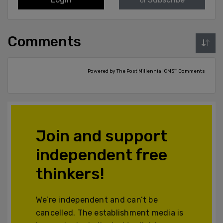
or
Comments
Powered by The Post Millennial CMS™ Comments
Join and support
independent free
thinkers!
We’re independent and can’t be
cancelled. The establishment media is