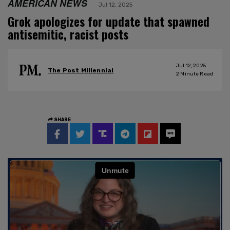
AMERICAN NEWS
Jul 12, 2025
Grok apologizes for update that spawned
antisemitic, racist posts
Jul 12, 2025
The Post Millennial
2
Minute Read
SHARE