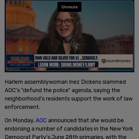
Harlem assemblywoman Inez Dickens slammed
AOC's "defund the police" agenda, saying the
neighborhood's residents support the work of law
enforcement.
On Monday,
AOC
announced that she would be
endorsing a number of candidates in the New York
Democrat Party's June 28th primaries, with the