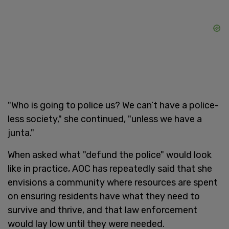
"Who is going to police us? We can’t have a police-
less society," she continued, "unless we have a
junta."
When asked what "defund the police" would look
like in practice, AOC has repeatedly said that she
envisions a community where resources are spent
on ensuring residents have what they need to
survive and thrive, and that law enforcement
would lay low until they were needed.