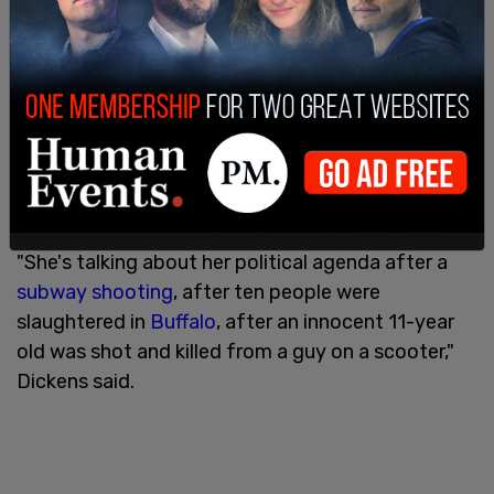
In recent weeks, as the nation recovers from one
shooting after another, there have been calls for
more policing to prevent criminals from carrying
out their evil deeds.
"She's talking about her political agenda after a
subway shooting
, after ten people were
slaughtered in
Buffalo
, after an innocent 11-year
old was shot and killed from a guy on a scooter,"
Dickens said.