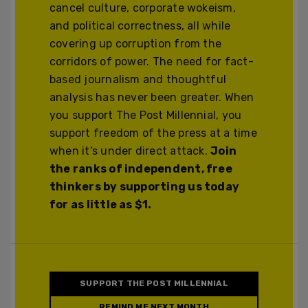
cancel culture, corporate wokeism,
and political correctness, all while
covering up corruption from the
corridors of power. The need for fact-
based journalism and thoughtful
analysis has never been greater. When
you support The Post Millennial, you
support freedom of the press at a time
when it's under direct attack.
Join
the ranks of independent, free
thinkers by supporting us today
for as little as $1.
SUPPORT THE POST MILLENNIAL
REMIND ME NEXT MONTH