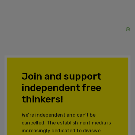
Join and support
independent free
thinkers!
We’re independent and can’t be
cancelled. The establishment media is
increasingly dedicated to divisive