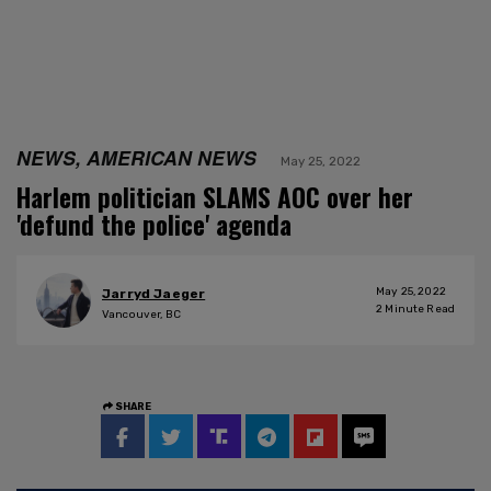
NEWS, AMERICAN NEWS
May 25, 2022
Harlem politician SLAMS AOC over her
'defund the police' agenda
May 25, 2022
Jarryd Jaeger
2
Minute Read
Vancouver, BC
SHARE