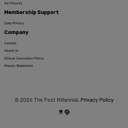
Ad Choices
Membership Support
Data Privacy
Company
Careers
About Us
Ethical Journalism Policy
Mission Statement
© 2026 The Post Millennial,
Privacy Policy