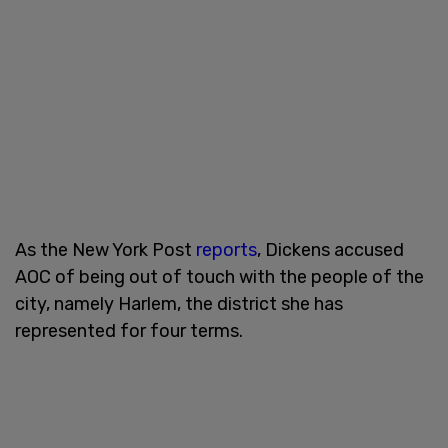
As the New York Post
reports
, Dickens accused
AOC of being out of touch with the people of the
city, namely Harlem, the district she has
represented for four terms.