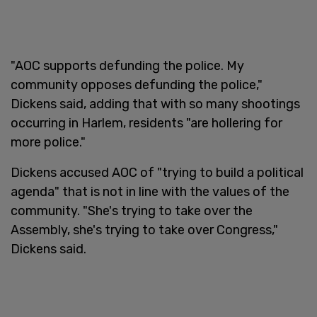
"AOC supports defunding the police. My
community opposes defunding the police,"
Dickens said, adding that with so many shootings
occurring in Harlem, residents "are hollering for
more police."
Dickens accused AOC of "trying to build a political
agenda" that is not in line with the values of the
community. "She's trying to take over the
Assembly, she's trying to take over Congress,"
Dickens said.