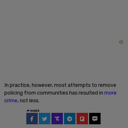
In practice, however, most attempts to remove
policing from communities has resulted in
more
crime
, not less.
SHARE