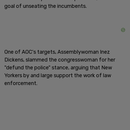
goal of unseating the incumbents.
One of AOC's targets, Assemblywoman Inez
Dickens, slammed the congresswoman for her
"defund the police" stance, arguing that New
Yorkers by and large support the work of law
enforcement.