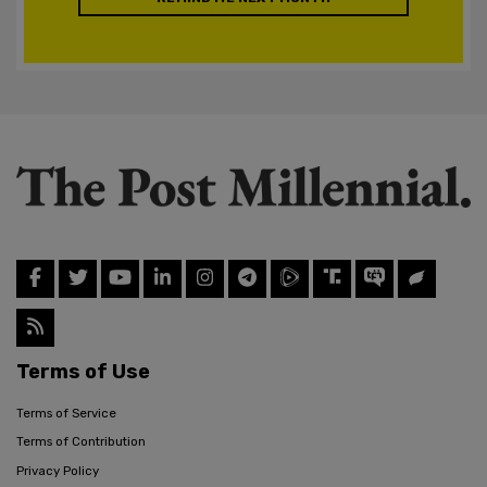
Terms of Use
Terms of Service
Terms of Contribution
Privacy Policy