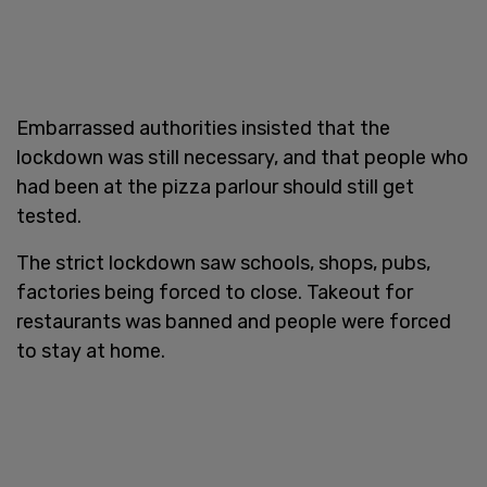
Embarrassed authorities insisted that the
lockdown was still necessary, and that people who
had been at the pizza parlour should still get
tested.
The strict lockdown saw schools, shops, pubs,
factories being forced to close. Takeout for
restaurants was banned and people were forced
to stay at home.