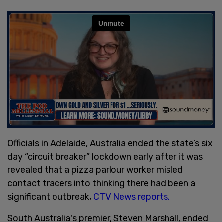
Officials in Adelaide, Australia ended the state’s six
day “circuit breaker” lockdown early after it was
revealed that a pizza parlour worker misled
contact tracers into thinking there had been a
significant outbreak,
CTV News reports.
South Australia's premier, Steven Marshall, ended