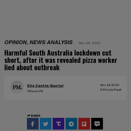
OPINION, NEWS ANALYSIS
Nov 24, 2020
Harmful South Australia lockdown cut
short, after it was revealed pizza worker
lied about outbreak
Nov 24, 2020
Elie Cantin-Nantel
2
Minute Read
Ottawa ON
SHARE