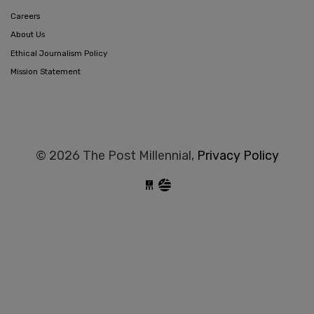
Careers
About Us
Ethical Journalism Policy
Mission Statement
© 2026 The Post Millennial,
Privacy Policy