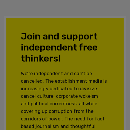
Join and support
independent free
thinkers!
We’re independent and can’t be
cancelled. The establishment media is
increasingly dedicated to divisive
cancel culture, corporate wokeism,
and political correctness, all while
covering up corruption from the
corridors of power. The need for fact-
based journalism and thoughtful