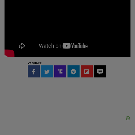
SHARE