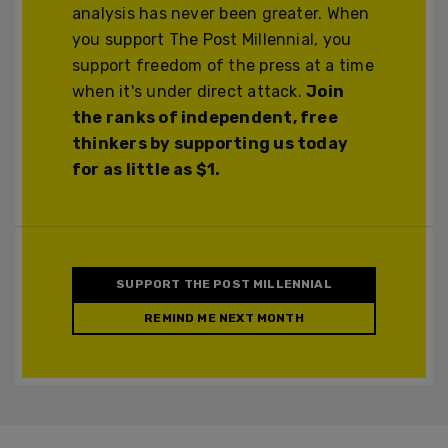
analysis has never been greater. When
you support The Post Millennial, you
support freedom of the press at a time
when it's under direct attack.
Join
the ranks of independent, free
thinkers by supporting us today
for as little as $1.
SUPPORT THE POST MILLENNIAL
REMIND ME NEXT MONTH