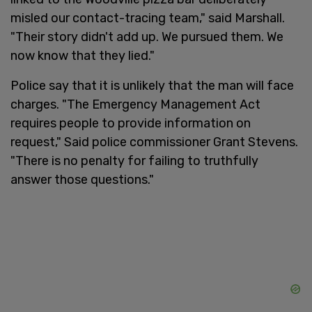
misled our contact-tracing team," said Marshall.
"Their story didn't add up. We pursued them. We
now know that they lied."
Police say that it is unlikely that the man will face
charges. "The Emergency Management Act
requires people to provide information on
request," Said police commissioner Grant Stevens.
"There is no penalty for failing to truthfully
answer those questions."