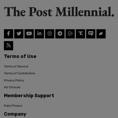
Terms of Use
Terms of Service
Terms of Contribution
Privacy Policy
Ad Choices
Membership Support
Data Privacy
Company