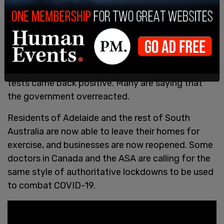
Tens of thousands of tests performed after the
supposed “outbreak” showed no signs of
community transmission, and only 25 of those
tests came back positive. Many are saying that
the government overreacted.
Residents of Adelaide and the rest of South
Australia are now able to leave their homes for
exercise, and businesses are now reopened. Some
doctors in Canada and the ASA are calling for the
same style of authoritative lockdowns to be used
to combat COVID-19.