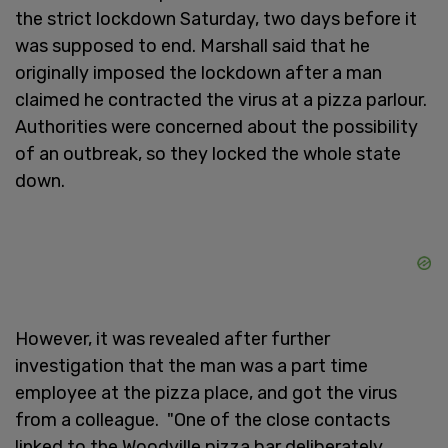
the strict lockdown Saturday, two days before it
was supposed to end. Marshall said that he
originally imposed the lockdown after a man
claimed he contracted the virus at a pizza parlour.
Authorities were concerned about the possibility
of an outbreak, so they locked the whole state
down.
However, it was revealed after further
investigation that the man was a part time
employee at the pizza place, and got the virus
from a colleague. "One of the close contacts
linked to the Woodville pizza bar deliberately