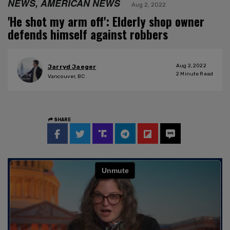
NEWS, AMERICAN NEWS
Aug 2, 2022
'He shot my arm off': Elderly shop owner
defends himself against robbers
Aug 2, 2022
Jarryd Jaeger
2
Minute Read
Vancouver, BC
SHARE