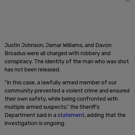
Justin Johnson, Jamar Williams, and Davon
Broadus were all charged with robbery and
conspiracy. The identity of the man who was shot
has not been released.
"In this case, a lawfully armed member of our
community prevented a violent crime and ensured
their own safety, while being confronted with
multiple armed suspects," the Sheriff's
Department said in a
statement
, adding that the
investigation is ongoing.