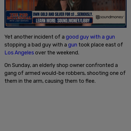
Yet another incident of a
good guy with a gun
stopping a bad guy with a
gun
took place east of
Los Angeles
over the weekend.
On Sunday, an elderly shop owner confronted a
gang of armed would-be robbers, shooting one of
them in the arm, causing them to flee.