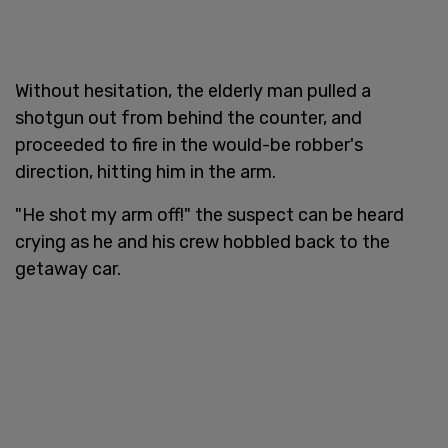
Without hesitation, the elderly man pulled a
shotgun out from behind the counter, and
proceeded to fire in the would-be robber's
direction, hitting him in the arm.
"He shot my arm off!" the suspect can be heard
crying as he and his crew hobbled back to the
getaway car.