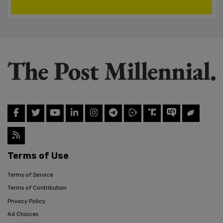
Terms of Use
Terms of Service
Terms of Contribution
Privacy Policy
Ad Choices