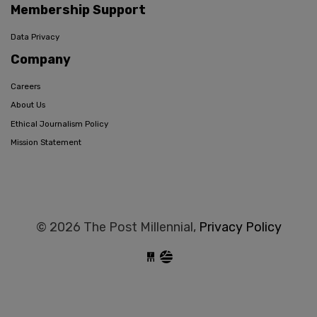
Membership Support
Data Privacy
Company
Careers
About Us
Ethical Journalism Policy
Mission Statement
© 2026 The Post Millennial,
Privacy Policy