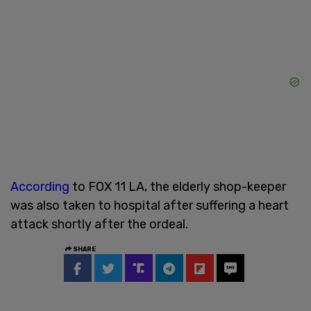
According
to FOX 11 LA, the elderly shop-keeper
was also taken to hospital after suffering a heart
attack shortly after the ordeal.
SHARE