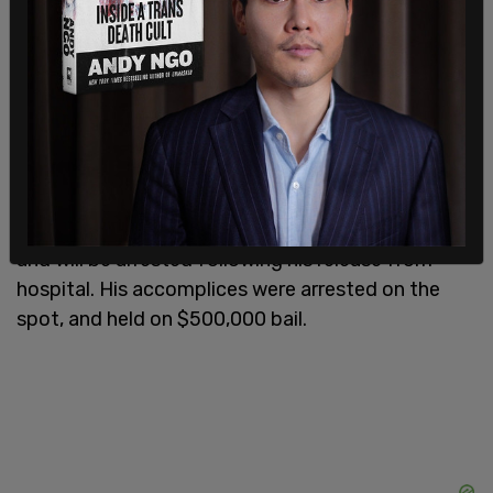
Police arrived on the scene moments later, and
were eventually able to trace the suspects and
their, later discovered to be stolen, vehicle to a
local hospital, where the rifle-wielding member of
the group had been brought to have his wounds
treated.
He is said to be in "critical, but stable condition,"
and will be arrested following his release from
hospital. His accomplices were arrested on the
spot, and held on $500,000 bail.