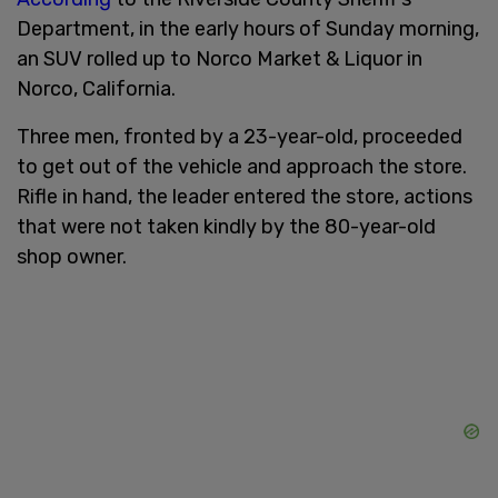
Department, in the early hours of Sunday morning,
an SUV rolled up to Norco Market & Liquor in
Norco, California.
Three men, fronted by a 23-year-old, proceeded
to get out of the vehicle and approach the store.
Rifle in hand, the leader entered the store, actions
that were not taken kindly by the 80-year-old
shop owner.