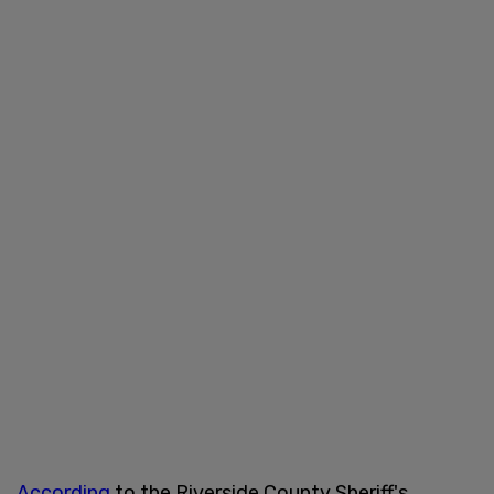
According
to the Riverside County Sheriff's