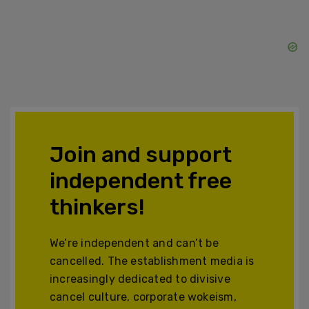
Join and support
independent free
thinkers!
We’re independent and can’t be
cancelled. The establishment media is
increasingly dedicated to divisive
cancel culture, corporate wokeism,