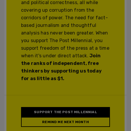
and political correctness, all while
covering up corruption from the
corridors of power. The need for fact-
based journalism and thoughtful
analysis has never been greater. When
you support The Post Millennial, you
support freedom of the press at a time
when it's under direct attack.
Join
the ranks of independent, free
thinkers by supporting us today
for as little as $1.
SUPPORT THE POST MILLENNIAL
REMIND ME NEXT MONTH