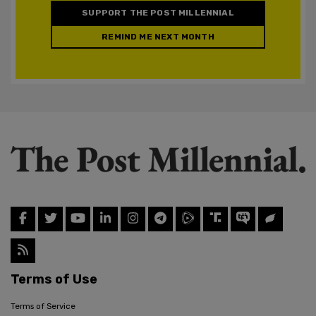
SUPPORT THE POST MILLENNIAL
REMIND ME NEXT MONTH
Terms of Use
Terms of Service