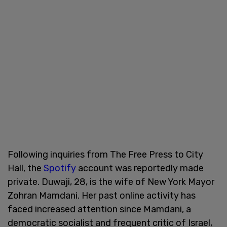
Following inquiries from The Free Press to City
Hall, the
Spotify
account was reportedly made
private. Duwaji, 28, is the wife of New York Mayor
Zohran Mamdani. Her past online activity has
faced increased attention since Mamdani, a
democratic socialist and frequent critic of Israel,