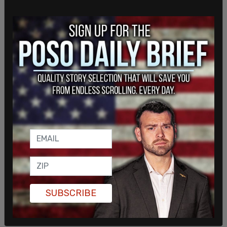
Duwaji, an artist, had also been over older social
media posts, including a 2015 statement saying
Tel Aviv “shouldn’t exist in the first place” and
describing residents there as “occupiers.” Separate
reports also resurfaced a post from her teenage
years in which she used a racial slur. She issued an
apology in April for the “hurt” caused by prior
online posts.
Mamdani has publicly defended his wife, saying
she is a private individual and should not be
subjected to ongoing public scrutiny over her
social media history.
SUBSCRIBE