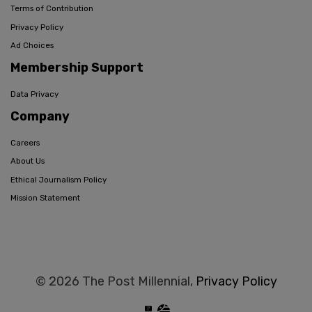
Terms of Contribution
Privacy Policy
Ad Choices
Membership Support
Data Privacy
Company
Careers
About Us
Ethical Journalism Policy
Mission Statement
© 2026 The Post Millennial,
Privacy Policy