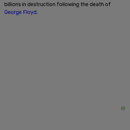
billions in destruction following the death of
George Floyd.