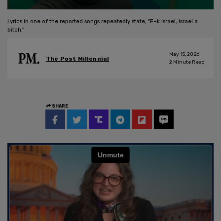
Lyrics in one of the reported songs repeatedly state, "F–k Israel, Israel a
bitch."
May 15, 2026
The Post Millennial
2
Minute Read
SHARE