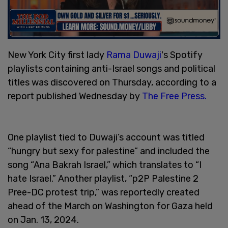
New York City first lady
Rama Duwaji
's Spotify
playlists containing anti-Israel songs and political
titles was discovered on Thursday, according to a
report published Wednesday by
The Free Press.
One playlist tied to Duwaji’s account was titled
“hungry but sexy for palestine” and included the
song “Ana Bakrah Israel,” which translates to “I
hate Israel.” Another playlist, “p2P Palestine 2
Pree-DC protest trip,” was reportedly created
ahead of the March on Washington for Gaza held
on Jan. 13, 2024.