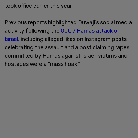
took office earlier this year.
Previous reports highlighted Duwaji’s social media
activity following the
Oct. 7 Hamas attack on
Israel,
including alleged likes on Instagram posts
celebrating the assault and a post claiming rapes
committed by Hamas against Israeli victims and
hostages were a “mass hoax.”