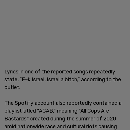
Lyrics in one of the reported songs repeatedly
state, “F–k Israel, Israel a bitch,” according to the
outlet.
The Spotify account also reportedly contained a
playlist titled “ACAB,” meaning “All Cops Are
Bastards,” created during the summer of 2020
amid nationwide race and cultural riots causing