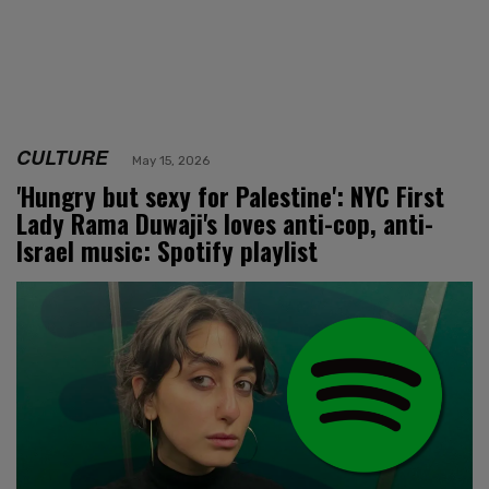
CULTURE
May 15, 2026
'Hungry but sexy for Palestine': NYC First
Lady Rama Duwaji's loves anti-cop, anti-
Israel music: Spotify playlist