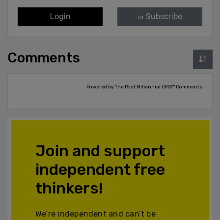
Login
Subscribe
or
Comments
Powered by The Post Millennial CMS™ Comments
Join and support
independent free
thinkers!
We’re independent and can’t be