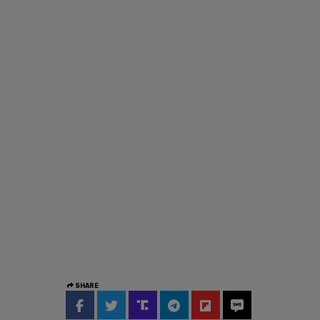
SHARE