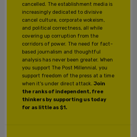
cancelled. The establishment media is
increasingly dedicated to divisive
cancel culture, corporate wokeism,
and political correctness, all while
covering up corruption from the
corridors of power. The need for fact-
based journalism and thoughtful
analysis has never been greater. When
you support The Post Millennial, you
support freedom of the press at a time
when it's under direct attack.
Join
the ranks of independent, free
thinkers by supporting us today
for as little as $1.