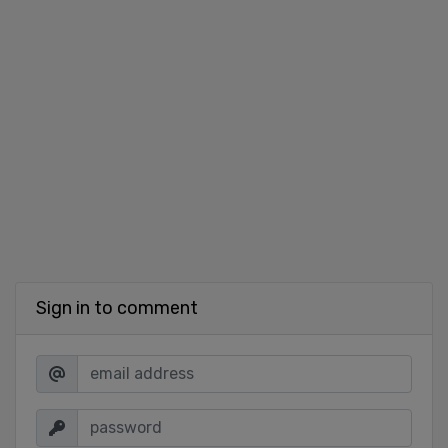
Sign in to comment