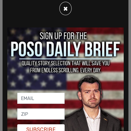
Jianming,
chairman of CEFC, through a Delaware-
×
incorporated CEFC entity, Hudson West IV LLC.
The other 50 percent would be owned by Oneida
Holdings LLC, another Delaware firm set up by
Bobulinski."
The
Post
article continues, showing the
information on the laptop that reveals the
breakdown of the equity in Oneida:
20 H [Hunter]
20 RW [Walker]
20 JG [Gilliar]
SUBSCRIBE