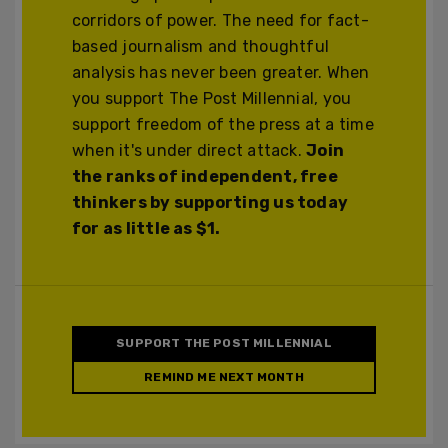
corridors of power. The need for fact-
based journalism and thoughtful
analysis has never been greater. When
you support The Post Millennial, you
support freedom of the press at a time
when it's under direct attack.
Join
the ranks of independent, free
thinkers by supporting us today
for as little as $1.
SUPPORT THE POST MILLENNIAL
REMIND ME NEXT MONTH