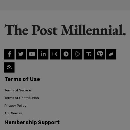
Terms of Use
Terms of Service
Terms of Contribution
Privacy Policy
Ad Choices
Membership Support