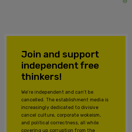
Join and support
independent free
thinkers!
We’re independent and can’t be
cancelled. The establishment media is
increasingly dedicated to divisive
cancel culture, corporate wokeism,
and political correctness, all while
covering up corruption from the