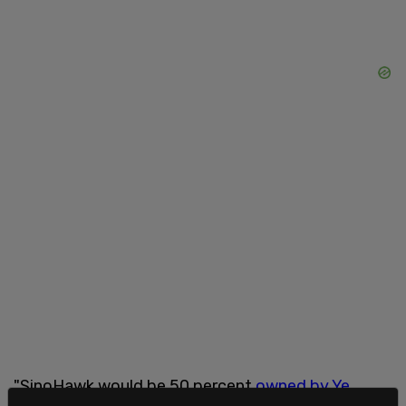
"SinoHawk would be 50 percent
owned by Ye