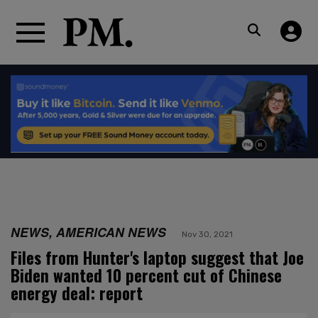
NEWS, AMERICAN NEWS
Nov 30, 2021
Files from Hunter's laptop suggest that Joe
Biden wanted 10 percent cut of Chinese
energy deal: report