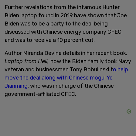
Further revelations from the infamous Hunter
Biden laptop found in 2019 have shown that Joe
Biden was to be a party to the deal being
discussed with Chinese energy company CFEC,
and was to receive a 10 percent cut.
Author Miranda Devine details in her recent book,
Laptop from Hell,
how the Biden family took Navy
veteran and businessmen Tony Bobulinski t
o help
move the deal along with Chinese mogul Ye
Jianming
, who was in charge of the Chinese
government-affiliated CFEC.