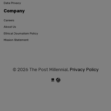
Data Privacy
Company
Careers
About Us
Ethical Journalism Policy
Mission Statement
© 2026 The Post Millennial,
Privacy Policy