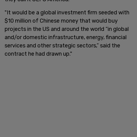
"It would be a global investment firm seeded with
$10 million of Chinese money that would buy
projects in the US and around the world “in global
and/or domestic infrastructure, energy, financial
services and other strategic sectors,” said the
contract he had drawn up."