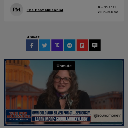
Nov 30, 2021
The Post Millennial
2
Minute Read
SHARE