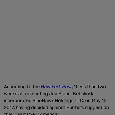
According to the
New York Post
,
"Less than two
weeks after meeting Joe Biden, Bobulinski
incorporated SinoHawk Holdings LLC, on May 15,
2017, having decided against Hunter’s suggestion
they call it CEFC America."