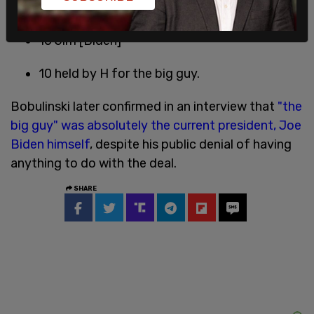
20 TB [Bobulinski]
10 Jim [Biden]
10 held by H for the big guy.
Bobulinski later confirmed in an interview that
"the
big guy" was absolutely the current president, Joe
Biden himself
, despite his public denial of having
anything to do with the deal.
SHARE