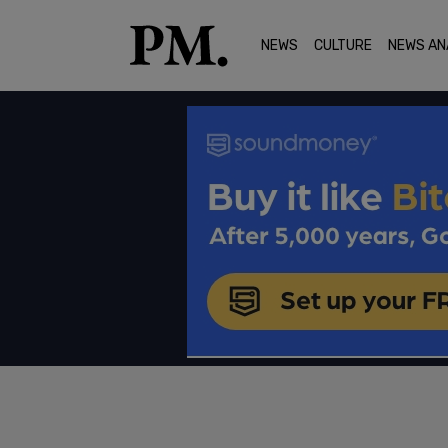
NEWS
CULTURE
NEWS AN