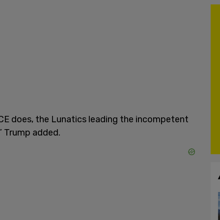
ICE does, the Lunatics leading the incompetent
k,” Trump added.