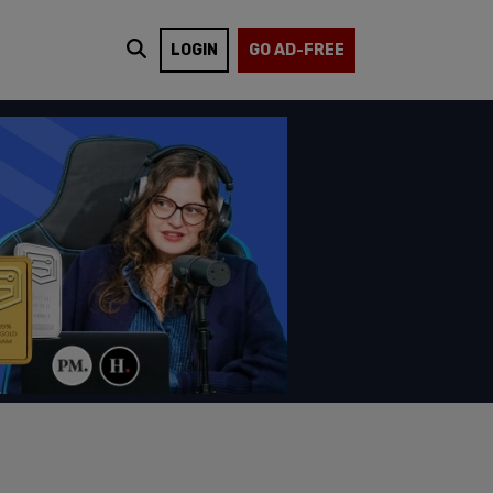
LOGIN
GO AD-FREE