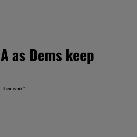
TSA as Dems keep
 their work."