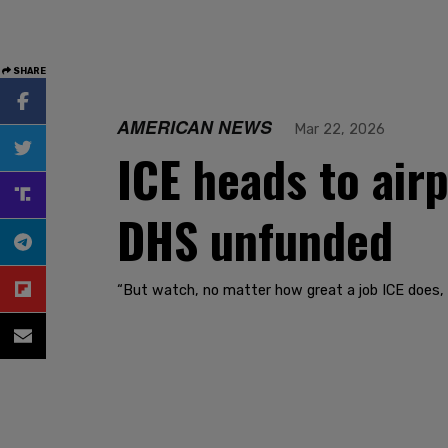
SHARE
AMERICAN NEWS
Mar 22, 2026
ICE heads to air
DHS unfunded
“But watch, no matter how great a job ICE does, t