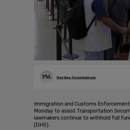
Hayden Cunningham
Immigration and Customs Enforcement 
Monday to assist Transportation Securi
lawmakers continue to withhold full fu
(DHS).