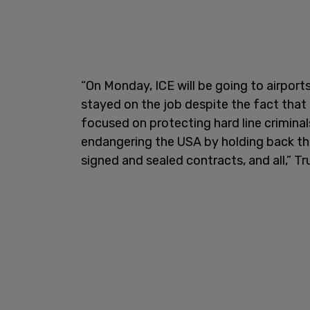
“On Monday, ICE will be going to airpor
stayed on the job despite the fact that
focused on protecting hard line criminal
endangering the USA by holding back th
signed and sealed contracts, and all,” T