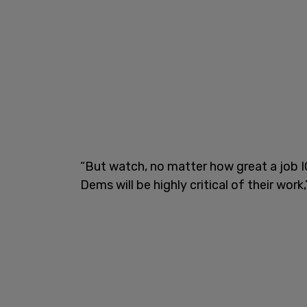
“But watch, no matter how great a job 
Dems will be highly critical of their wor