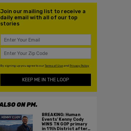
Join our mailing list to receive a
daily email with all of our top
stories
By signing up you agree to our
Terms of Use
and
Privacy Policy
KEEP ME IN THE LOOP
ALSO ON PM.
BREAKING: Human
Events' Kenny Cody
WINS TN GOP primary
in 11th District after