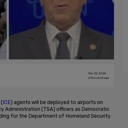
Mar 22, 2026
2
Minute Read
(
ICE
) agents will be deployed to airports on
ty Administration (TSA) officers as Democratic
nding for the Department of Homeland Security