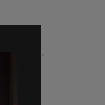
ADVERTISEMENT