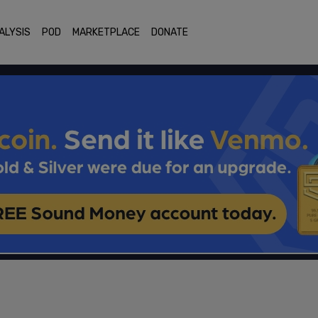
ALYSIS
POD
MARKETPLACE
DONATE