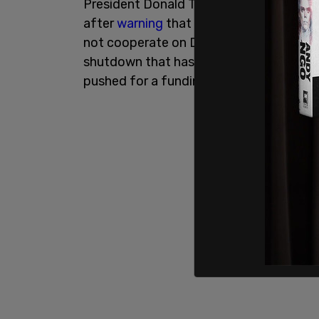
President Donald Trump announced the 
after
warning
that ICE would be brought
not cooperate on DHS funding. The agen
shutdown that has left TSA employees 
pushed for a funding agreement that ex