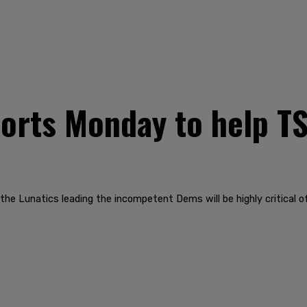
ports Monday to help 
he Lunatics leading the incompetent Dems will be highly critical of