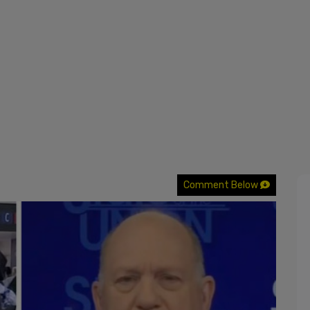
Comment Below