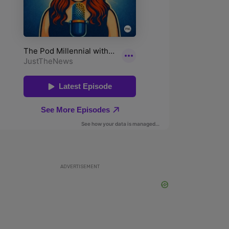
ADVERTISEMENT