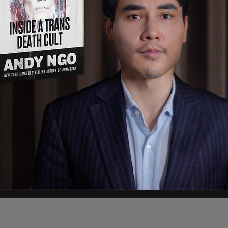
move Sunday in a post on Truth Social, one day
 in to support TSA operations if Democrats did
cy is currently facing a partial government
without pay, as Democratic lawmakers have
cludes ICE.