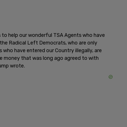
ts to help our wonderful TSA Agents who have
 the Radical Left Democrats, who are only
s who have entered our Country illegally, are
e money that was long ago agreed to with
rump wrote.