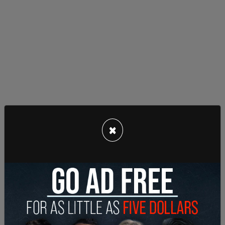
Another major parade is scheduled in Evanston on
×
June 26 to close out Pride Month. Once again, in-
person events will continue after the parade,
sponsored by the government, including a night-
time "candle lighting ceremony and memorial."
However, the July 4 parade and fireworks will not