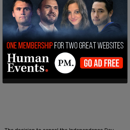
go on as scheduled in Evanston. The city opted to
do everything in a virtual manner on that day,
offering a "safe, creative virtual celebration" only,
to be broadcasted over local TV.