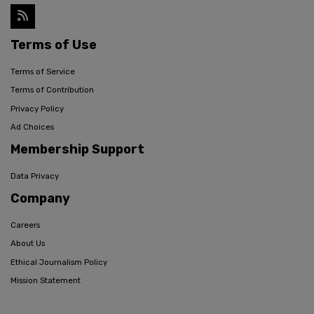
Terms of Use
Terms of Service
Terms of Contribution
Privacy Policy
Ad Choices
Membership Support
Data Privacy
Company
Careers
About Us
Ethical Journalism Policy
Mission Statement