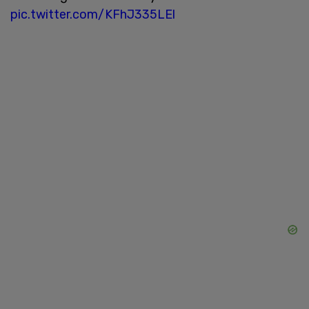
pic.twitter.com/KFhJ335LEl