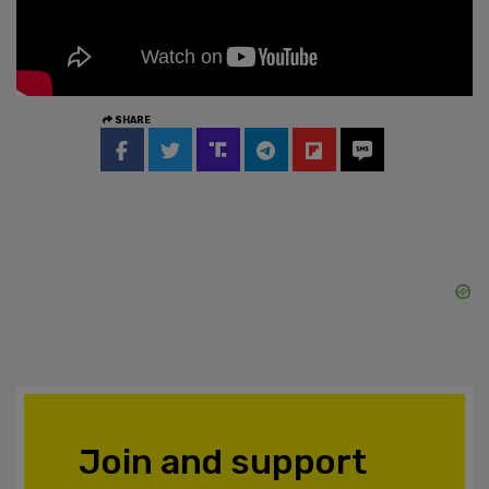
SHARE
Join and support