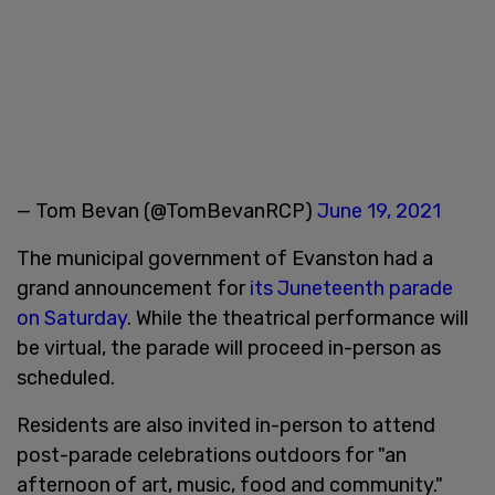
— Tom Bevan (@TomBevanRCP)
June 19, 2021
The municipal government of Evanston had a
grand announcement for
its Juneteenth parade
on Saturday
. While the theatrical performance will
be virtual, the parade will proceed in-person as
scheduled.
Residents are also invited in-person to attend
post-parade celebrations outdoors for "an
afternoon of art, music, food and community."