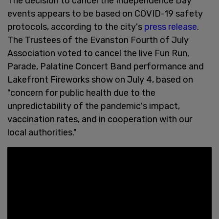
The decision to cancel the Independence Day
events appears to be based on COVID-19 safety
protocols, according to the city's
press release
.
The Trustees of the Evanston Fourth of July
Association voted to cancel the live Fun Run,
Parade, Palatine Concert Band performance and
Lakefront Fireworks show on July 4, based on
"concern for public health due to the
unpredictability of the pandemic's impact,
vaccination rates, and in cooperation with our
local authorities."