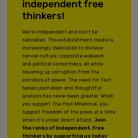
independent free
thinkers!
We’re independent and can’t be
cancelled. The establishment media is
increasingly dedicated to divisive
cancel culture, corporate wokeism,
and political correctness, all while
covering up corruption from the
corridors of power. The need for fact-
based journalism and thoughtful
analysis has never been greater. When
you support The Post Millennial, you
support freedom of the press at a time
when it's under direct attack.
Join
the ranks of independent, free
thinkers by supporting us today