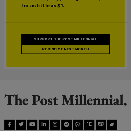
for as little as $1.
SUPPORT THE POST MILLENNIAL
REMIND ME NEXT MONTH