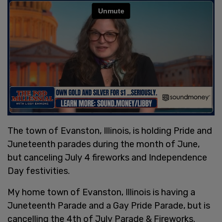
The town of Evanston, Illinois, is holding Pride and
Juneteenth parades during the month of June,
but canceling July 4 fireworks and Independence
Day festivities.
My home town of Evanston, Illinois is having a
Juneteenth Parade and a Gay Pride Parade, but is
cancelling the 4th of July Parade & Fireworks.