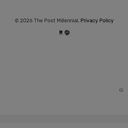
© 2026 The Post Millennial,
Privacy Policy