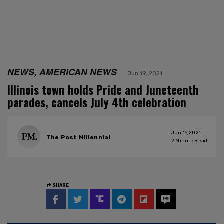
NEWS, AMERICAN NEWS
Jun 19, 2021
Illinois town holds Pride and Juneteenth
parades, cancels July 4th celebration
Jun 19, 2021
The Post Millennial
2
Minute Read
SHARE