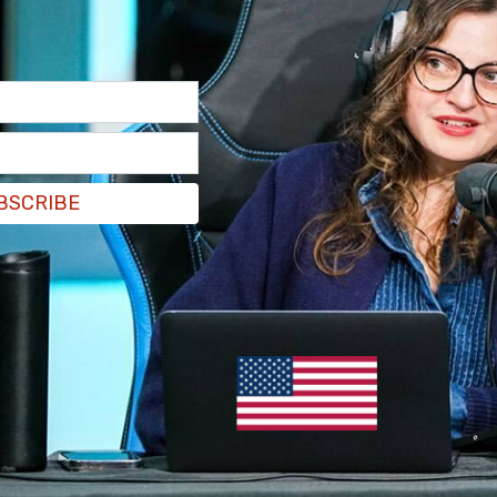
BSCRIBE
lowed by another post where he wrote that he
oney.