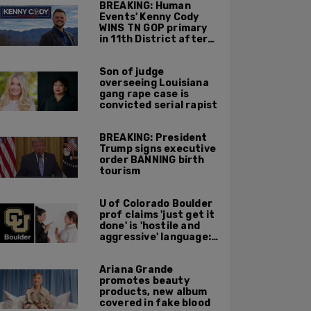
BREAKING: Human
Events' Kenny Cody
WINS TN GOP primary
in 11th District after
major Trump
endorsement
Son of judge
overseeing Louisiana
gang rape case is
convicted serial rapist
BREAKING: President
Trump signs executive
order BANNING birth
tourism
U of Colorado Boulder
prof claims 'just get it
done' is 'hostile and
aggressive' language:
report
Ariana Grande
promotes beauty
products, new album
covered in fake blood