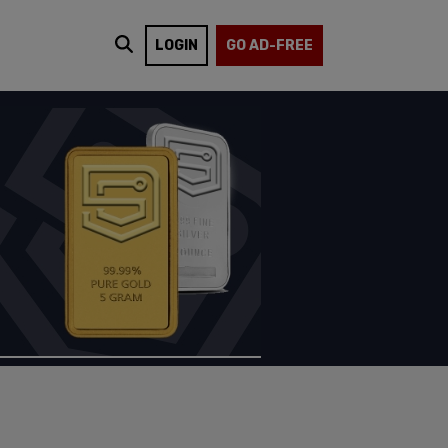
LOGIN
GO AD-FREE