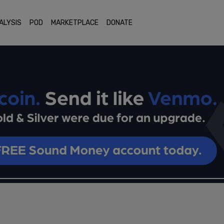
ALYSIS
POD
MARKETPLACE
DONATE