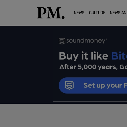
NEWS
CULTURE
NEWS AN