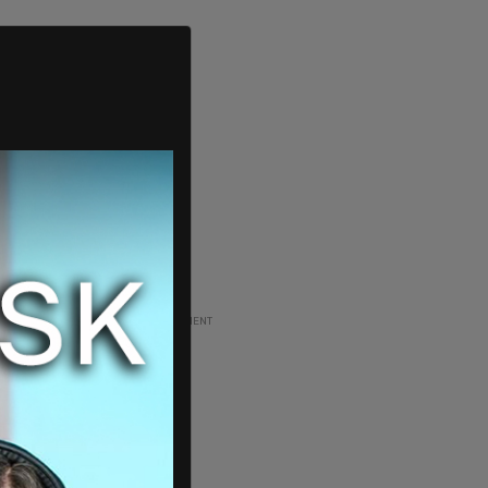
ADVERTISEMENT