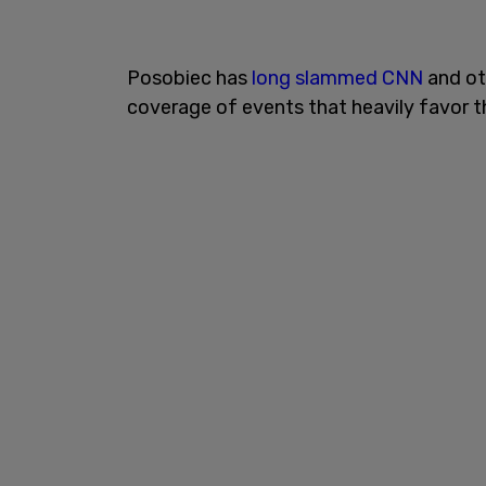
Posobiec has
long slammed CNN
and ot
coverage of events that heavily favor 