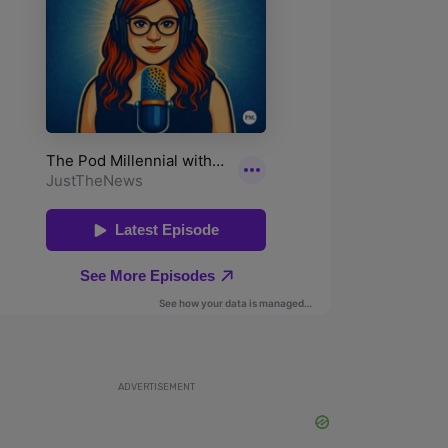
ADVERTISEMENT