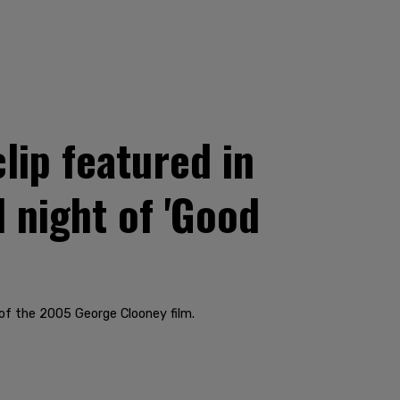
lip featured in
 night of 'Good
of the 2005 George Clooney film.