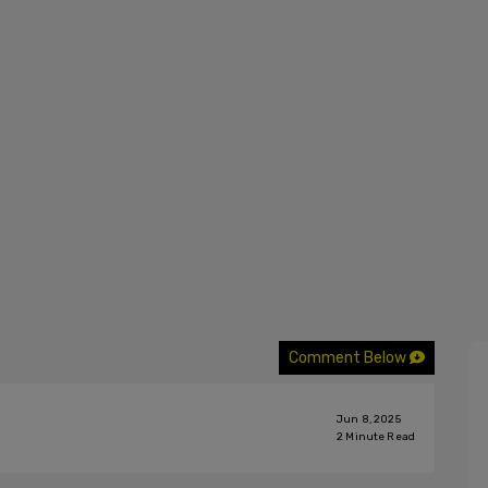
Comment Below
Jun 8, 2025
2
Minute Read