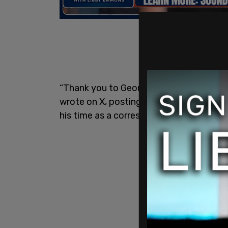
“Thank you to George Clooney and @CNN
wrote on X, posting a screenshot that 
his time as a correspondent for One A