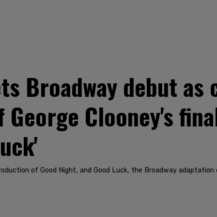
ts Broadway debut as c
 George Clooney's final
uck'
production of Good Night, and Good Luck, the Broadway adaptation 