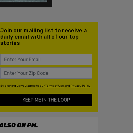
Join our mailing list to receive a
daily email with all of our top
stories
By signing up you agree to our
Terms of Use
and
Privacy Policy
KEEP ME IN THE LOOP
ALSO ON PM.