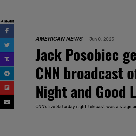
SHARE
AMERICAN NEWS
Jun 8, 2025
Jack Posobiec ge
CNN broadcast of
Night and Good L
CNN’s live Saturday night telecast was a stage 