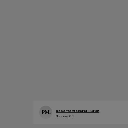
Roberto Wakerell-Cruz
Montreal QC