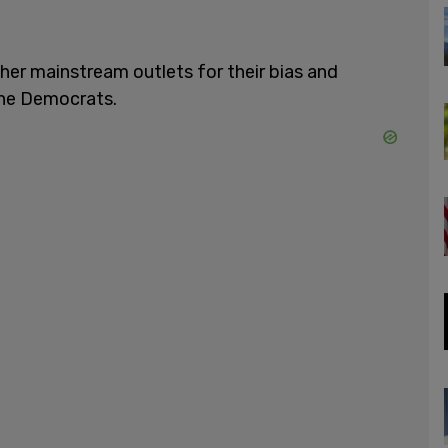
her mainstream outlets for their bias and
the Democrats.