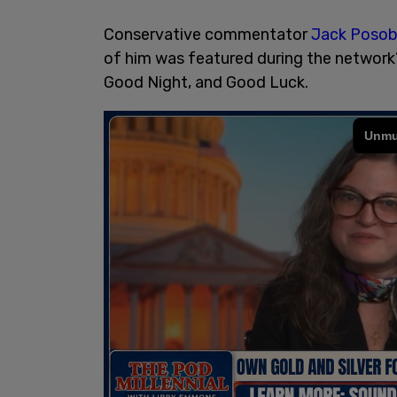
Conservative commentator
Jack Posob
of him was featured during the network
Good Night, and Good Luck.