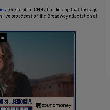
iec
took a jab at CNN after finding that footage
’s live broadcast of the Broadway adaptation of