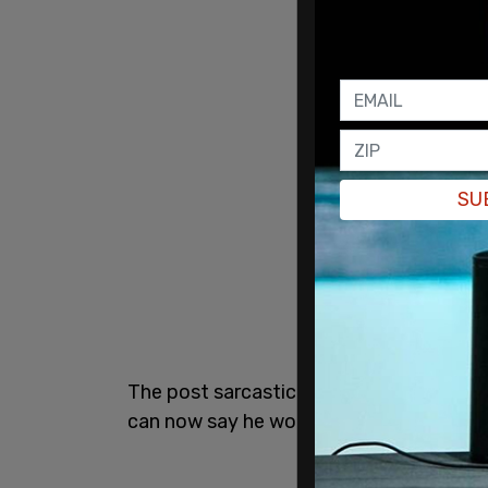
SU
The post sarcastically thanks CNN, fol
can now say he worked with George Clo