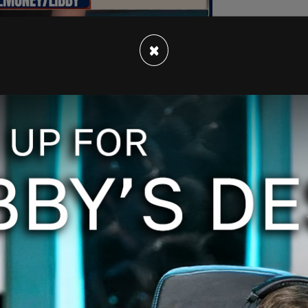
×
 for my Broadway debut last night!” Posobiec
showed his image projected on stage, taken from
merica News Network (OAN).