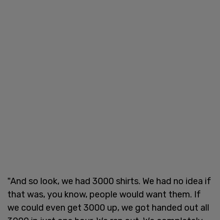
"And so look, we had 3000 shirts. We had no idea if
that was, you know, people would want them. If
we could even get 3000 up, we got handed out all