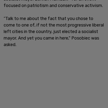
focused on patriotism and conservative activism.
“Talk to me about the fact that you chose to
come to one of, if not the most progressive liberal
left cities in the country, just elected a socialist
mayor. And yet you came in here," Posobiec was
asked.