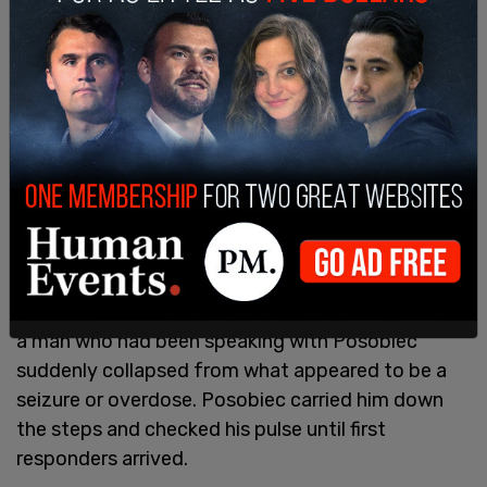
"Freedom is going to fight. That's what Charlie Kirk
stood for. New York City is America's most iconic
city. And I say this as a Philly guy, that it is the
greatest city in America. It just is, right? Sorry.
Sorry, dad. But great history, great history. Talk
about freedom, talk about America, but freedom
is going to fight.”
During the event outside Madison Square Garden,
a man who had been speaking with Posobiec
suddenly collapsed from what appeared to be a
seizure or overdose. Posobiec carried him down
the steps and checked his pulse until first
responders arrived.