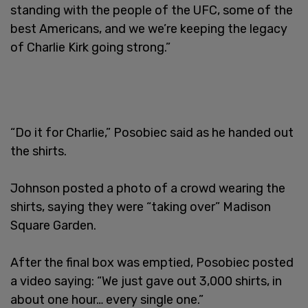
standing with the people of the UFC, some of the
best Americans, and we we’re keeping the legacy
of Charlie Kirk going strong.”
“Do it for Charlie,” Posobiec said as he handed out
the shirts.
Johnson posted a photo of a crowd wearing the
shirts, saying they were “taking over” Madison
Square Garden.
After the final box was emptied, Posobiec posted
a video saying: “We just gave out 3,000 shirts, in
about one hour… every single one.”