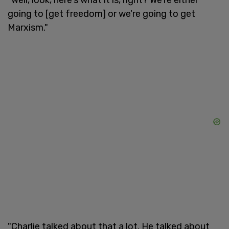
going to [get freedom] or we're going to get
Marxism."
"Charlie talked about that a lot. He talked about