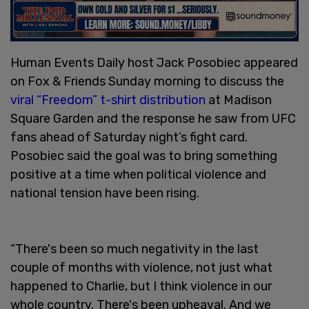
Human Events Daily host Jack Posobiec appeared
on Fox & Friends Sunday morning to discuss the
viral “Freedom” t-shirt distribution
at Madison
Square Garden and the response he saw from UFC
fans ahead of Saturday night’s fight card.
Posobiec said the goal was to bring something
positive at a time when political violence and
national tension have been rising.
“There's been so much negativity in the last
couple of months with violence, not just what
happened to Charlie, but I think violence in our
whole country. There's been upheaval. And we