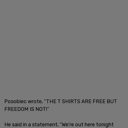
Posobiec wrote, “THE T SHIRTS ARE FREE BUT
FREEDOM IS NOT!”
He said in a statement, “We’re out here tonight