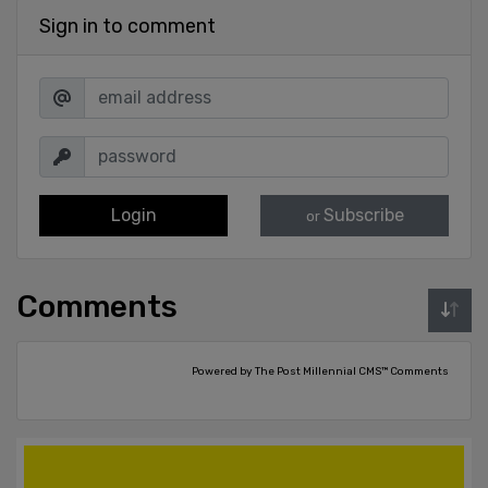
Sign in to comment
Login
Subscribe
or
Comments
Powered by The Post Millennial CMS™ Comments