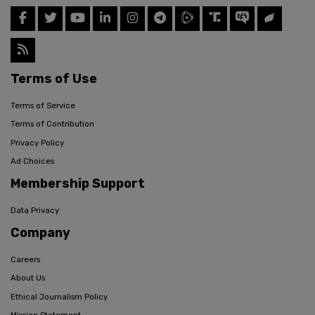
Terms of Use
Terms of Service
Terms of Contribution
Privacy Policy
Ad Choices
Membership Support
Data Privacy
Company
Careers
About Us
Ethical Journalism Policy