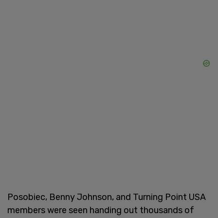
Posobiec, Benny Johnson, and Turning Point USA
members were seen handing out thousands of