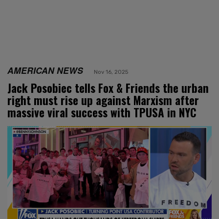
AMERICAN NEWS
Nov 16, 2025
Jack Posobiec tells Fox & Friends the urban
right must rise up against Marxism after
massive viral success with TPUSA in NYC