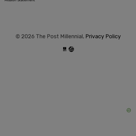
Mission Statement
© 2026 The Post Millennial,
Privacy Policy