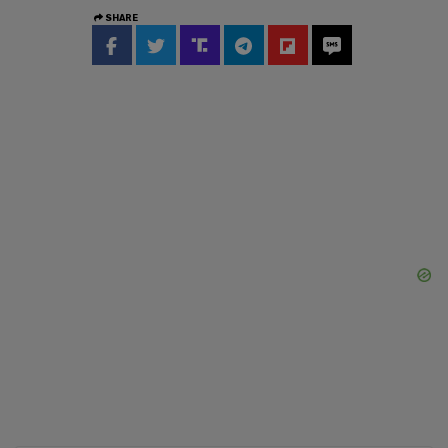
SHARE