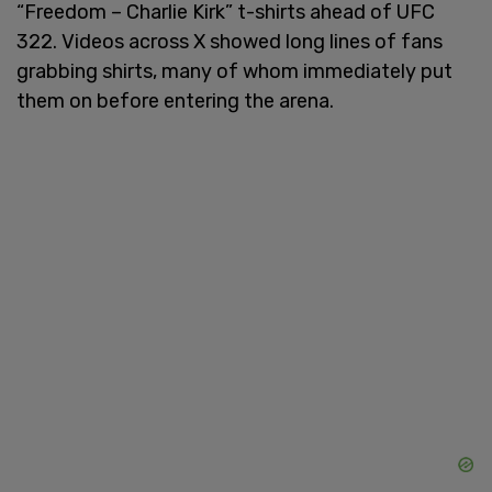
“Freedom – Charlie Kirk” t-shirts ahead of UFC
322. Videos across X showed long lines of fans
grabbing shirts, many of whom immediately put
them on before entering the arena.