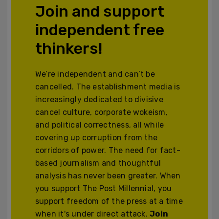
Join and support
independent free
thinkers!
We’re independent and can’t be
cancelled. The establishment media is
increasingly dedicated to divisive
cancel culture, corporate wokeism,
and political correctness, all while
covering up corruption from the
corridors of power. The need for fact-
based journalism and thoughtful
analysis has never been greater. When
you support The Post Millennial, you
support freedom of the press at a time
when it's under direct attack.
Join