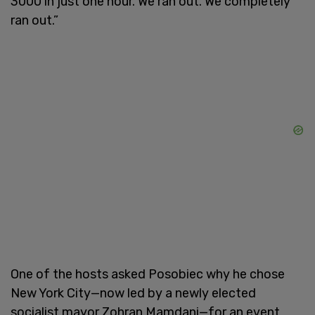
3000 in just one hour. We ran out. We completely
ran out.”
One of the hosts asked Posobiec why he chose
New York City—now led by a newly elected
socialist mayor Zohran Mamdani—for an event