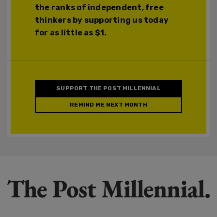
the ranks of independent, free
thinkers by supporting us today
for as little as $1.
SUPPORT THE POST MILLENNIAL
REMIND ME NEXT MONTH