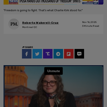
"Freedom is going to fight. That's what Charlie Kirk stood for."
Nov 16, 2025
Roberto Wakerell-Cruz
3
Minute Read
Montreal QC
SHARE