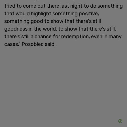
tried to come out there last night to do something
that would highlight something positive,
something good to show that there's still
goodness in the world, to show that there's still,
there's still a chance for redemption, even in many
cases," Posobiec said.