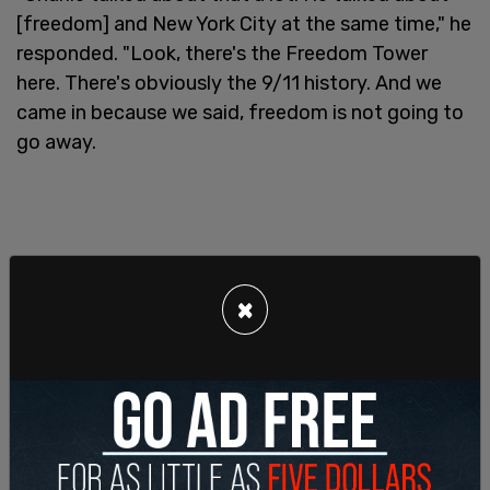
[freedom] and New York City at the same time," he
responded. "Look, there's the Freedom Tower
here. There's obviously the 9/11 history. And we
came in because we said, freedom is not going to
go away.
×