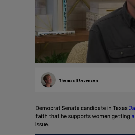
Thomas Stevenson
Democrat Senate candidate in Texas
Ja
faith that he supports women getting
a
issue.