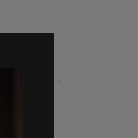
ADVERTISEMENT