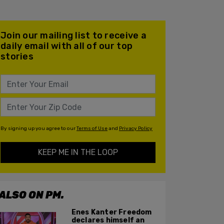
Join our mailing list to receive a
daily email with all of our top
stories
By signing up you agree to our
Terms of Use
and
Privacy Policy
KEEP ME IN THE LOOP
ALSO ON PM.
Enes Kanter Freedom
declares himself an