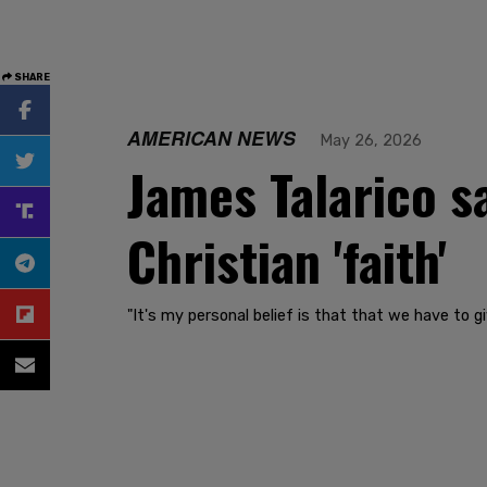
SHARE
AMERICAN NEWS
May 26, 2026
James Talarico s
Christian 'faith'
"It's my personal belief is that that we have to 