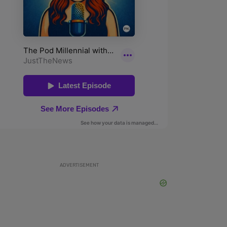
ADVERTISEMENT