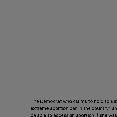
The Democrat who claims to hold to Bibl
extreme abortion ban in the country," an
be able to access an abortion if she was