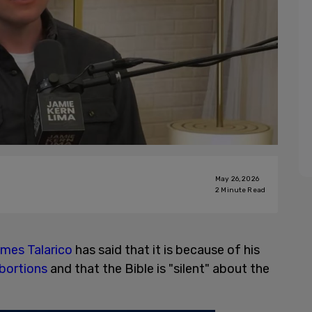
May 26, 2026
2
Minute Read
mes Talarico
has said that it is because of his
bortions
and that the Bible is "silent" about the