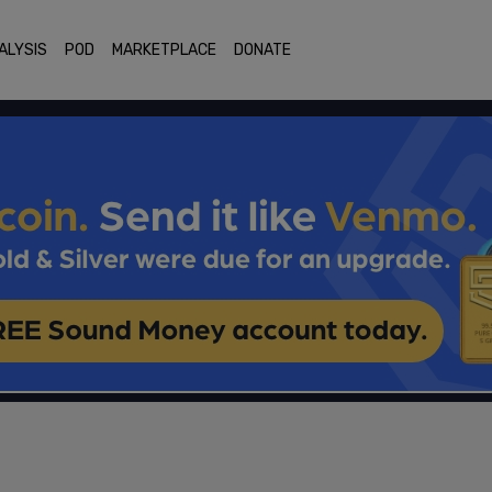
ALYSIS
POD
MARKETPLACE
DONATE