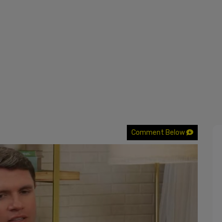
Comment Below