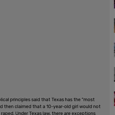
ical principles said that Texas has the "most
d then claimed that a 10-year-old girl would not
 raped. Under Texas law, there are exceptions