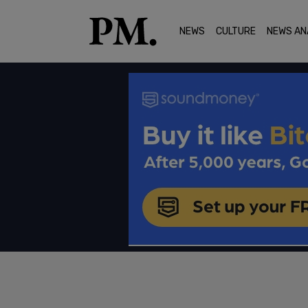
NEWS
CULTURE
NEWS AN