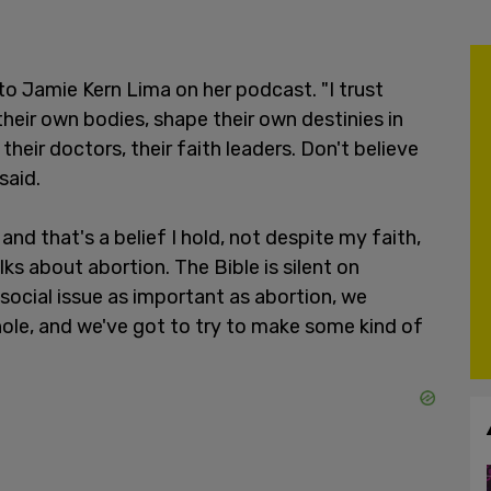
 Jamie Kern Lima on her podcast. "I trust
eir own bodies, shape their own destinies in
heir doctors, their faith leaders. Don't believe
said.
, and that's a belief I hold, not despite my faith,
ks about abortion. The Bible is silent on
social issue as important as abortion, we
hole, and we've got to try to make some kind of