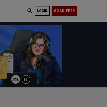
LOGIN
GO AD-FREE