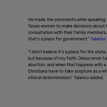
He made the comments while speaking to
Texas women to make decisions about th
consultation with their family members, t
that's a place for government,"
Talarico
"I don't believe it's a place for the state
but because of my faith. Jesus never tal
abortion, and when that happens with a 
Christians have to take scripture as a w
ethical determination," Talarico added.