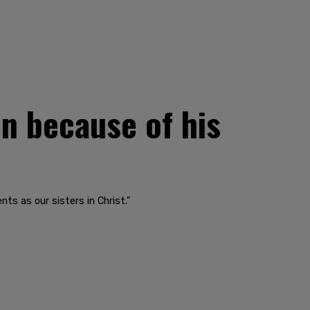
n because of his
ts as our sisters in Christ."