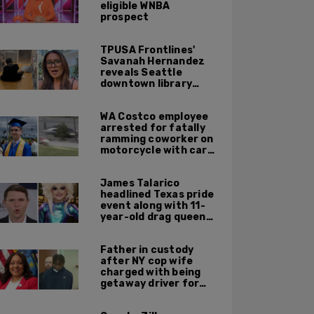
eligible WNBA
prospect
TPUSA Frontlines'
Savanah Hernandez
reveals Seattle
downtown library
overrun with
homeless, drug users
WA Costco employee
arrested for fatally
ramming coworker on
motorcycle with car
after seeing crush get
cozy with victim
James Talarico
headlined Texas pride
event along with 11-
year-old drag queen
'Kween Kee Kee'
Father in custody
after NY cop wife
charged with being
getaway driver for
gang member son in
Bronx shooting