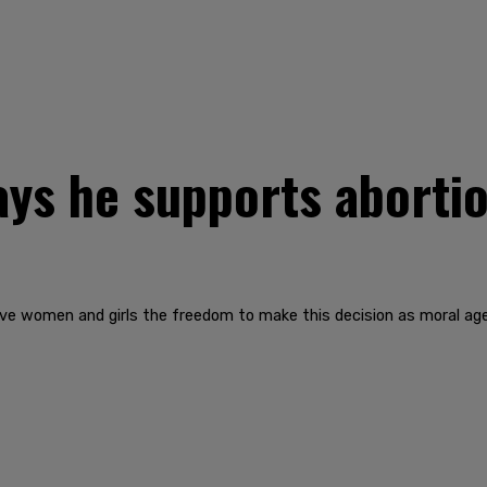
ays he supports abortio
give women and girls the freedom to make this decision as moral agen