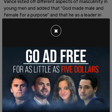
Vance listed off different aspects of masculinity in
young men and added that "God made male and
female for a purpose" and that he as a leader in
the country, he wants young men and young
women to thrive with policy constructed by the
×
Trump administration.
He also touched on why young men were drawn to
support Trump in the last election, "I think this is
why young men in particular are so you know
they're so inspired by President Trump is because
he doesn't allow the media to tell him he can't
make a joke or he can't have an original thought
president Trump just says what's on his mind
that's a damn good thing."