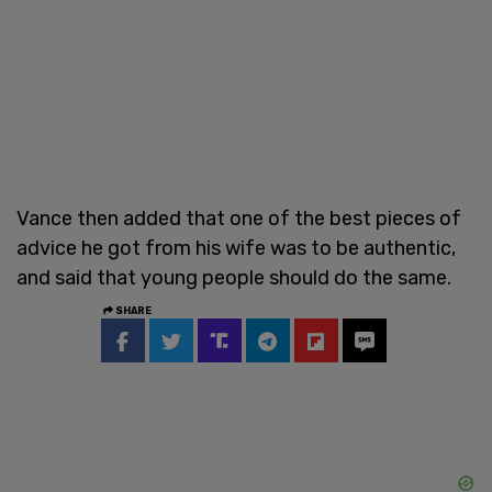
Vance then added that one of the best pieces of
advice he got from his wife was to be authentic,
and said that young people should do the same.
SHARE