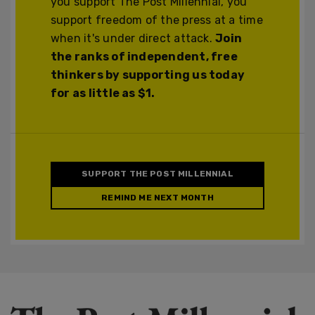
you support The Post Millennial, you
support freedom of the press at a time
when it's under direct attack.
Join
the ranks of independent, free
thinkers by supporting us today
for as little as $1.
SUPPORT THE POST MILLENNIAL
REMIND ME NEXT MONTH