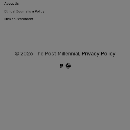
About Us
Ethical Journalism Policy
Mission Statement
© 2026 The Post Millennial,
Privacy Policy