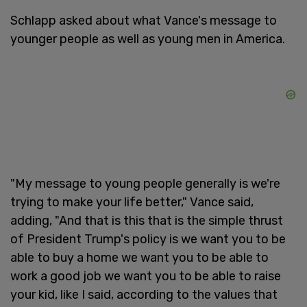
Schlapp asked about what Vance's message to
younger people as well as young men in America.
"My message to young people generally is we're
trying to make your life better," Vance said,
adding, "And that is this that is the simple thrust
of President Trump's policy is we want you to be
able to buy a home we want you to be able to
work a good job we want you to be able to raise
your kid, like I said, according to the values that