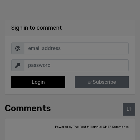
Sign in to comment
Login
Subscribe
or
Comments
Powered by The Post Millennial CMS™ Comments