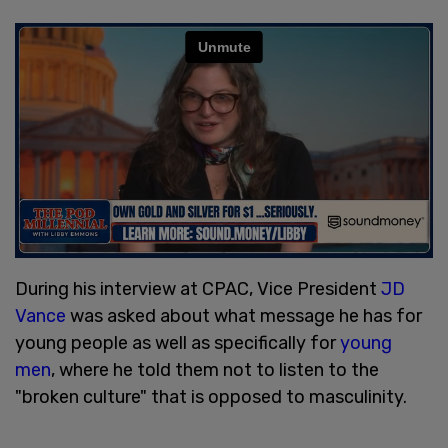
During his interview at CPAC, Vice President
JD
Vance
was asked about what message he has for
young people as well as specifically for
young
men
, where he told them not to listen to the
"broken culture" that is opposed to masculinity.