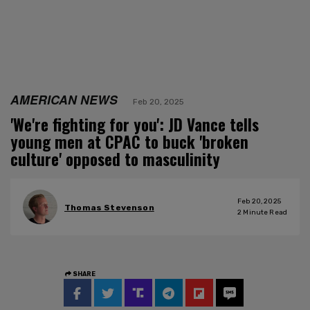
AMERICAN NEWS
Feb 20, 2025
'We're fighting for you': JD Vance tells
young men at CPAC to buck 'broken
culture' opposed to masculinity
Feb 20, 2025
Thomas Stevenson
2
Minute Read
SHARE