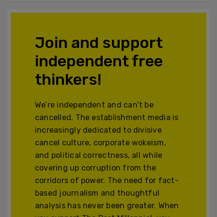
Join and support
independent free
thinkers!
We’re independent and can’t be
cancelled. The establishment media is
increasingly dedicated to divisive
cancel culture, corporate wokeism,
and political correctness, all while
covering up corruption from the
corridors of power. The need for fact-
based journalism and thoughtful
analysis has never been greater. When