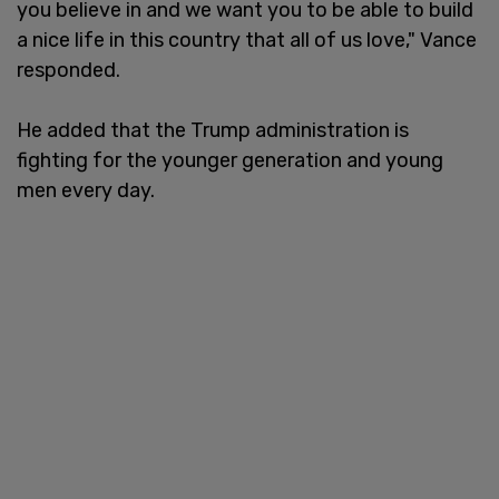
you believe in and we want you to be able to build
a nice life in this country that all of us love," Vance
responded.
He added that the Trump administration is
fighting for the younger generation and young
men every day.