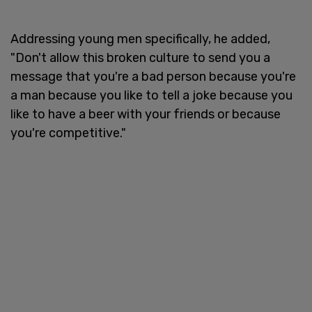
Addressing young men specifically, he added,
"Don't allow this broken culture to send you a
message that you're a bad person because you're
a man because you like to tell a joke because you
like to have a beer with your friends or because
you're competitive."