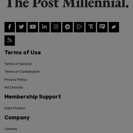
Terms of Use
Terms of Service
Terms of Contribution
Privacy Policy
Ad Choices
Membership Support
Data Privacy
Company
Careers