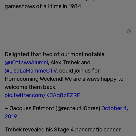
gameshows of all time in 1984.
Delighted that two of our most notable
@uOttawaAlumni
, Alex Trebek and
@LisaLaFlammeCTV
, could join us for
Homecoming Weekend! We are always happy to
welcome them back.
pic.twitter.com/KJAq8zEZRF
— Jacques Frémont (@recteurUOpres)
October 4,
2019
Trebek revealed his Stage 4 pancreatic cancer