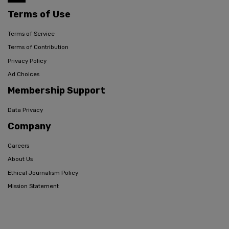
Terms of Use
Terms of Service
Terms of Contribution
Privacy Policy
Ad Choices
Membership Support
Data Privacy
Company
Careers
About Us
Ethical Journalism Policy
Mission Statement