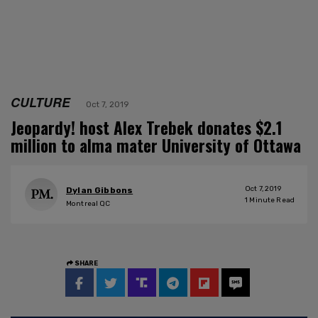
CULTURE
Oct 7, 2019
Jeopardy! host Alex Trebek donates $2.1
million to alma mater University of Ottawa
Oct 7, 2019
Dylan Gibbons
1
Minute Read
Montreal QC
SHARE