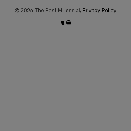
© 2026 The Post Millennial,
Privacy Policy