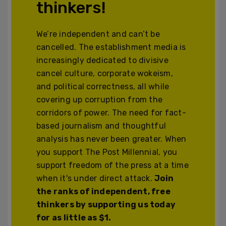
thinkers!
We’re independent and can’t be
cancelled. The establishment media is
increasingly dedicated to divisive
cancel culture, corporate wokeism,
and political correctness, all while
covering up corruption from the
corridors of power. The need for fact-
based journalism and thoughtful
analysis has never been greater. When
you support The Post Millennial, you
support freedom of the press at a time
when it's under direct attack.
Join
the ranks of independent, free
thinkers by supporting us today
for as little as $1.