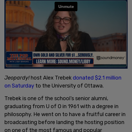
Jeopardy!
host Alex Trebek
donated $2.1 million
on Saturday
to the University of Ottawa.
Trebek is one of the school’s senior alumni,
graduating from U of O in 1961 with a degree in
philosophy. He went on to have a fruitful career in
broadcasting before landing the hosting position
on one of the most famous and popular