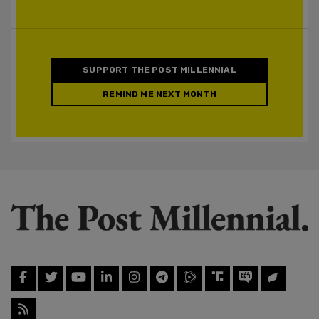
SUPPORT THE POST MILLENNIAL
REMIND ME NEXT MONTH