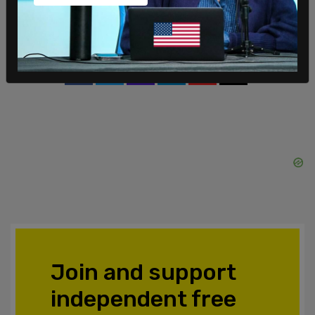
Forum for Dialogue, which his previous donations
helped found.
SHARE
Join and support
independent free