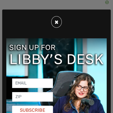
×
The money will support “Trebek Scholars” in post-
doctoral research.
Trebek Scholars is the latest program which bares
his surname, the other being the Alex Trebek
SUBSCRIBE