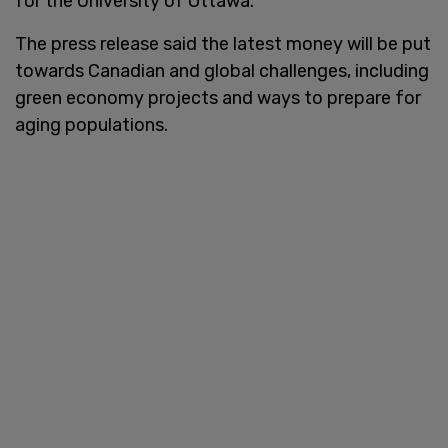
for the University of Ottawa.
The press release said the latest money will be put
towards Canadian and global challenges, including
green economy projects and ways to prepare for
aging populations.