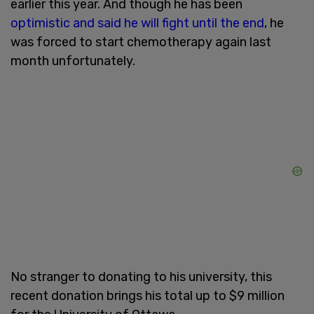
earlier this year. And though he has been
optimistic and said he will fight until the end
, he
was forced to start chemotherapy again last
month unfortunately.
No stranger to donating to his university, this
recent donation brings his total up to $9 million