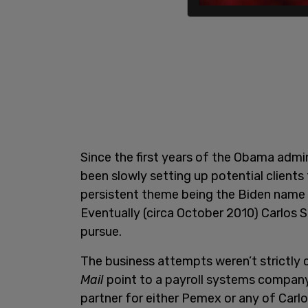
Since the first years of the Obama adm
been slowly setting up potential clients 
persistent theme being the Biden name 
Eventually (circa October 2010) Carlos 
pursue.
The business attempts weren’t strictly 
Mail
point to a payroll systems company 
partner for either Pemex or any of Carlos