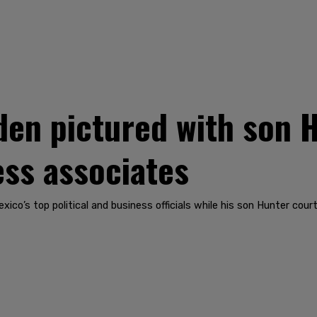
en pictured with son 
ess associates
ico’s top political and business officials while his son Hunter cour