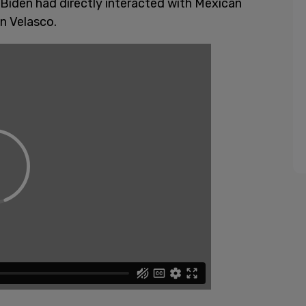
 Biden had directly interacted with Mexican
án Velasco.