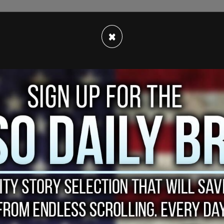
mentioned happened in November 2015 and
×
evidence establish the former Vice President