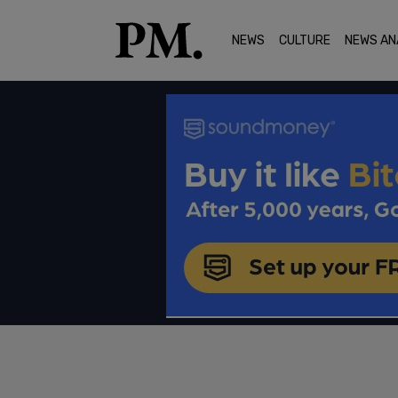
NEWS
CULTURE
NEWS AN