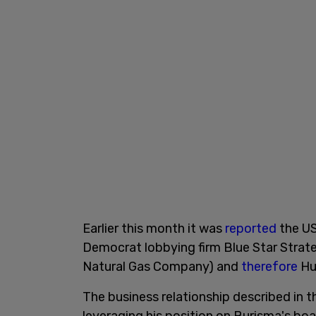
Earlier this month it was
reported
the US
Democrat lobbying firm Blue Star Strate
Natural Gas Company) and
therefore
Hu
The business relationship described in 
leveraging his position on Burisma's boa