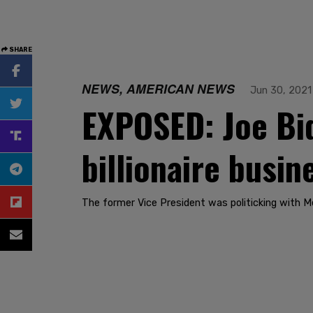
SHARE
NEWS, AMERICAN NEWS
Jun 30, 2021
EXPOSED: Joe Bid
billionaire busin
The former Vice President was politicking with Mex