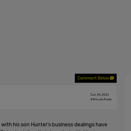
Comment Below
Jun 30, 2021
4
Minute Read
with his son Hunter’s business dealings have