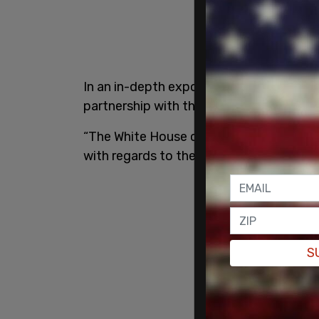
In an in-depth expose from the
Daily Ma
partnership with the Mexican billionaires
“The White House continues to fail to re
with regards to their request for comme
S