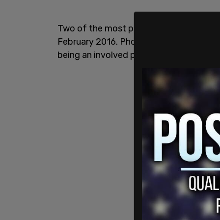
Two of the most prominent occasions 
February 2016. Photographic and email 
being an involved party.