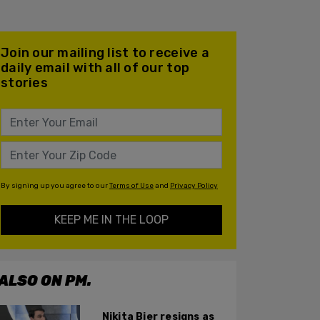
Join our mailing list to receive a
daily email with all of our top
stories
By signing up you agree to our
Terms of Use
and
Privacy Policy
KEEP ME IN THE LOOP
ALSO ON PM.
Nikita Bier resigns as