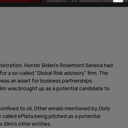
inistration, Hunter Biden’s Rosemont Seneca had
for a so-called “Global Risk advisory” firm. The
was an asset for business partnerships.
Slim was brought up as a potential candidate to
confined to oil. Other emails mentioned by
Daily
called ePlata being pitched as a potential
 Slim’s other entities.