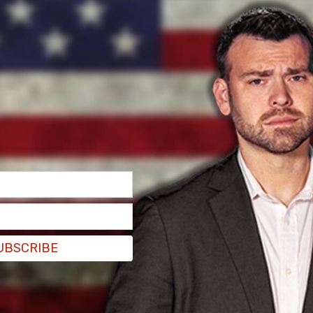
il
, Hunter Biden worked to build a professional
 during Joe’s time in office as Vice President.
spond to any of our questions,” the outlet writes
nt.
UBSCRIBE