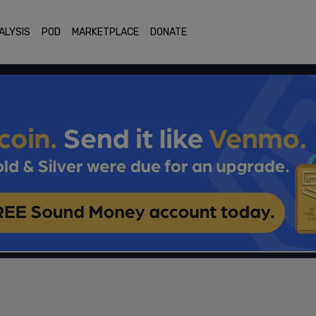
ALYSIS
POD
MARKETPLACE
DONATE