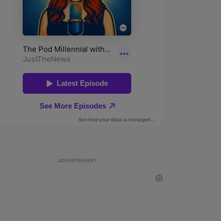
ADVERTISEMENT