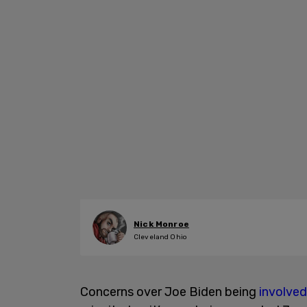
Nick Monroe
Cleveland Ohio
Concerns over Joe Biden being
involved