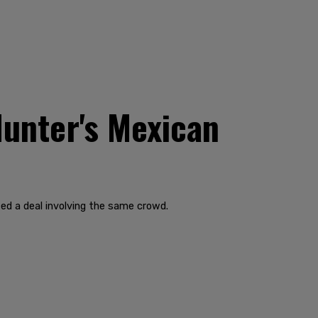
Hunter's Mexican
ted a deal involving the same crowd.