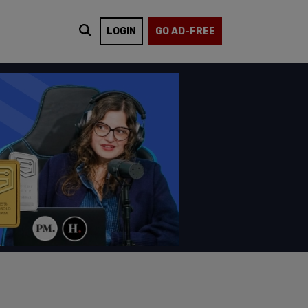
LOGIN
GO AD-FREE