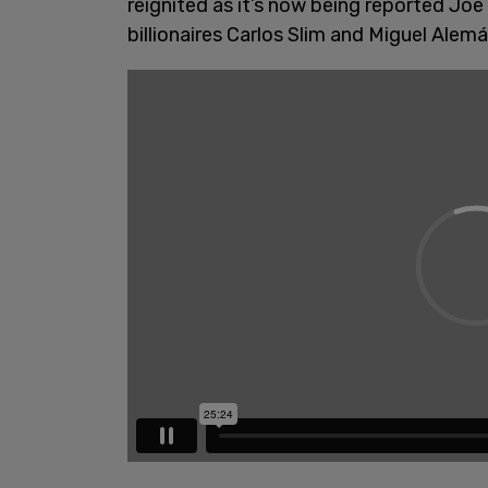
reignited as it’s now being reported Joe
billionaires Carlos Slim and Miguel Alem