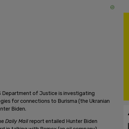
 Department of Justice is investigating
gies for connections to Burisma (the Ukranian
nter Biden.
the
Daily Mail
report entailed Hunter Biden
rd in talking with Pemex (an oil company)