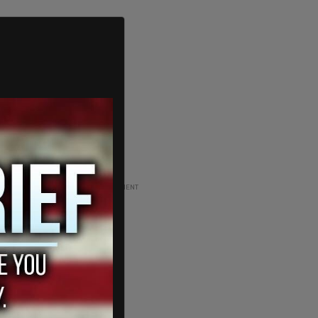
ADVERTISEMENT