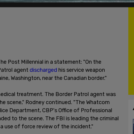
 Post Millennial in a statement: "On the
Patrol agent
discharged
his service weapon
aine, Washington, near the Canadian border."
medical treatment. The Border Patrol agent was
t the scene," Rodney continued. "The Whatcom
Police Department, CBP's Office of Professional
ded to the scene. The FBI is leading the criminal
 use of force review of the incident."