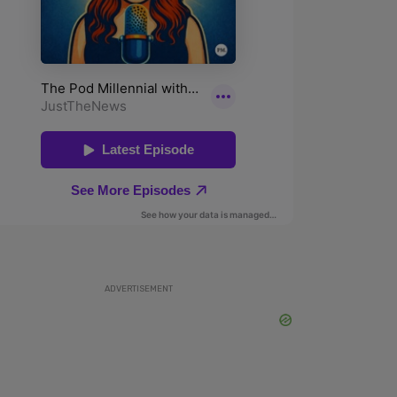
ADVERTISEMENT