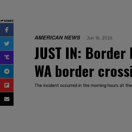
SHARE
AMERICAN NEWS
Jun 16, 2026
JUST IN: Border 
WA border cross
The incident occurred in the morning hours at th