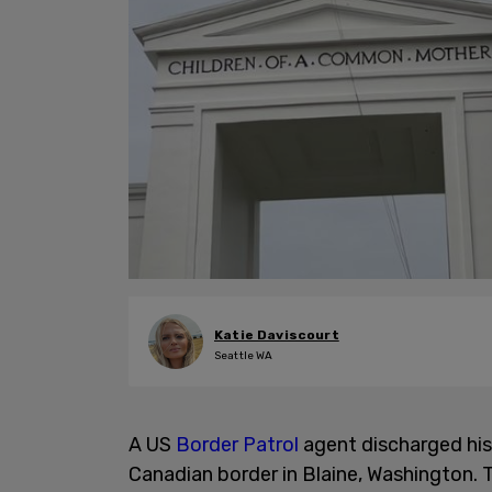
Katie Daviscourt
Seattle WA
A US
Border Patrol
agent discharged his 
Canadian border in Blaine, Washington. T