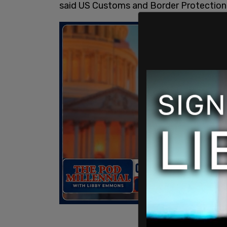
said US Customs and Border Protection