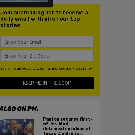
Join our mailing list to receive a
daily email with all of our top
stories
By signing up you agree to our
Terms of Use
and
Privacy Policy
KEEP ME IN THE LOOP
ALSO ON PM.
Paxton secures first-
of-its-kind
detransition clinic at
Texas Children's