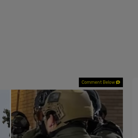
Comment Below