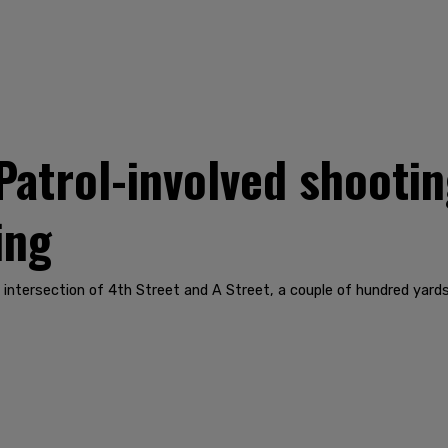
Patrol-involved shootin
ing
e intersection of 4th Street and A Street, a couple of hundred ya