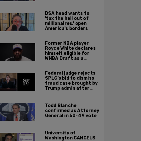
Hospital—to be
finished in October
DSA head wants to
'tax the hell out of
millionaires,' open
America's borders
Former NBA player
Royce White declares
himself eligible for
WNBA Draft as a
'sometimes'
transgender woman
Federal judge rejects
SPLC's bid to dismiss
fraud case brought by
Trump admin after
left-wing org claims
'vindictive'
prosecution
Todd Blanche
confirmed as Attorney
General in 50-49 vote
University of
Washington CANCELS