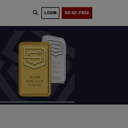
LOGIN
GO AD-FREE