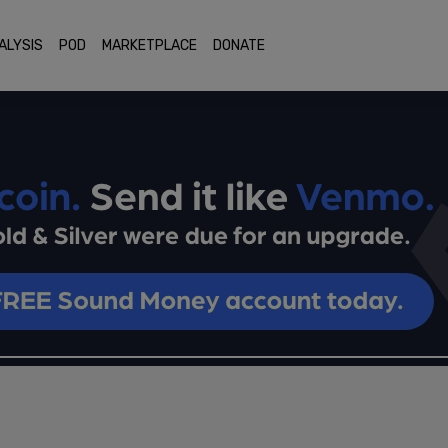
ALYSIS
POD
MARKETPLACE
DONATE