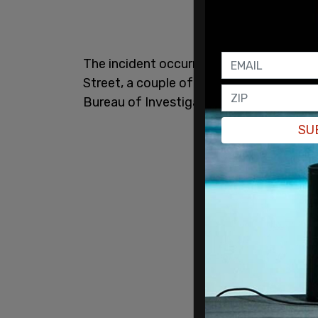
The incident occurred in the morning hou
Street, a couple of hundred yards from
Bureau of Investigation (FBI) are on sce
SU