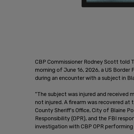
CBP Commissioner Rodney Scott told The
morning of June 16, 2026, a US Border 
during an encounter with a subject in Bl
"The subject was injured and received 
not injured. A firearm was recovered a
County Sheriff's Office, City of Blaine 
Responsibility (OPR), and the FBI respon
investigation with CBP OPR performing a