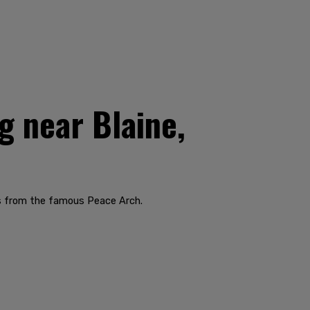
g near Blaine,
rds from the famous Peace Arch.