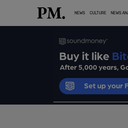
NEWS
CULTURE
NEWS AN