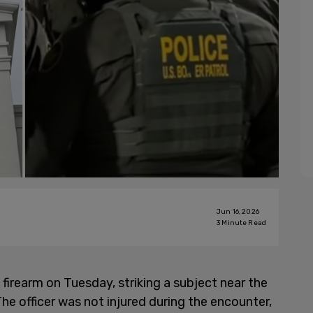
Jun 16, 2026
3
Minute Read
firearm on Tuesday, striking a subject near the
he officer was not injured during the encounter,