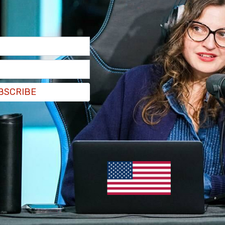
rs at the intersection of 4th Street and A
 the famous Peace Arch. Agents with the Federal
ne investigating this case.
BSCRIBE