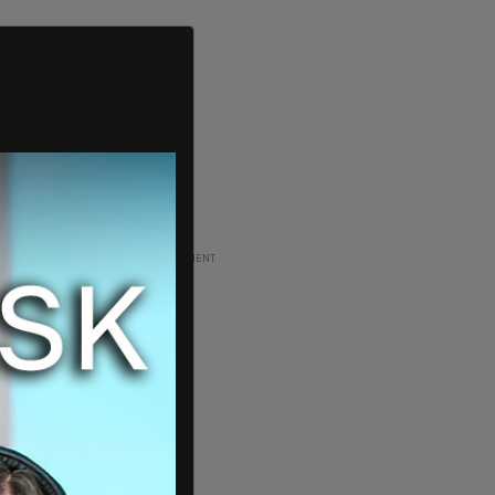
ADVERTISEMENT