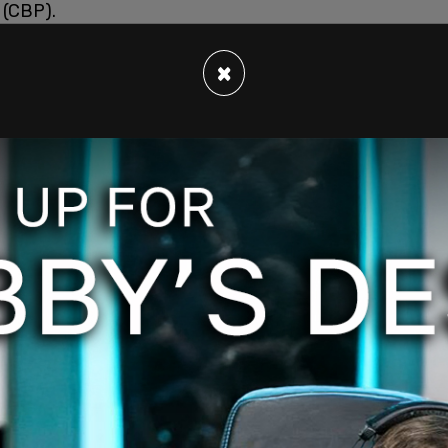
 (CBP).
×