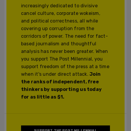
increasingly dedicated to divisive
cancel culture, corporate wokeism,
and political correctness, all while
covering up corruption from the
corridors of power. The need for fact-
based journalism and thoughtful
analysis has never been greater. When
you support The Post Millennial, you
support freedom of the press at a time
when it's under direct attack.
Join
the ranks of independent, free
thinkers by supporting us today
for as little as $1.
SUPPORT THE POST MILLENNIAL