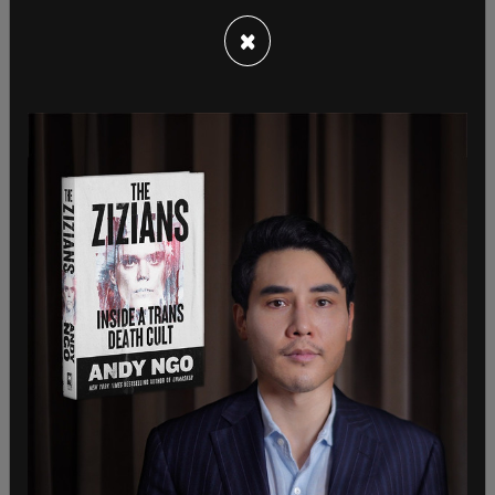
lead that fight. She
met with Texas lawmakers last
week
, who fled the state rather than deal with
×
election integrity laws in their home state.
At that meeting, she said "I know what you have
done comes with great sacrifice, both personal
and political," Harris told them. "You are fighters."