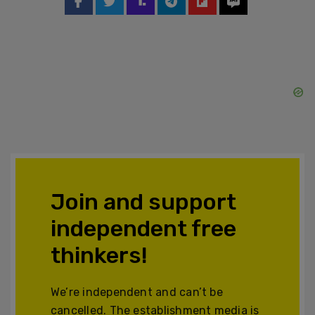
Join and support
independent free
thinkers!
We’re independent and can’t be
cancelled. The establishment media is