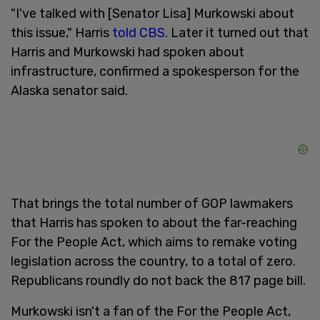
"I've talked with [Senator Lisa] Murkowski about
this issue," Harris
told CBS.
Later it turned out that
Harris and Murkowski had spoken about
infrastructure, confirmed a spokesperson for the
Alaska senator said.
That brings the total number of GOP lawmakers
that Harris has spoken to about the far-reaching
For the People Act, which aims to remake voting
legislation across the country, to a total of zero.
Republicans roundly do not back the 817 page bill.
Murkowski isn't a fan of the For the People Act,