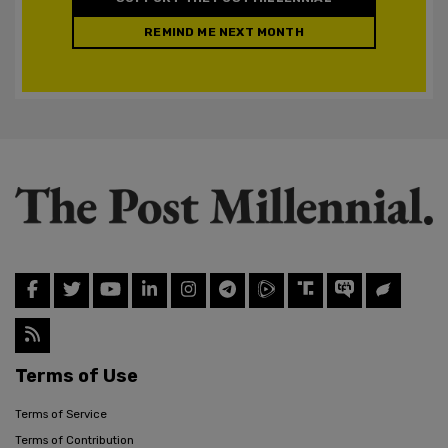
REMIND ME NEXT MONTH
Terms of Use
Terms of Service
Terms of Contribution