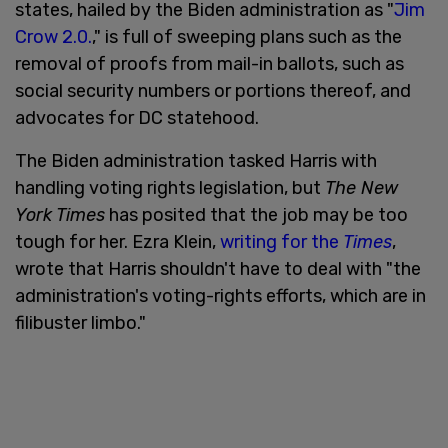
states, hailed by the Biden administration as "
Jim
Crow 2.0.
," is full of sweeping plans such as the
removal of proofs from mail-in ballots, such as
social security numbers or portions thereof, and
advocates for DC statehood.
The Biden administration tasked Harris with
handling voting rights legislation, but
The New
York Times
has posited that the job may be too
tough for her. Ezra Klein,
writing for the
Times
,
wrote that Harris shouldn't have to deal with "the
administration's voting-rights efforts, which are in
filibuster limbo."