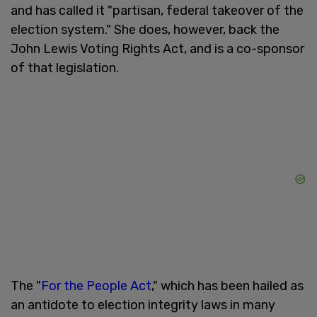
and has called it "partisan, federal takeover of the
election system." She does, however, back the
John Lewis Voting Rights Act, and is a co-sponsor
of that legislation.
The "
For the People Act
," which has been hailed as
an antidote to election integrity laws in many