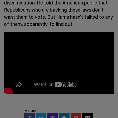
discrimination. He told the American public that
Republicans who are backing these laws don't
want them to vote. But Harris hasn't talked to any
of them, apparently, to find out.
SHARE