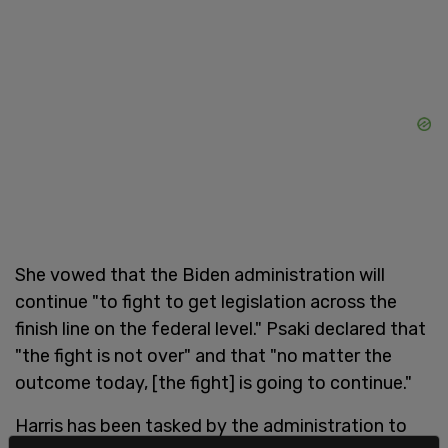
She vowed that the Biden administration will
continue "to fight to get legislation across the
finish line on the federal level." Psaki declared that
"the fight is not over" and that "no matter the
outcome today, [the fight] is going to continue."
Harris has been tasked by the administration to