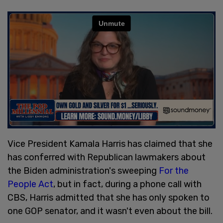
Vice President Kamala Harris has claimed that she
has conferred with Republican lawmakers about
the Biden administration's sweeping
For the
People Act
, but in fact, during a phone call with
CBS, Harris admitted that she has only spoken to
one GOP senator, and it wasn't even about the bill.