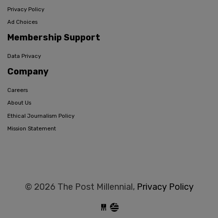
Privacy Policy
Ad Choices
Membership Support
Data Privacy
Company
Careers
About Us
Ethical Journalism Policy
Mission Statement
© 2026 The Post Millennial,
Privacy Policy