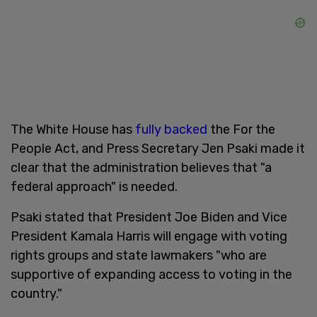
The White House has
fully backed
the For the
People Act, and Press Secretary Jen Psaki made it
clear that the administration believes that "a
federal approach" is needed.
Psaki stated that President Joe Biden and Vice
President Kamala Harris will engage with voting
rights groups and state lawmakers "who are
supportive of expanding access to voting in the
country."