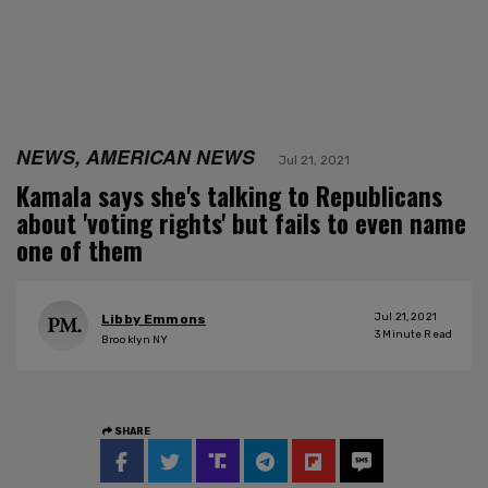
NEWS, AMERICAN NEWS
Jul 21, 2021
Kamala says she's talking to Republicans
about 'voting rights' but fails to even name
one of them
Jul 21, 2021
Libby Emmons
3
Minute Read
Brooklyn NY
SHARE