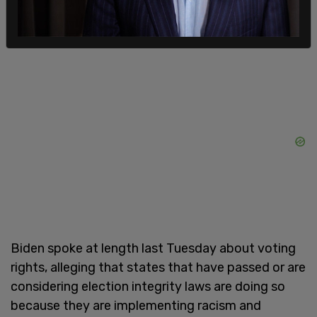
"Defending the right to vote is as American as
apple pie," Harris told the Texas Democrats.
Biden spoke at length last Tuesday about voting
rights, alleging that states that have passed or are
considering election integrity laws are doing so
because they are implementing racism and