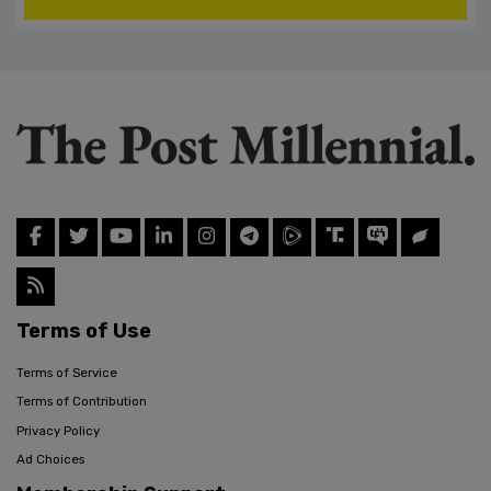
Terms of Use
Terms of Service
Terms of Contribution
Privacy Policy
Ad Choices