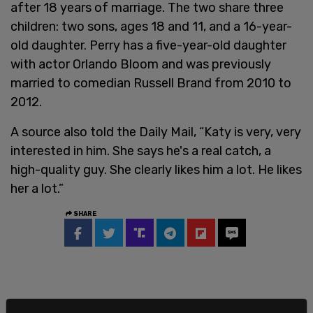
after 18 years of marriage. The two share three
children: two sons, ages 18 and 11, and a 16-year-
old daughter. Perry has a five-year-old daughter
with actor Orlando Bloom and was previously
married to comedian Russell Brand from 2010 to
2012.
A source also told the Daily Mail, “Katy is very, very
interested in him. She says he's a real catch, a
high-quality guy. She clearly likes him a lot. He likes
her a lot.”
SHARE