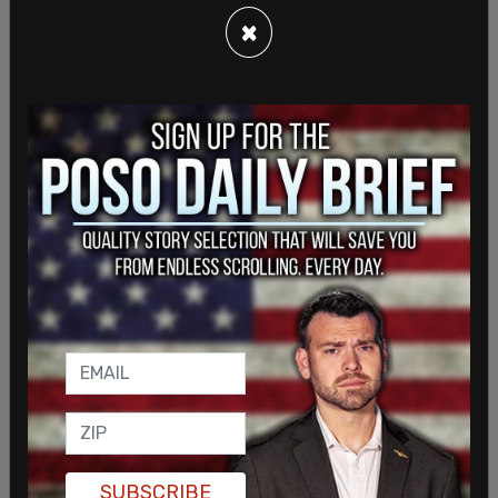
×
SUBSCRIBE