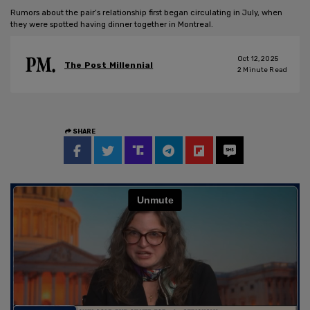
Rumors about the pair’s relationship first began circulating in July, when
they were spotted having dinner together in Montreal.
Oct 12, 2025
The Post Millennial
2
Minute Read
SHARE