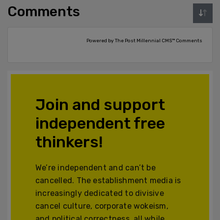
Comments
Powered by The Post Millennial CMS™ Comments
Join and support
independent free
thinkers!
We’re independent and can’t be
cancelled. The establishment media is
increasingly dedicated to divisive
cancel culture, corporate wokeism,
and political correctness, all while