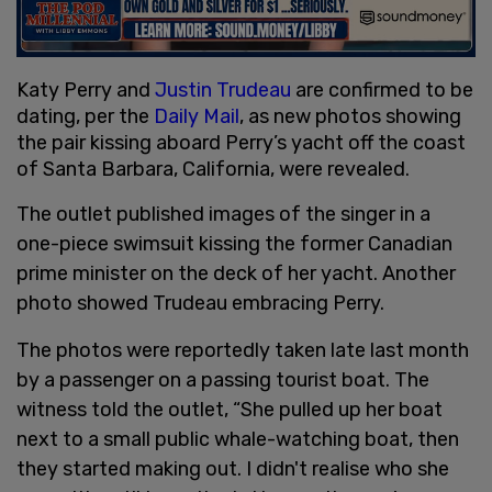
Katy Perry and
Justin Trudeau
are confirmed to be
dating, per the
Daily Mail
, as new photos showing
the pair kissing aboard Perry’s yacht off the coast
of Santa Barbara, California, were revealed.
The outlet published images of the singer in a
one-piece swimsuit kissing the former Canadian
prime minister on the deck of her yacht. Another
photo showed Trudeau embracing Perry.
The photos were reportedly taken late last month
by a passenger on a passing tourist boat. The
witness told the outlet, “She pulled up her boat
next to a small public whale-watching boat, then
they started making out. I didn't realise who she