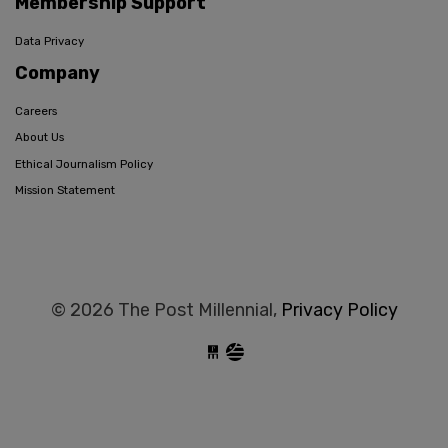
Membership Support
Data Privacy
Company
Careers
About Us
Ethical Journalism Policy
Mission Statement
© 2026 The Post Millennial,
Privacy Policy