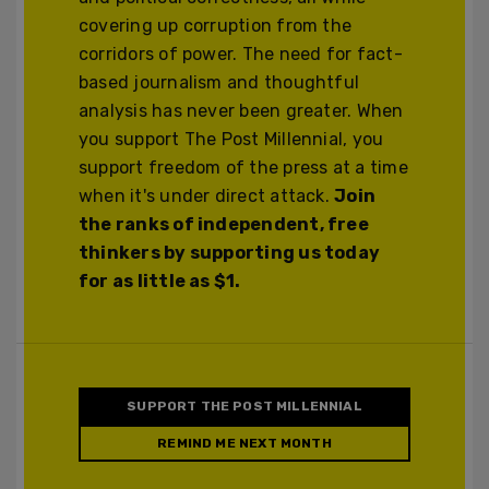
covering up corruption from the
corridors of power. The need for fact-
based journalism and thoughtful
analysis has never been greater. When
you support The Post Millennial, you
support freedom of the press at a time
when it's under direct attack.
Join
the ranks of independent, free
thinkers by supporting us today
for as little as $1.
SUPPORT THE POST MILLENNIAL
REMIND ME NEXT MONTH