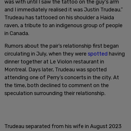
was with until I saw the tattoo on the guy's arm
and I immediately realised it was Justin Trudeau.”
Trudeau has tattooed on his shoulder a Haida
raven, a tribute to an indigenous group of people
in Canada.
Rumors about the pair’s relationship first began
circulating in July, when they were
spotted
having
dinner together at Le Violon restaurant in
Montreal. Days later, Trudeau was spotted
attending one of Perry’s concerts in the city. At
the time, both declined to comment on the
speculation surrounding their relationship.
Trudeau separated from his wife in August 2023