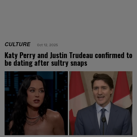
CULTURE
Oct 12, 2025
Katy Perry and Justin Trudeau confirmed to
be dating after sultry snaps