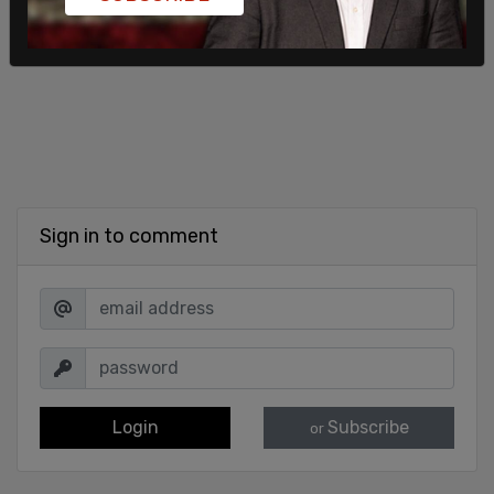
Sign in to comment
Login
Subscribe
or