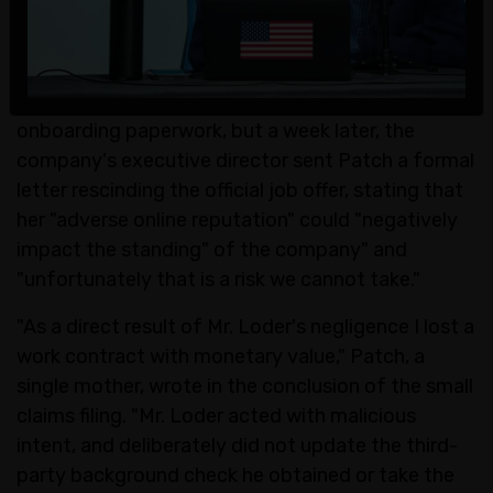
she was offered a three-month project
management contract with a technology
consulting company based in Las Vegas.
According to the complaint, she signed the
onboarding paperwork, but a week later, the
company's executive director sent Patch a formal
letter rescinding the official job offer, stating that
her "adverse online reputation" could "negatively
impact the standing" of the company" and
"unfortunately that is a risk we cannot take."
"As a direct result of Mr. Loder's negligence I lost a
work contract with monetary value," Patch, a
single mother, wrote in the conclusion of the small
claims filing. "Mr. Loder acted with malicious
intent, and deliberately did not update the third-
party background check he obtained or take the