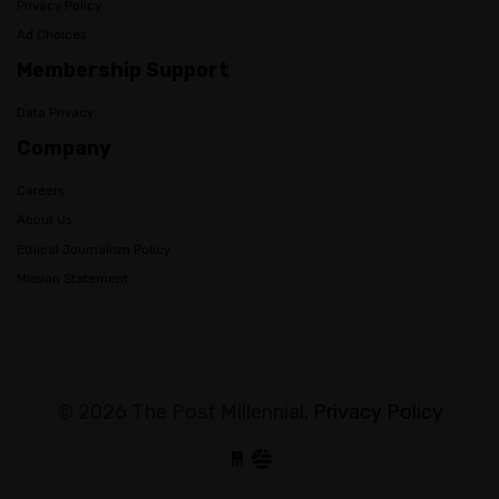
Privacy Policy
Ad Choices
Membership Support
Data Privacy
Company
Careers
About Us
Ethical Journalism Policy
Mission Statement
© 2026 The Post Millennial,
Privacy Policy