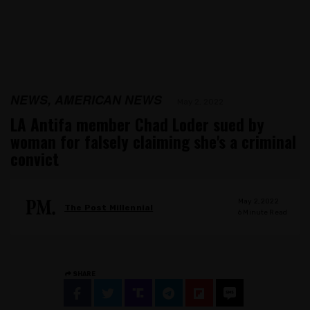
NEWS, AMERICAN NEWS
May 2, 2022
LA Antifa member Chad Loder sued by
woman for falsely claiming she's a criminal
convict
May 2, 2022
The Post Millennial
6
Minute Read
SHARE