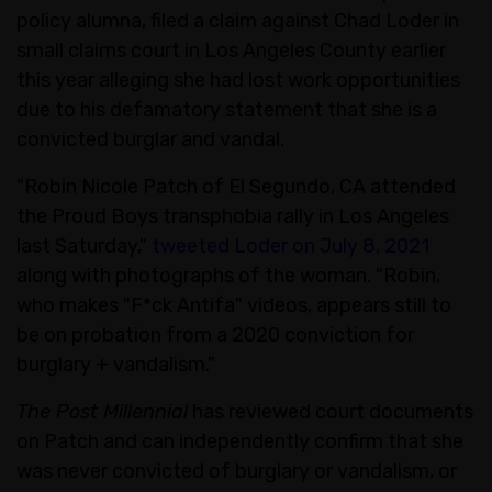
policy alumna, filed a claim against Chad Loder in
small claims court in Los Angeles County earlier
this year alleging she had lost work opportunities
due to his defamatory statement that she is a
convicted burglar and vandal.
"Robin Nicole Patch of El Segundo, CA attended
the Proud Boys transphobia rally in Los Angeles
last Saturday,"
tweeted Loder on July 8, 2021
along with photographs of the woman. "Robin,
who makes "F*ck Antifa" videos, appears still to
be on probation from a 2020 conviction for
burglary + vandalism."
The Post Millennial
has reviewed court documents
on Patch and can independently confirm that she
was never convicted of burglary or vandalism, or