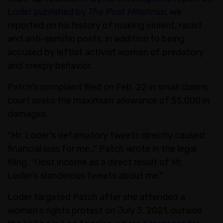
Loder published by
The Post Millennial
, we
reported on his history of making violent, racist
and anti-semitic posts, in addition to being
accused by leftist activist women of predatory
and creepy behavior.
Patch's complaint filed on Feb. 22 in small claims
court seeks the maximum allowance of $5,000 in
damages.
"Mr. Loder's defamatory tweets directly caused
financial loss for me…" Patch wrote in the legal
filing. "I lost income as a direct result of Mr.
Loder's slanderous tweets about me."
Loder targeted Patch after she attended a
women's rights protest on July 3, 2021, outside