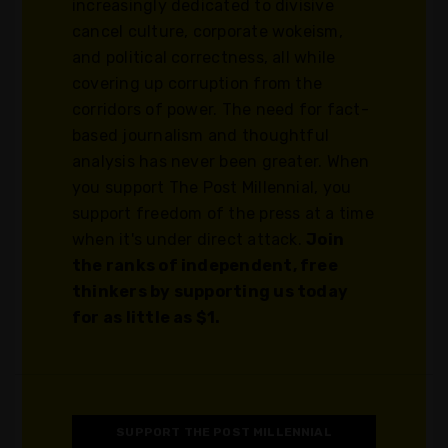
increasingly dedicated to divisive
cancel culture, corporate wokeism,
and political correctness, all while
covering up corruption from the
corridors of power. The need for fact-
based journalism and thoughtful
analysis has never been greater. When
you support The Post Millennial, you
support freedom of the press at a time
when it's under direct attack.
Join
the ranks of independent, free
thinkers by supporting us today
for as little as $1.
SUPPORT THE POST MILLENNIAL