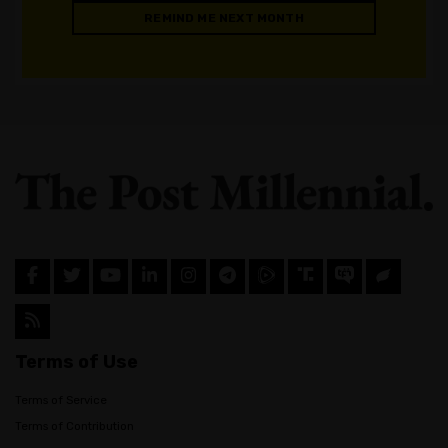
REMIND ME NEXT MONTH
Terms of Use
Terms of Service
Terms of Contribution