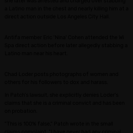
she later was arrested and charged over stabbing
a Latino man in the chest and nearly killing him at a
direct action outside Los Angeles City Hall.
Antifa member Eric 'Nina' Cohen attended the Wi
Spa direct action before later allegedly stabbing a
Latino man near his heart.
Chad Loder posts photographs of women and
others for his followers to dox and harass.
In Patch's lawsuit, she explicitly denies Loder's
claims that she is a criminal convict and has been
on probation.
"This is 100% false," Patch wrote in the small
claims complaint. "I have never had any criminal