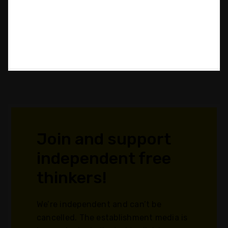
Join and support
independent free
thinkers!
We’re independent and can’t be
cancelled. The establishment media is