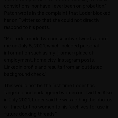
convictions, nor have I ever been on probation."
Patch wrote in the complaint that Loder blocked
her on Twitter so that she could not directly
respond to his posts.
"Mr. Loder made two consecutive tweets about
me on July 8, 2021, which included personal
information such as my (former) place of
employment, home city, Instagram posts,
LinkedIn profile and results from an outdated
background check."
This would not be the first time Loder has
targeted and endangered women on Twitter. Also
in July 2021, Loder said he was adding the photos
of three Latino women to his "archives for use in
future doxxing threads."