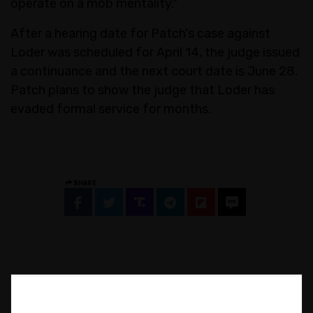
operate on a mob mentality."
After a hearing date for Patch's case against
Loder was scheduled for April 14, the judge issued
a continuance and the next court date is June 28.
Patch plans to show the judge that Loder has
evaded formal service for months.
SHARE