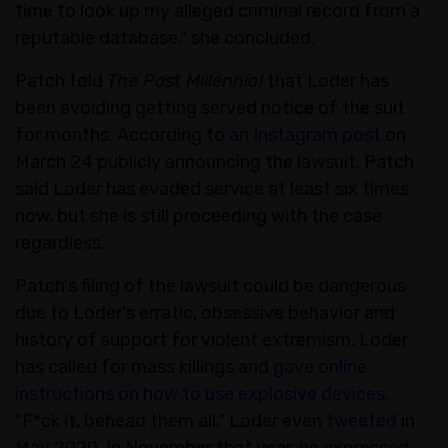
time to look up my alleged criminal record from a
reputable database," she concluded.
Patch told
The Post Millennial
that Loder has
been avoiding getting served notice of the suit
for months. According to
an Instagram post
on
March 24 publicly announcing the lawsuit, Patch
said Loder has evaded service at least six times
now, but she is still proceeding with the case
regardless.
Patch's filing of the lawsuit could be dangerous
due to Loder's erratic, obsessive behavior and
history of support for violent extremism. Loder
has called for mass killings and
gave online
instructions on how to use explosive devices
.
"F*ck it, behead them all," Loder even
tweeted
in
May 2020. In November that year,
he expressed