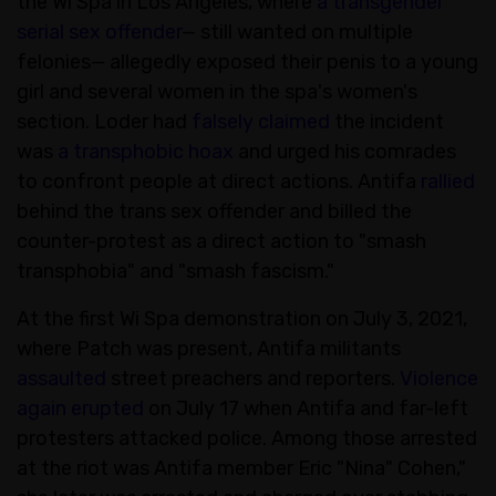
the Wi Spa in Los Angeles, where
a transgender
serial sex offender
— still wanted on multiple
felonies— allegedly exposed their penis to a young
girl and several women in the spa's women's
section. Loder had
falsely claimed
the incident
was
a transphobic hoax
and urged his comrades
to confront people at direct actions. Antifa
rallied
behind the trans sex offender and billed the
counter-protest as a direct action to "smash
transphobia" and "smash fascism."
At the first Wi Spa demonstration on July 3, 2021,
where Patch was present, Antifa militants
assaulted
street preachers and reporters.
Violence
again erupted
on July 17 when Antifa and far-left
protesters attacked police. Among those arrested
at the riot was Antifa member Eric "Nina" Cohen,"