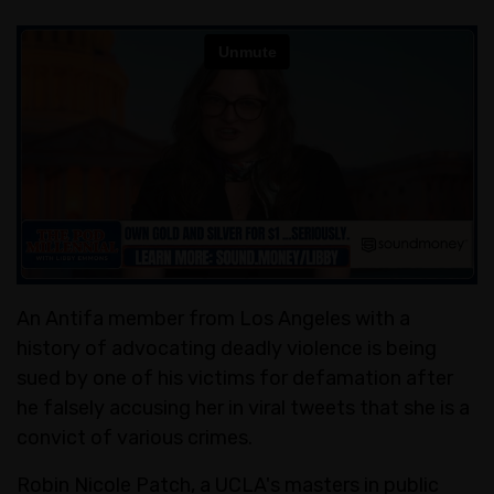
An Antifa member from Los Angeles with a
history of advocating deadly violence is being
sued by one of his victims for defamation after
he falsely accusing her in viral tweets that she is a
convict of various crimes.
Robin Nicole Patch, a UCLA's masters in public