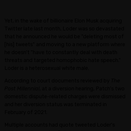
Yet, in the wake of billionaire Elon Musk acquiring
Twitter late last month, Loder was so devastated
that he announced he would be "deleting most of
[his] tweets" and moving to a new platform where
he doesn't "have to constantly deal with death
threats and targeted homophobic hate speech."
Loder is a heterosexual white male.
According to court documents reviewed by
The
Post Millennial
, at a diversion hearing, Patch's two
domestic dispute-related charges were dismissed
and her diversion status was terminated in
February of 2021.
Multiple accounts had quote tweeted Loder's