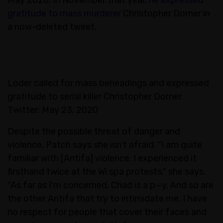
gratitude to mass murderer
Christopher Dorner in
a now-deleted tweet.
Loder called for mass beheadings and expressed
gratitude to serial killer Christopher Dorner
Twitter: May 23, 2020
Despite the possible threat of danger and
violence, Patch says she isn't afraid. "I am quite
familiar with [Antifa] violence. I experienced it
firsthand twice at the Wi spa protests," she says.
"As far as I'm concerned, Chad is a p—y. And so are
the other Antifa that try to intimidate me. I have
no respect for people that cover their faces and