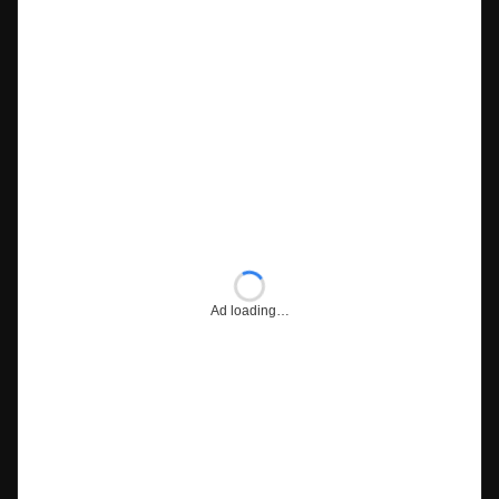
Ad loading…