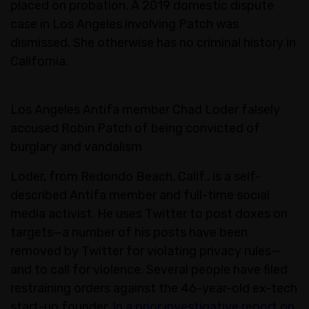
placed on probation. A 2019 domestic dispute
case in Los Angeles involving Patch was
dismissed. She otherwise has no criminal history in
California.
Los Angeles Antifa member Chad Loder falsely
accused Robin Patch of being convicted of
burglary and vandalism
Loder, from Redondo Beach, Calif., is a self-
described Antifa member and full-time social
media activist. He uses Twitter to post doxes on
targets—a number of his posts have been
removed by Twitter for violating privacy rules—
and to call for violence. Several people have filed
restraining orders against the 46-year-old ex-tech
start-up founder.
In a prior investigative report on