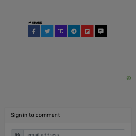
SHARE
Sign in to comment