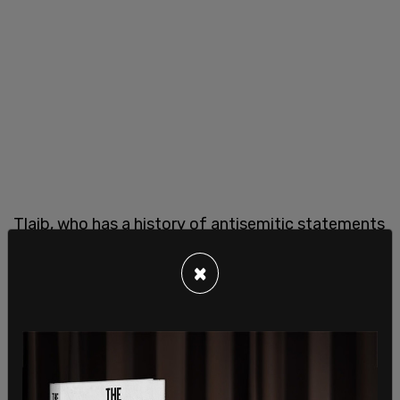
Tlaib, who has a history of antisemitic statements
and of
showing support for Palestinian terror
×
group Hamas
, claimed that anti-Israel activists are
owed an apology stating, “I’ll be damned if I wait
10 years before they apologize to all of you for
doing what was right at this moment.”
She continued, “It is disgraceful that the Biden