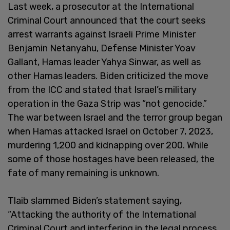
Last week, a prosecutor at the International
Criminal Court announced that the court seeks
arrest warrants against Israeli Prime Minister
Benjamin Netanyahu, Defense Minister Yoav
Gallant, Hamas leader Yahya Sinwar, as well as
other Hamas leaders. Biden criticized the move
from the ICC and stated that Israel’s military
operation in the Gaza Strip was “not genocide.”
The war between Israel and the terror group began
when Hamas attacked Israel on October 7, 2023,
murdering 1,200 and kidnapping over 200. While
some of those hostages have been released, the
fate of many remaining is unknown.
Tlaib slammed Biden’s statement saying,
“Attacking the authority of the International
Criminal Court and interfering in the legal process