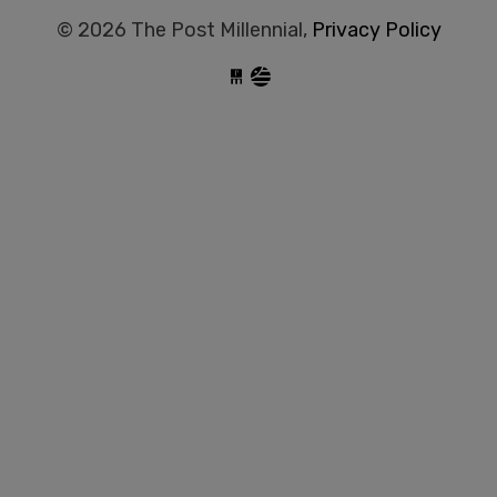
© 2026 The Post Millennial,
Privacy Policy