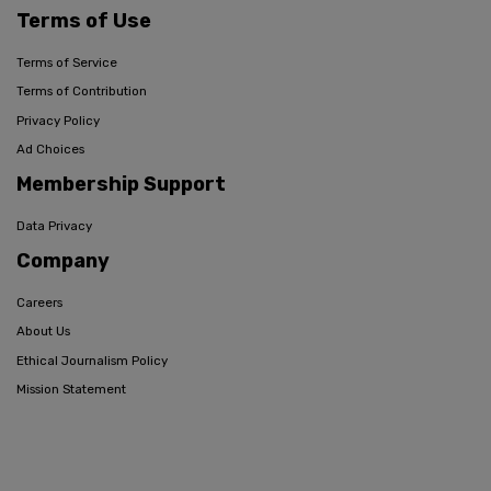
Terms of Use
Terms of Service
Terms of Contribution
Privacy Policy
Ad Choices
Membership Support
Data Privacy
Company
Careers
About Us
Ethical Journalism Policy
Mission Statement