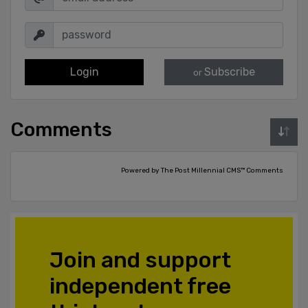
Login
Subscribe
or
Comments
Powered by The Post Millennial CMS™ Comments
Join and support
independent free