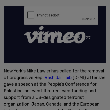
New York's Mike Lawler has called for the removal
of progressive Rep.
Rashida Tlaib
(D-MI) after she
gave a speech at the People’s Conference for
Palestine, an event that recieved funding and
support from a US-designated terrorist
organization. Japan, Canada, and the European