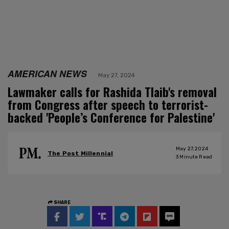
AMERICAN NEWS
May 27, 2024
Lawmaker calls for Rashida Tlaib's removal
from Congress after speech to terrorist-
backed 'People’s Conference for Palestine'
May 27, 2024
The Post Millennial
3
Minute Read
SHARE