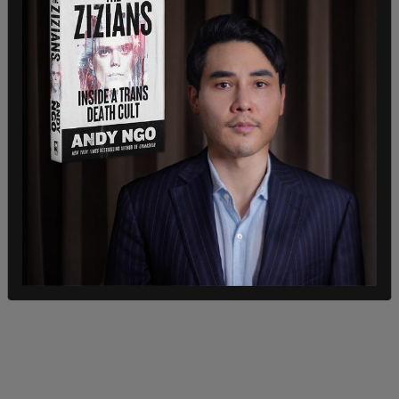
administration and my colleagues in Congress
continue to smear them for protesting to save
lives no matter faith or ethnicity. It is cowardly.
But we’re not gonna forget in November, are we?”