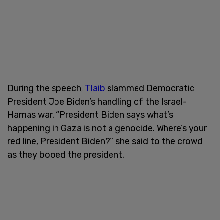
During the speech,
Tlaib
slammed Democratic
President Joe Biden’s handling of the Israel-
Hamas war. “President Biden says what’s
happening in Gaza is not a genocide. Where’s your
red line, President Biden?” she said to the crowd
as they booed the president.