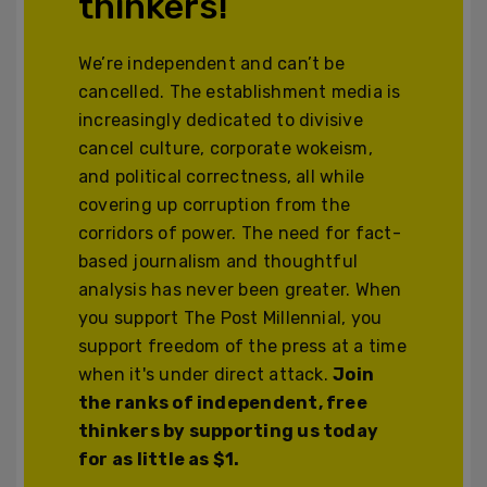
thinkers!
We’re independent and can’t be
cancelled. The establishment media is
increasingly dedicated to divisive
cancel culture, corporate wokeism,
and political correctness, all while
covering up corruption from the
corridors of power. The need for fact-
based journalism and thoughtful
analysis has never been greater. When
you support The Post Millennial, you
support freedom of the press at a time
when it's under direct attack.
Join
the ranks of independent, free
thinkers by supporting us today
for as little as $1.