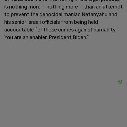
is nothing more — nothing more — than an attempt
to prevent the genocidal maniac Netanyahu and
his senior Israeli officials from being held
accountable for those crimes against humanity.
You are an enabler, President Biden.”