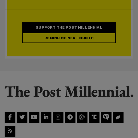
SUPPORT THE POST MILLENNIAL
REMIND ME NEXT MONTH