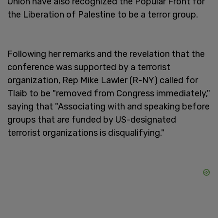
Union have also recognized the Popular Front for
the Liberation of Palestine to be a terror group.
Following her remarks and the revelation that the
conference was supported by a terrorist
organization, Rep Mike Lawler (R-NY) called for
Tlaib to be "removed from Congress immediately,"
saying that "Associating with and speaking before
groups that are funded by US-designated
terrorist organizations is disqualifying."