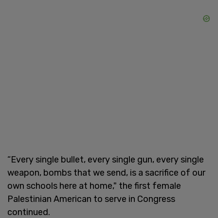
“Every single bullet, every single gun, every single
weapon, bombs that we send, is a sacrifice of our
own schools here at home," the first female
Palestinian American to serve in Congress
continued.