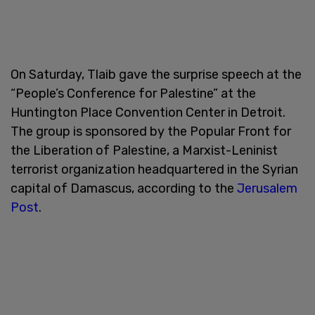
On Saturday, Tlaib gave the surprise speech at the
“People’s Conference for Palestine” at the
Huntington Place Convention Center in Detroit.
The group is sponsored by the Popular Front for
the Liberation of Palestine, a Marxist-Leninist
terrorist organization headquartered in the Syrian
capital of Damascus, according to the
Jerusalem
Post
.