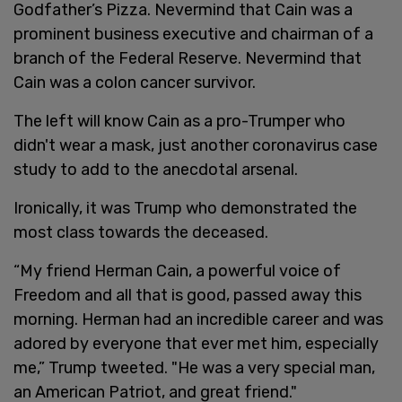
Godfather’s Pizza. Nevermind that Cain was a
prominent business executive and chairman of a
branch of the Federal Reserve. Nevermind that
Cain was a colon cancer survivor.
The left will know Cain as a pro-Trumper who
didn't wear a mask, just another coronavirus case
study to add to the anecdotal arsenal.
Ironically, it was Trump who demonstrated the
most class towards the deceased.
“My friend Herman Cain, a powerful voice of
Freedom and all that is good, passed away this
morning. Herman had an incredible career and was
adored by everyone that ever met him, especially
me,” Trump tweeted. "He was a very special man,
an American Patriot, and great friend."