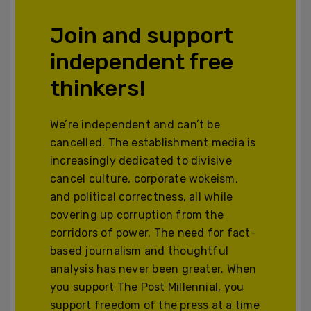
Join and support
independent free
thinkers!
We’re independent and can’t be
cancelled. The establishment media is
increasingly dedicated to divisive
cancel culture, corporate wokeism,
and political correctness, all while
covering up corruption from the
corridors of power. The need for fact-
based journalism and thoughtful
analysis has never been greater. When
you support The Post Millennial, you
support freedom of the press at a time