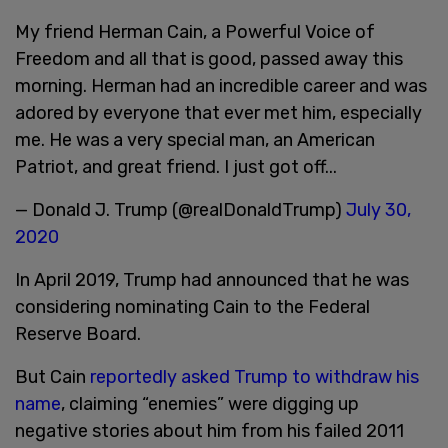
My friend Herman Cain, a Powerful Voice of
Freedom and all that is good, passed away this
morning. Herman had an incredible career and was
adored by everyone that ever met him, especially
me. He was a very special man, an American
Patriot, and great friend. I just got off...
— Donald J. Trump (@realDonaldTrump)
July 30,
2020
In April 2019, Trump had announced that he was
considering nominating Cain to the Federal
Reserve Board.
But Cain
reportedly asked Trump to withdraw his
name
, claiming “enemies” were digging up
negative stories about him from his failed 2011