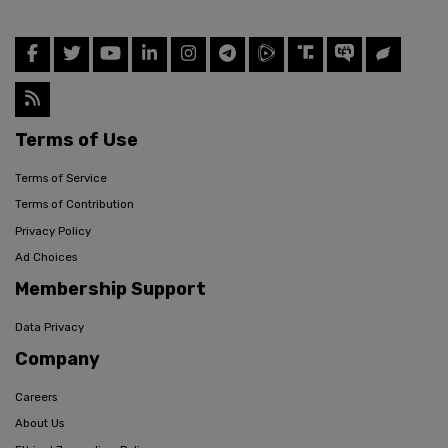
Terms of Use
Terms of Service
Terms of Contribution
Privacy Policy
Ad Choices
Membership Support
Data Privacy
Company
Careers
About Us