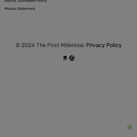
Ethical Journalism Policy
Mission Statement
© 2026 The Post Millennial,
Privacy Policy