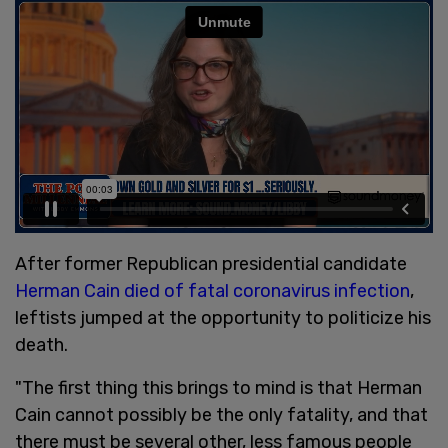
After former Republican presidential candidate
Herman Cain died of fatal coronavirus infection
,
leftists jumped at the opportunity to politicize his
death.
"The first thing this brings to mind is that Herman
Cain cannot possibly be the only fatality, and that
there must be several other, less famous people