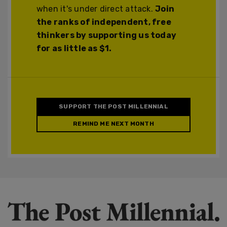
when it's under direct attack.
Join
the ranks of independent, free
thinkers by supporting us today
for as little as $1.
SUPPORT THE POST MILLENNIAL
REMIND ME NEXT MONTH