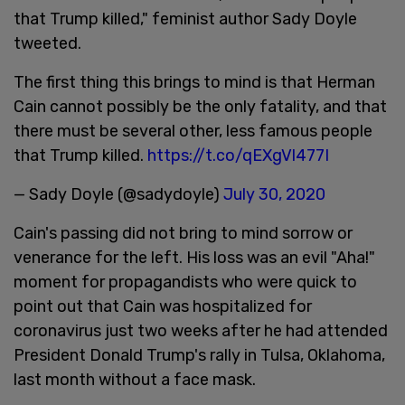
that Trump killed," feminist author Sady Doyle
tweeted.
The first thing this brings to mind is that Herman
Cain cannot possibly be the only fatality, and that
there must be several other, less famous people
that Trump killed.
https://t.co/qEXgVl477I
— Sady Doyle (@sadydoyle)
July 30, 2020
Cain's passing did not bring to mind sorrow or
venerance for the left. His loss was an evil "Aha!"
moment for propagandists who were quick to
point out that Cain was hospitalized for
coronavirus just two weeks after he had attended
President Donald Trump's rally in Tulsa, Oklahoma,
last month without a face mask.