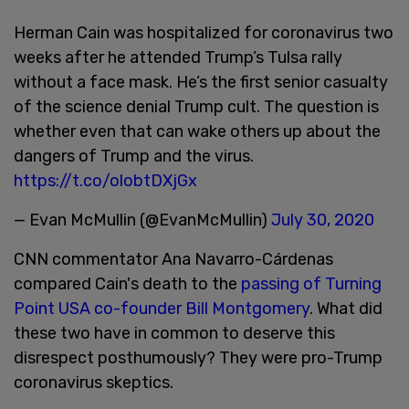
Herman Cain was hospitalized for coronavirus two
weeks after he attended Trump’s Tulsa rally
without a face mask. He’s the first senior casualty
of the science denial Trump cult. The question is
whether even that can wake others up about the
dangers of Trump and the virus.
https://t.co/olobtDXjGx
— Evan McMullin (@EvanMcMullin)
July 30, 2020
CNN commentator Ana Navarro-Cárdenas
compared Cain's death to the
passing of Turning
Point USA co-founder Bill Montgomery
. What did
these two have in common to deserve this
disrespect posthumously? They were pro-Trump
coronavirus skeptics.