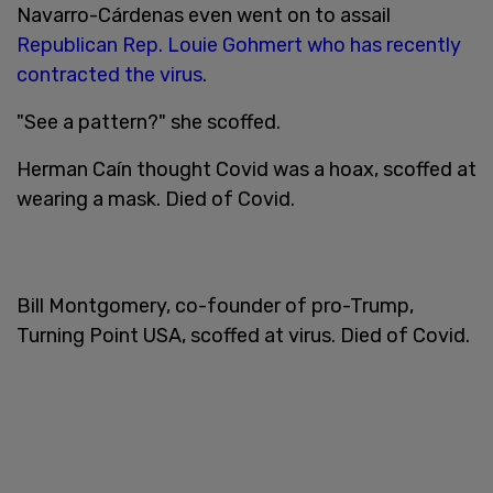
Navarro-Cárdenas even went on to assail
Republican Rep. Louie Gohmert who has recently
contracted the virus
.
"See a pattern?" she scoffed.
Herman Caín thought Covid was a hoax, scoffed at
wearing a mask. Died of Covid.
Bill Montgomery, co-founder of pro-Trump,
Turning Point USA, scoffed at virus. Died of Covid.