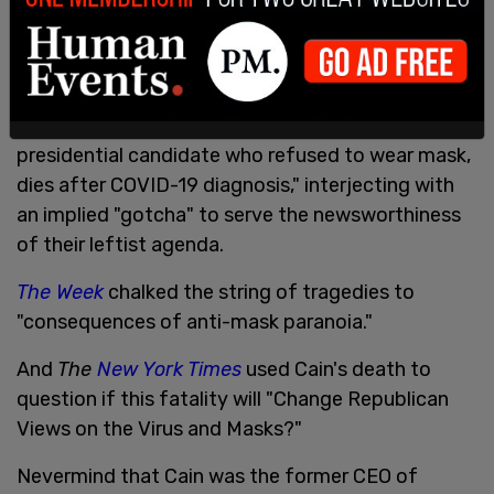
fell short of tactful obituaries, ignoring Cain's
lifelong accomplishments, his character, and his
legacy.
Reuters
headline
is
titled, "Herman Cain, ex-
presidential candidate who refused to wear mask,
dies after COVID-19 diagnosis," interjecting with
an implied "gotcha" to serve the newsworthiness
of their leftist agenda.
The Week
chalked the string of tragedies to
"consequences of anti-mask paranoia."
And
The
New York Times
used Cain's death to
question if this fatality will "Change Republican
Views on the Virus and Masks?"
Nevermind that Cain was the former CEO of