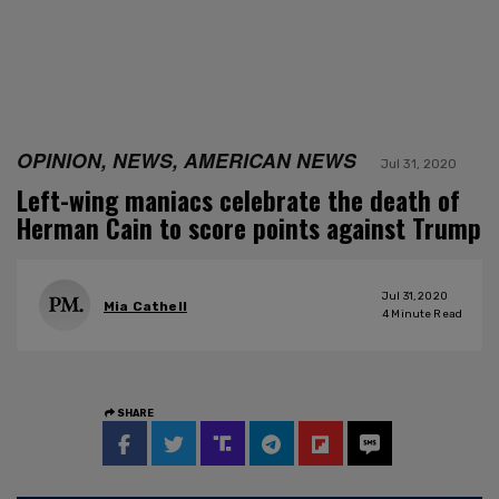
OPINION, NEWS, AMERICAN NEWS
Jul 31, 2020
Left-wing maniacs celebrate the death of
Herman Cain to score points against Trump
Jul 31, 2020
Mia Cathell
4
Minute Read
SHARE