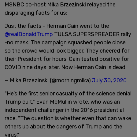
MSNBC co-host Mika Brzezinski relayed the
disparaging facts for us:
Just the facts - Herman Cain went to the
@realDonaldTrump
TULSA SUPERSPREADER rally
-no mask. The campaign squashed people close
so the crowd would look bigger. They cheered for
their President for hours. Cain tested positive for
COVID nine days later. Now Herman Cain is dead.
— Mika Brzezinski (@morningmika)
July 30, 2020
"He’s the first senior casualty of the science denial
Trump cult," Evan McMullin wrote, who was an
independent challenger in the 2016 presidential
race. "The question is whether even that can wake
others up about the dangers of Trump and the
virus."