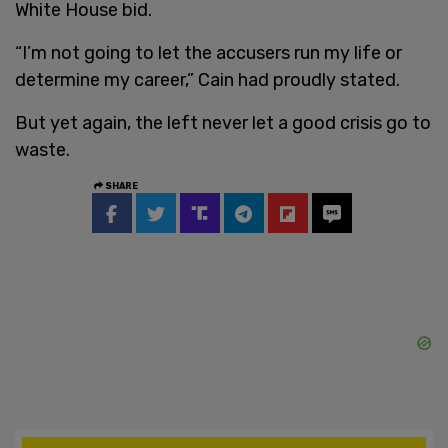
White House bid.
“I’m not going to let the accusers run my life or
determine my career,” Cain had proudly stated.
But yet again, the left never let a good crisis go to
waste.
SHARE