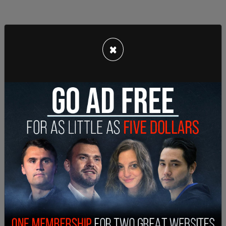
×
Rep. Gohmert refused to wear a mask. Has Covid.
See a pattern?
Covid doesn’t care about partisanship.
— Ana Navarro-Cárdenas (@ananavarro)
July 30,
2020
While COVID-19 might not care about partisanship,
the left certainly does. Instead of offering their
condolences, leftists offered a collective and
cruel, "I told you so."
The headlines that circulated mainstream media