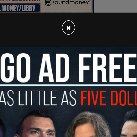
×
nfidence in their Commander in Chief's
ntry and respond decisively to national security