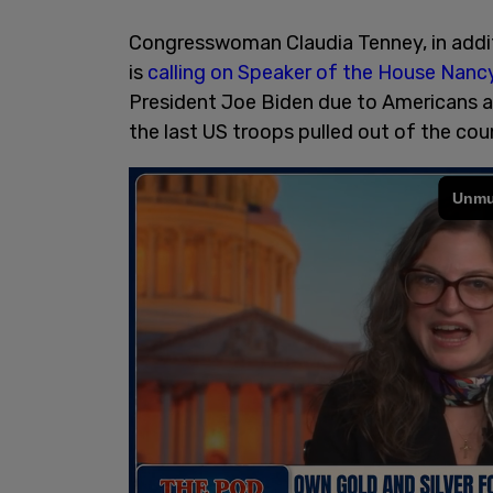
Congresswoman Claudia Tenney, in addi
is
calling on Speaker of the House Nancy
President Joe Biden due to Americans an
the last US troops pulled out of the co