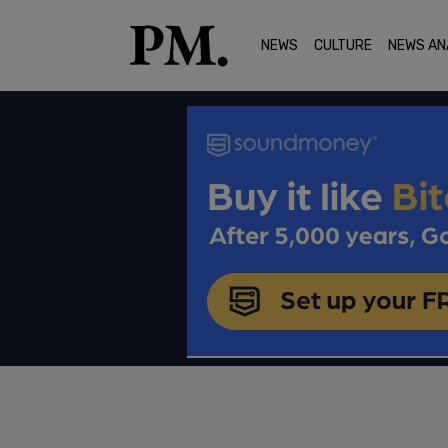
NEWS
CULTURE
NEWS AN