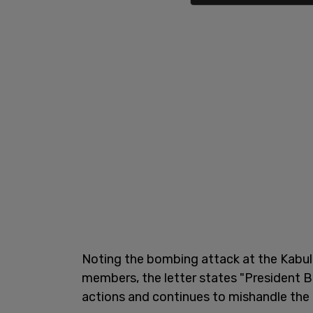
Noting the bombing attack at the Kabul
members, the letter states "President Bi
actions and continues to mishandle the d