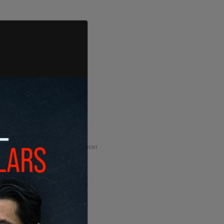
ADVERTISEMENT