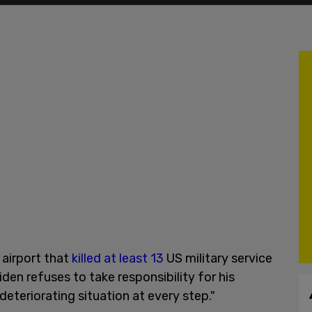
 airport that
killed at least 13
US military service
den refuses to take responsibility for his
eteriorating situation at every step."