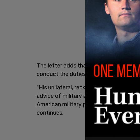
The letter adds that the Representatives
conduct the duties required as Command
"His unilateral, reckless decision to re
advice of military and national security
American military personnel, citizens, and
continues.