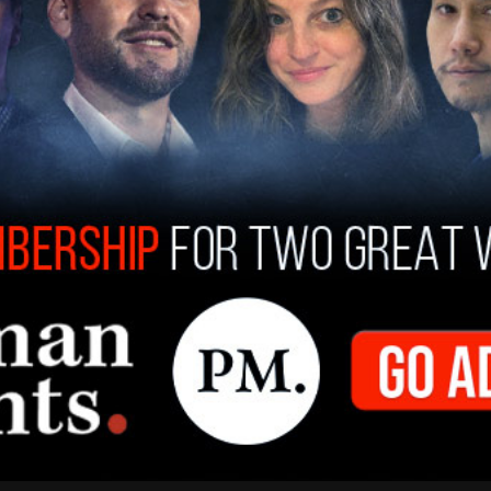
 have "no confidence" in Biden's ability to
er in Chief.
treat from Afghanistan was done against the
 experts and it has now put thousands of
 Afghan allies in grave peril," the letter