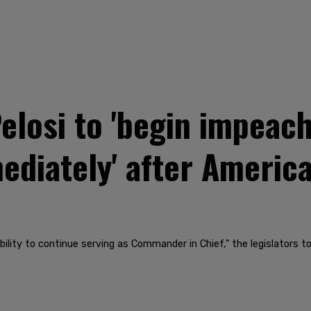
 Pelosi to 'begin impea
diately' after America
ility to continue serving as Commander in Chief," the legislators to