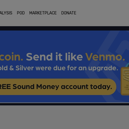
ALYSIS
POD
MARKETPLACE
DONATE