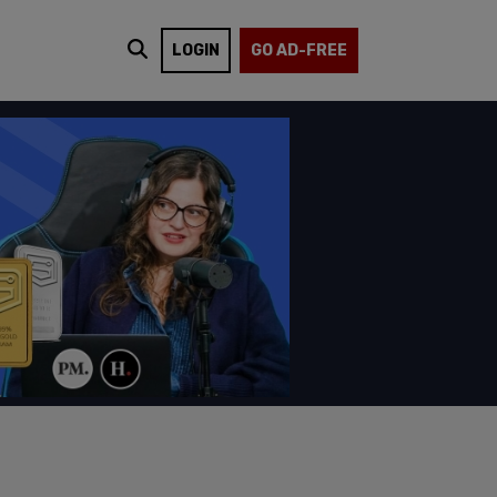
LOGIN
GO AD-FREE