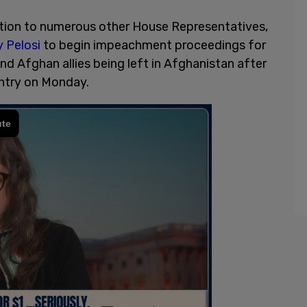
tion to numerous other House Representatives,
 Pelosi
to begin impeachment proceedings for
d Afghan allies being left in Afghanistan after
untry on Monday.