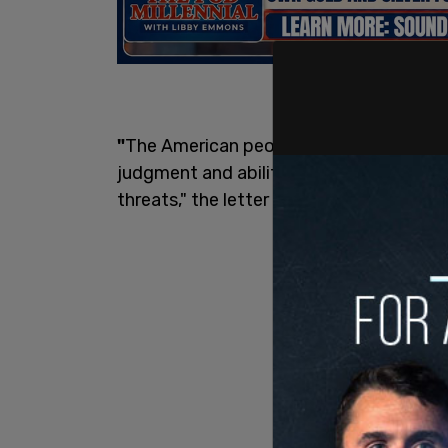
"
The American people must have full co
judgment and ability to protect our cou
threats," the letter reads.