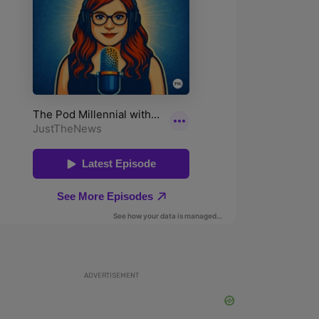
ADVERTISEMENT