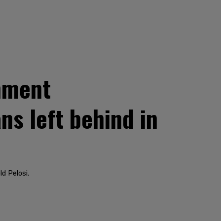
chment
ns left behind in
ld Pelosi.