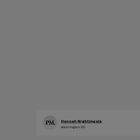
Hannah Nightingale
Washington DC