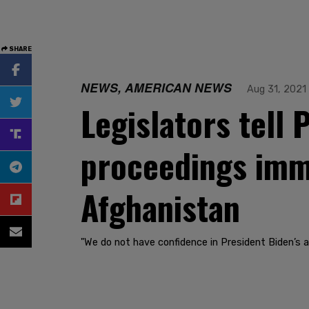
SHARE
NEWS, AMERICAN NEWS
Aug 31, 2021
Legislators tell
proceedings imme
Afghanistan
"We do not have confidence in President Biden’s ab