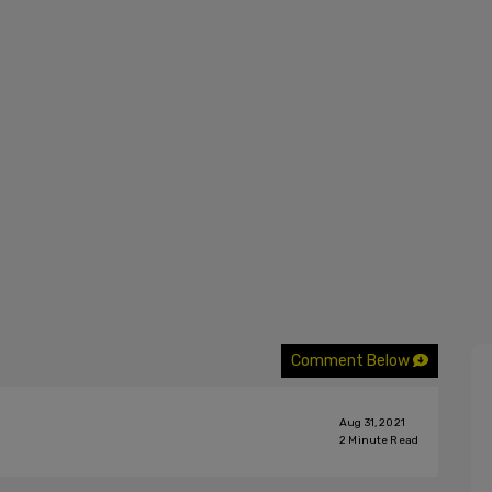
Comment Below
Aug 31, 2021
2
Minute Read