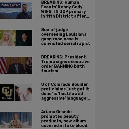
BREAKING: Human
Events' Kenny Cody
WINS TN GOP primary
in 11th District after
major Trump
endorsement
Son of judge
overseeing Louisiana
gang rape case is
convicted serial rapist
BREAKING: President
Trump signs executive
order BANNING birth
tourism
U of Colorado Boulder
prof claims 'just get it
done' is 'hostile and
aggressive' language:
report
Ariana Grande
promotes beauty
products, new album
covered in fake blood