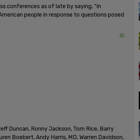
ess conferences as of late by saying, "In
e American people in response to questions posed
Jeff Duncan, Ronny Jackson, Tom Rice, Barry
uren Boebert, Andy Harris, MD, Warren Davidson,