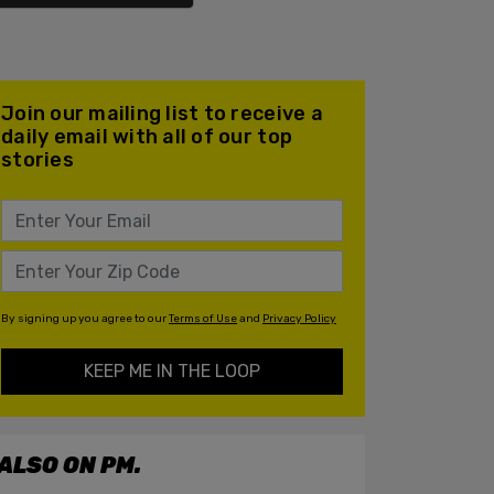
Join our mailing list to receive a
daily email with all of our top
stories
By signing up you agree to our
Terms of Use
and
Privacy Policy
KEEP ME IN THE LOOP
ALSO ON PM.