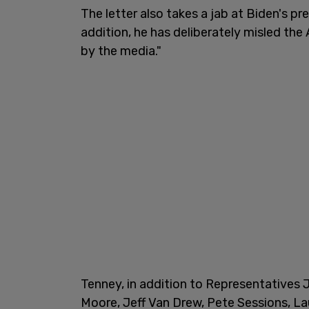
The letter also takes a jab at Biden's pr
addition, he has deliberately misled th
by the media."
Tenney, in addition to Representatives 
Moore, Jeff Van Drew, Pete Sessions, La