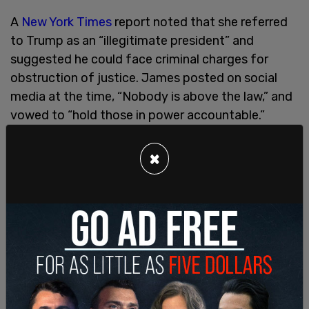
A
New York Times
report noted that she referred
to Trump as an “illegitimate president” and
suggested he could face criminal charges for
obstruction of justice. James posted on social
media at the time, “Nobody is above the law,” and
vowed to “hold those in power accountable.”
In her victory speech after winning the attorney
×
general race, James said, “And as the next
attorney general of his home state, I will be
shining a bright light into every dark corner of his
real estate dealings, and every dealing, demanding
truthfulness at every turn.”
After promising to go after Trump, James filed a
civil lawsuit against his family business and
children for misleading lenders and insurers to