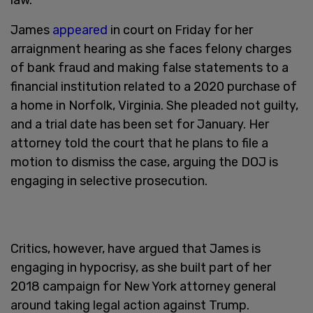
James
appeared
in court on Friday for her
arraignment hearing as she faces felony charges
of bank fraud and making false statements to a
financial institution related to a 2020 purchase of
a home in Norfolk, Virginia. She pleaded not guilty,
and a trial date has been set for January. Her
attorney told the court that he plans to file a
motion to dismiss the case, arguing the DOJ is
engaging in selective prosecution.
Critics, however, have argued that James is
engaging in hypocrisy, as she built part of her
2018 campaign for New York attorney general
around taking legal action against Trump.