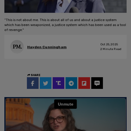
“This is not about me. This is about all of us and about a justice system
which has been weaponized, a justice system which has been used as a tool
of revenge."
Oct 25, 2025
Hayden Cunningham
2
Minute Read
SHARE