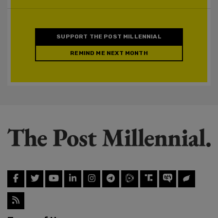
SUPPORT THE POST MILLENNIAL
REMIND ME NEXT MONTH