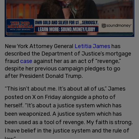
New York Attorney General
Letitia James
has
described the Department of Justice’s mortgage
fraud
case
against her as an act of “revenge,”
despite her previous campaign pledges to go
after President Donald Trump.
“This isn’t about me. It’s about all of us,” James
posted on X on Friday alongside a photo of
herself. “It’s about a justice system which has
been weaponized. A justice system which has
been used as a tool of revenge. My faith is strong.
I have belief in the justice system and the rule of
law.”