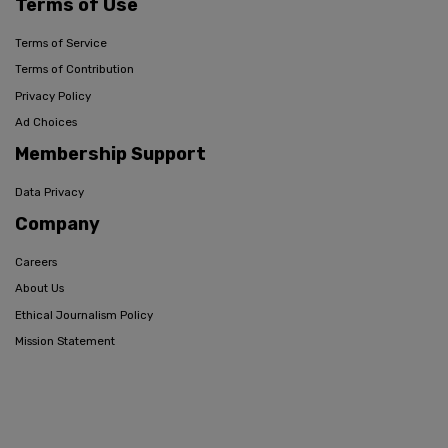
Terms of Use
Terms of Service
Terms of Contribution
Privacy Policy
Ad Choices
Membership Support
Data Privacy
Company
Careers
About Us
Ethical Journalism Policy
Mission Statement