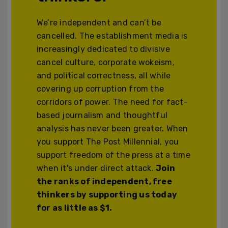
We’re independent and can’t be
cancelled. The establishment media is
increasingly dedicated to divisive
cancel culture, corporate wokeism,
and political correctness, all while
covering up corruption from the
corridors of power. The need for fact-
based journalism and thoughtful
analysis has never been greater. When
you support The Post Millennial, you
support freedom of the press at a time
when it's under direct attack.
Join
the ranks of independent, free
thinkers by supporting us today
for as little as $1.