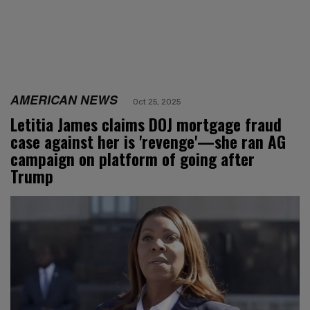
AMERICAN NEWS
Oct 25, 2025
Letitia James claims DOJ mortgage fraud
case against her is 'revenge'—she ran AG
campaign on platform of going after
Trump