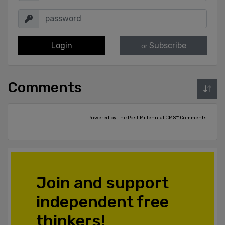
Login
Subscribe
or
Comments
Powered by The Post Millennial CMS™ Comments
Join and support
independent free
thinkers!