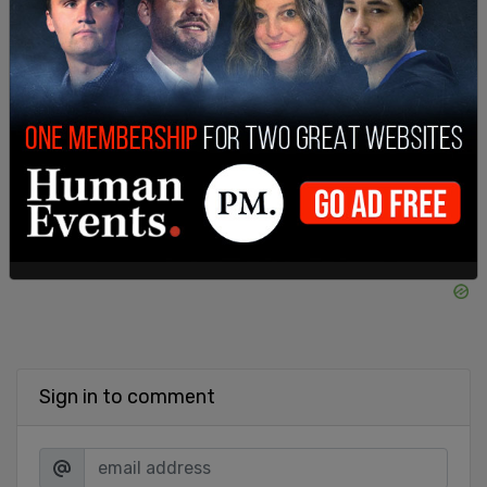
fraudulently overvalue assets. While she won the
lawsuit, a $500 million judgment against Trump
was ultimately thrown out for being excessive.
SHARE
Sign in to comment