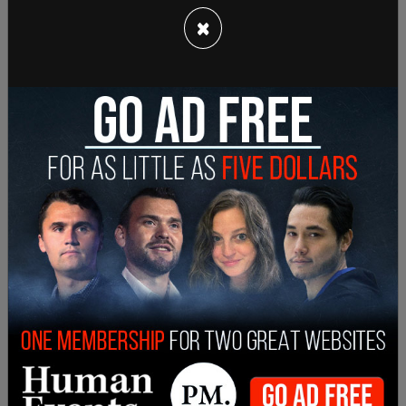
Myers and Jeffrey Dickey, the latter of which was
×
the lawyer for Lawson. Myers' defense lawyers
say the missing text messages were from
between June and November 2014 when Dickey
was trying to get Lawson immunity for raising sex
abuse claims against Bean.
It wasn't until Bean's earlier defense team asked
for the text messages in 2015 that Myers relayed
they were destroyed when he replaced his police
cell phone. Furthermore, the current defense team
for Bean says Myers' testimony about the city's
Bureau of Emergency Communications being
responsible for police cellphones doesn't add up.