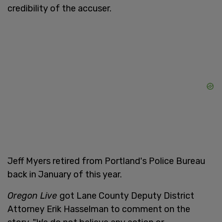
credibility of the accuser.
Jeff Myers retired from Portland's Police Bureau
back in January of this year.
Oregon Live
got Lane County Deputy District
Attorney Erik Hasselman to comment on the