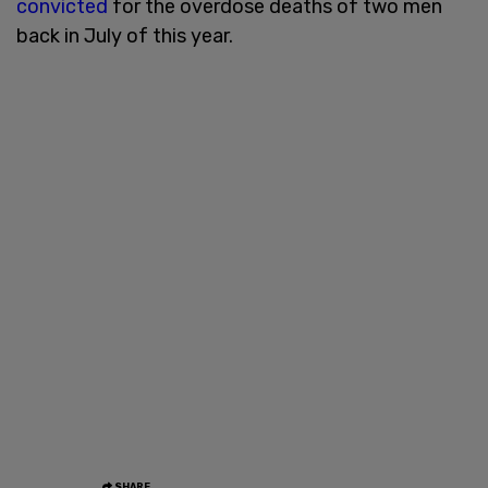
convicted
for the overdose deaths of two men
back in July of this year.
SHARE