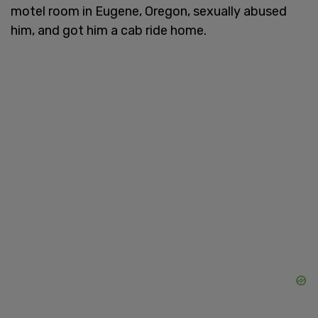
motel room in Eugene, Oregon, sexually abused
him, and got him a cab ride home.