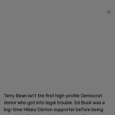
Terry Bean isn't the first high-profile Democrat
donor who got into legal trouble. Ed Buck was a
big-time Hillary Clinton supporter before being