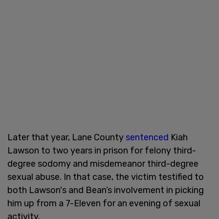
Later that year, Lane County
sentenced
Kiah
Lawson to two years in prison for felony third-
degree sodomy and misdemeanor third-degree
sexual abuse. In that case, the victim testified to
both Lawson's and Bean’s involvement in picking
him up from a 7-Eleven for an evening of sexual
activity.