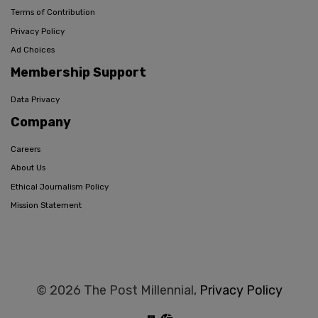
Terms of Contribution
Privacy Policy
Ad Choices
Membership Support
Data Privacy
Company
Careers
About Us
Ethical Journalism Policy
Mission Statement
© 2026 The Post Millennial,
Privacy Policy