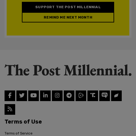
SUPPORT THE POST MILLENNIAL
REMIND ME NEXT MONTH
Terms of Use
Terms of Service