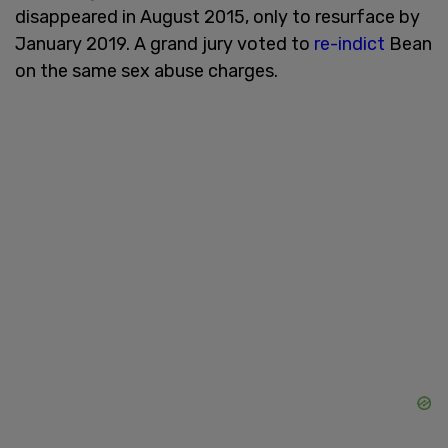
disappeared in August 2015, only to resurface by
January 2019. A grand jury voted to
re-indict
Bean
on the same sex abuse charges.