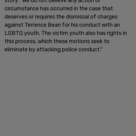
story. "We do not believe any action or
circumstance has occurred in the case that
deserves or requires the dismissal of charges
against Terrence Bean for his conduct with an
LGBTQ youth. The victim youth also has rights in
this process, which these motions seek to
eliminate by attacking police conduct."