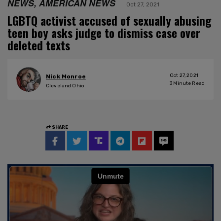
NEWS, AMERICAN NEWS
Oct 27, 2021
LGBTQ activist accused of sexually abusing
teen boy asks judge to dismiss case over
deleted texts
Oct 27, 2021
Nick Monroe
3
Minute Read
Cleveland Ohio
SHARE