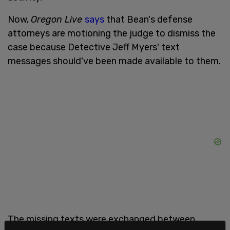
Now,
Oregon Live
says
that Bean's defense
attorneys are motioning the judge to dismiss the
case because Detective Jeff Myers' text
messages should've been made available to them.
The missing texts were exchanged between