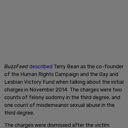
BuzzFeed
described
Terry Bean as the co-founder
of the Human Rights Campaign and the Gay and
Lesbian Victory Fund when talking about the initial
charges in November 2014. The charges were two
counts of felony sodomy in the third degree, and
one count of misdemeanor sexual abuse in the
third degree.
The charges were dismissed after the victim