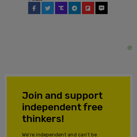
Join and support
independent free
thinkers!
We’re independent and can’t be