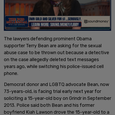
The lawyers defending prominent Obama
supporter Terry Bean are asking for the sexual
abuse case to be thrown out because a detective
on the case allegedly deleted text messages
years ago, while switching his police-issued cell
phone.
Democrat donor and LGBTQ advocate Bean, now
73-years-old, is facing trial early next year for
soliciting a 15-year-old boy on Grindr in September
2013. Police said both Bean and his former
boyfriend Kiah Lawson drove the 15-year-old to a