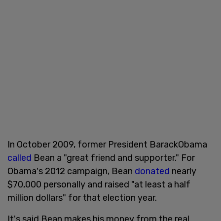
In October 2009, former President BarackObama
called
Bean a "great friend and supporter." For
Obama's 2012 campaign, Bean
donated
nearly
$70,000 personally and raised "at least a half
million dollars" for that election year.
It's said Bean makes his money from the real