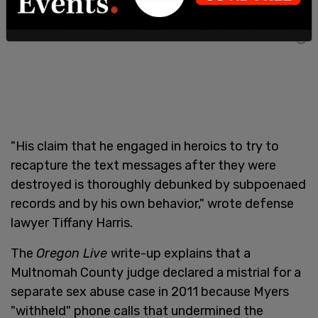
"His claim that he engaged in heroics to try to
recapture the text messages after they were
destroyed is thoroughly debunked by subpoenaed
records and by his own behavior," wrote defense
lawyer Tiffany Harris.
The
Oregon Live
write-up explains that a
Multnomah County judge declared a mistrial for a
separate sex abuse case in 2011 because Myers
"withheld" phone calls that undermined the