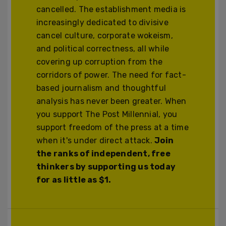
cancelled. The establishment media is
increasingly dedicated to divisive
cancel culture, corporate wokeism,
and political correctness, all while
covering up corruption from the
corridors of power. The need for fact-
based journalism and thoughtful
analysis has never been greater. When
you support The Post Millennial, you
support freedom of the press at a time
when it's under direct attack.
Join
the ranks of independent, free
thinkers by supporting us today
for as little as $1.