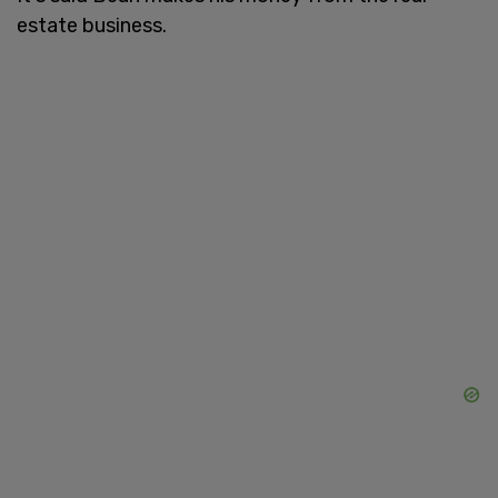
estate business.